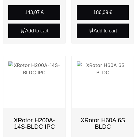
143,07
€
186,09
€
Add to cart
Add to cart
XRotor H200A-
XRotor H60A 6S
14S-BLDC IPC
BLDC