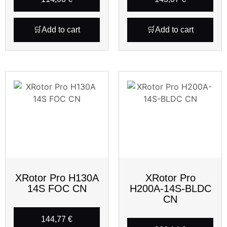
Add to cart
Add to cart
XRotor Pro H130A
XRotor Pro
14S FOC CN
H200A-14S-BLDC
CN
144,77
€