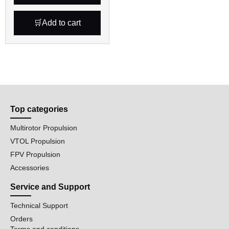
Add to cart
Top categories
Multirotor Propulsion
VTOL Propulsion
FPV Propulsion
Accessories
Service and Support
Technical Support
Orders
Terms and conditions