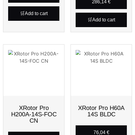
286,14
€
Add to cart
Add to cart
XRotor Pro
XRotor Pro H60A
H200A-14S-FOC
14S BLDC
CN
76,04
€