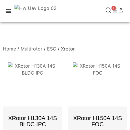
0
Home
/
Multirotor
/
ESC
/ Xrotor
XRotor H130A 14S
XRotor H150A 14S
BLDC IPC
FOC