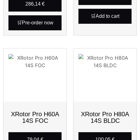
286,14
€
Add to cart
Pre-order now
XRotor Pro H60A
XRotor Pro H80A
14S FOC
14S BLDC
79,04
€
100,05
€