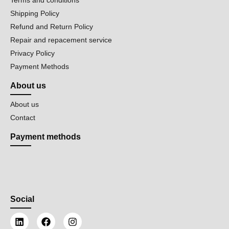
Shipping Policy
Refund and Return Policy
Repair and repacement service
Privacy Policy
Payment Methods
About us
About us
Contact
Payment methods
Social