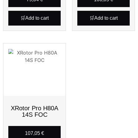
Add to cart
Add to cart
XRotor Pro H80A
14S FOC
107,05
€