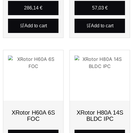
286,14
€
57,03
€
Add to cart
Add to cart
XRotor H60A 6S
XRotor H80A 14S
FOC
BLDC IPC