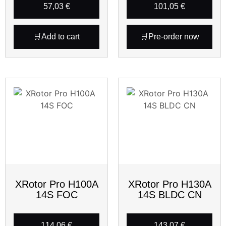
57,03
€
101,05
€
Add to cart
Pre-order now
XRotor Pro H100A
XRotor Pro H130A
14S FOC
14S BLDC CN
114,06
€
143,07
€