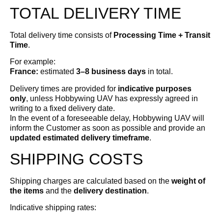
TOTAL DELIVERY TIME
Total delivery time consists of
Processing Time + Transit
Time
.
For example:
France:
estimated
3–8 business days
in total.
Delivery times are provided for
indicative purposes
only
, unless Hobbywing UAV has expressly agreed in
writing to a fixed delivery date.
In the event of a foreseeable delay, Hobbywing UAV will
inform the Customer as soon as possible and provide an
updated estimated delivery timeframe
.
SHIPPING COSTS
Shipping charges are calculated based on the
weight of
the items
and the
delivery destination
.
Indicative shipping rates: