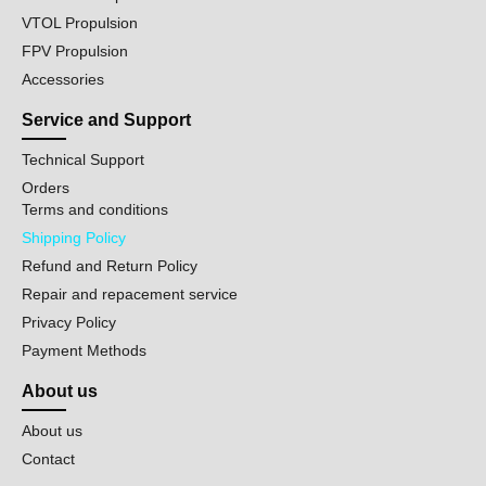
VTOL Propulsion
FPV Propulsion
Accessories
Service and Support
Technical Support
Orders
Terms and conditions
Shipping Policy
Refund and Return Policy
Repair and repacement service
Privacy Policy
Payment Methods
About us
About us
Contact