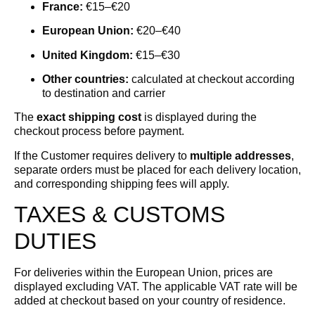
France:
€15–€20
European Union:
€20–€40
United Kingdom:
€15–€30
Other countries:
calculated at checkout according
to destination and carrier
The
exact shipping cost
is displayed during the
checkout process before payment.
If the Customer requires delivery to
multiple addresses
,
separate orders must be placed for each delivery location,
and corresponding shipping fees will apply.
TAXES & CUSTOMS
DUTIES
For deliveries within the European Union, prices are
displayed excluding VAT. The applicable VAT rate will be
added at checkout based on your country of residence.