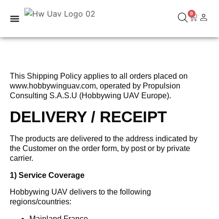
0
This Shipping Policy applies to all orders placed on
www.hobbywinguav.com, operated by Propulsion
Consulting S.A.S.U (Hobbywing UAV Europe).
DELIVERY / RECEIPT
The products are delivered to the address indicated by
the Customer on the order form, by post or by private
carrier.
1) Service Coverage
Hobbywing UAV delivers to the following
regions/countries:
Mainland France