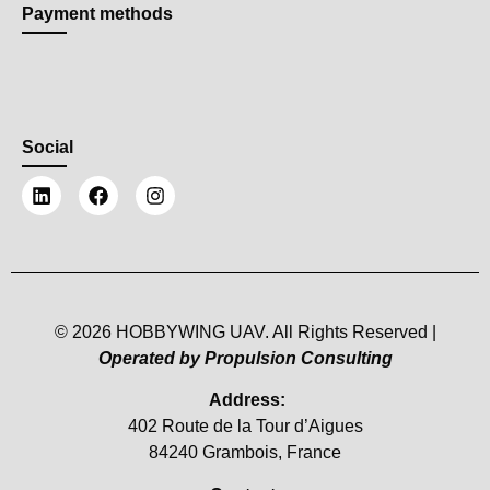
Payment methods
Social
© 2026 HOBBYWING UAV. All Rights Reserved |
Operated by Propulsion Consulting
Address:
402 Route de la Tour d’Aigues
84240 Grambois, France