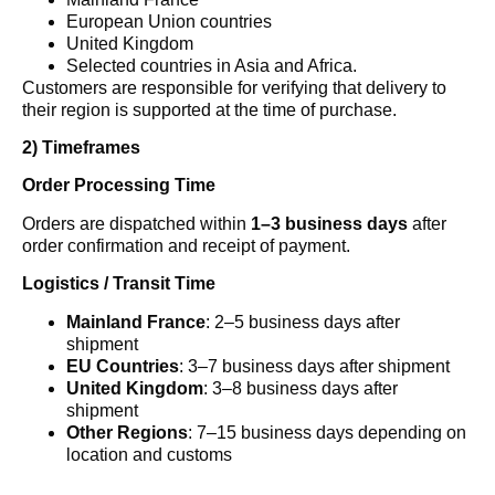
European Union countries
United Kingdom
Selected countries in Asia and Africa.
Customers are responsible for verifying that delivery to
their region is supported at the time of purchase.
2) Timeframes
Order Processing Time
Orders are dispatched within
1–3 business days
after
order confirmation and receipt of payment.
Logistics / Transit Time
Mainland France
: 2–5 business days after
shipment
EU Countries
: 3–7 business days after shipment
United Kingdom
: 3–8 business days after
shipment
Other Regions
: 7–15 business days depending on
location and customs