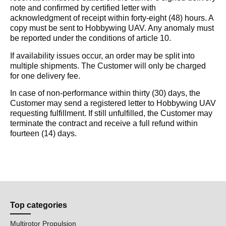
note and confirmed by certified letter with
acknowledgment of receipt within forty-eight (48) hours. A
copy must be sent to Hobbywing UAV. Any anomaly must
be reported under the conditions of article 10.
If availability issues occur, an order may be split into
multiple shipments. The Customer will only be charged
for one delivery fee.
In case of non-performance within thirty (30) days, the
Customer may send a registered letter to Hobbywing UAV
requesting fulfillment. If still unfulfilled, the Customer may
terminate the contract and receive a full refund within
fourteen (14) days.
Top categories
Multirotor Propulsion