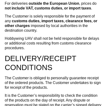
For deliveries
outside the European Union
, prices do
not include VAT, customs duties, or import taxes
.
The Customer is solely responsible for the payment of
any
customs duties, import taxes, clearance fees, or
other charges
imposed by local authorities in the
destination country.
Hobbywing UAV shall not be held responsible for delays
or additional costs resulting from customs clearance
procedures.
DELIVERY/RECEIPT
CONDITIONS
The Customer is obliged to personally guarantee receipt
of the ordered products. The Customer undertakes to sign
for receipt of the products.
It is the Customer’s responsibility to check the condition
of the products on the day of receipt. Any dispute or
reservation must be stated on the carrier’s signed delivery