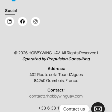
Social
© 2026 HOBBYWING UAV. All Rights Reserved |
Operated by Propulsion Consulting
Address:
402 Route de la Tour d’Aigues
84240 Grambois, France
Contact:
contact@hobbywinguav.com
+33 6 38 13 86 79
Contact us