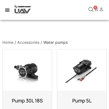
0
Home
/
Accessories
/ Water pumps
Pump 30L 18S
Pump 5L