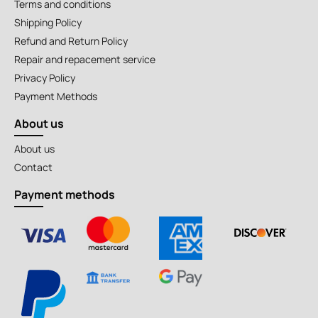
Terms and conditions
Shipping Policy
Refund and Return Policy
Repair and repacement service
Privacy Policy
Payment Methods
About us
About us
Contact
Payment methods