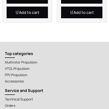
Add to cart
Add to cart
Top categories
Multirotor Propulsion
VTOL Propulsion
FPV Propulsion
Accessories
Service and Support
Technical Support
Orders