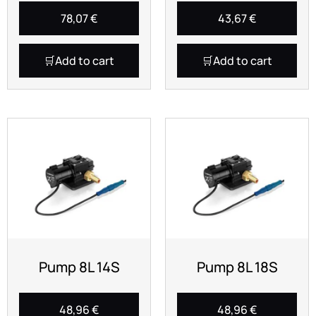
78,07
€
43,67
€
Add to cart
Add to cart
Pump 8L 14S
Pump 8L 18S
48,96
€
48,96
€