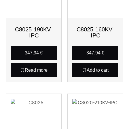
C8025-190KV-
C8025-160KV-
IPC
IPC
347,94
€
347,94
€
Read more
Add to cart