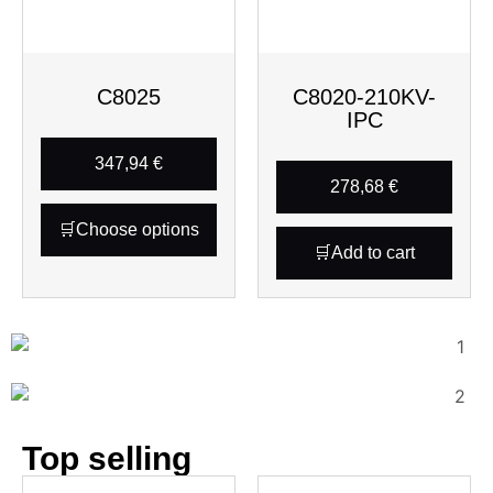
C8025
C8020-210KV-
IPC
347,94
€
278,68
€
Choose options
Add to cart
Top selling