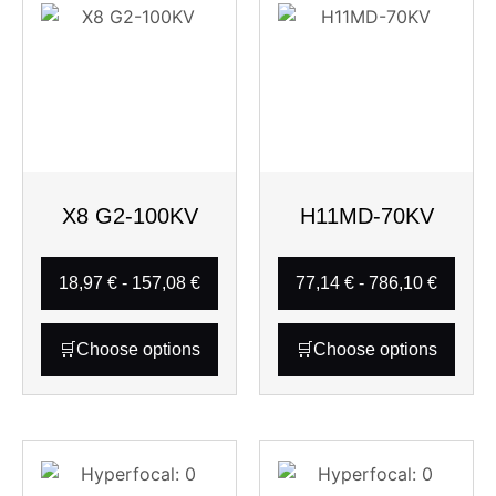
X8 G2-100KV
H11MD-70KV
18,97
€
-
157,08
€
77,14
€
-
786,10
€
Choose options
Choose options