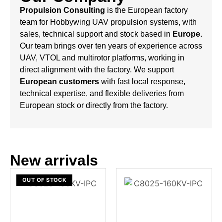
Propulsion Consulting
is the European factory
team for Hobbywing UAV propulsion systems, with
sales, technical support and stock based in
Europe
.
Our team brings over ten years of experience across
UAV, VTOL and multirotor platforms, working in
direct alignment with the factory. We support
European customers
with fast local response,
technical expertise, and flexible deliveries from
European stock or directly from the factory.
New arrivals
OUT OF STOCK