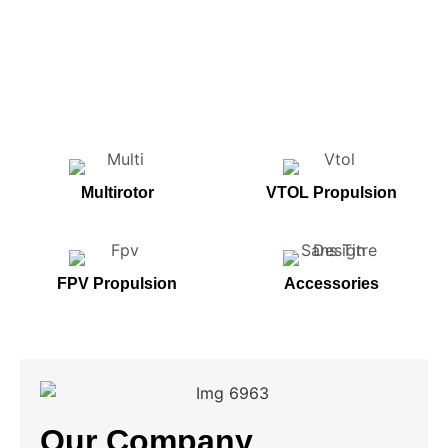
Multirotor
VTOL Propulsion
FPV Propulsion
Accessories
Our Company