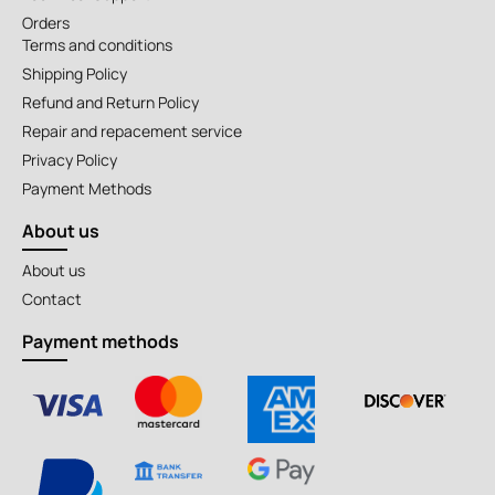
Orders
Terms and conditions
Shipping Policy
Refund and Return Policy
Repair and repacement service
Privacy Policy
Payment Methods
About us
About us
Contact
Payment methods