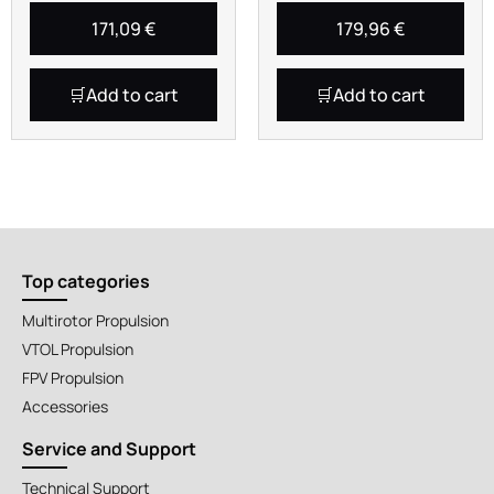
171,09
€
179,96
€
Add to cart
Add to cart
Top categories
Multirotor Propulsion
VTOL Propulsion
FPV Propulsion
Accessories
Service and Support
Technical Support