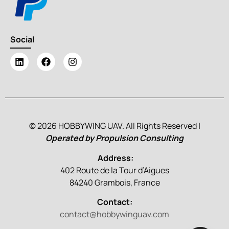
Social
© 2026 HOBBYWING UAV. All Rights Reserved |
Operated by Propulsion Consulting
Address:
402 Route de la Tour d’Aigues
84240 Grambois, France
Contact:
contact@hobbywinguav.com