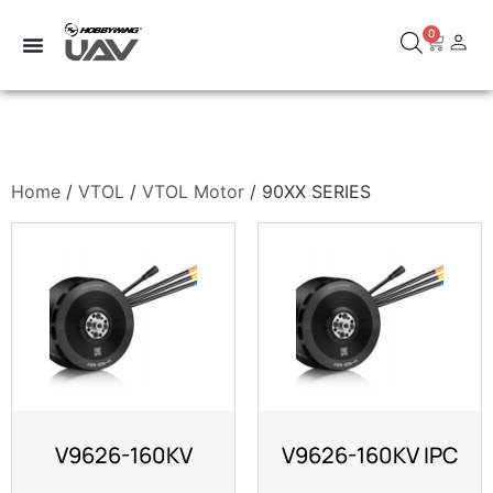
0
Home
/
VTOL
/
VTOL Motor
/ 90XX SERIES
V9626-160KV
V9626-160KV IPC