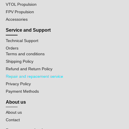
VTOL Propulsion
FPV Propulsion
Accessories
Service and Support
Technical Support
Orders
Terms and conditions
Shipping Policy
Refund and Return Policy
Repair and repacement service
Privacy Policy
Payment Methods
About us
About us
Contact