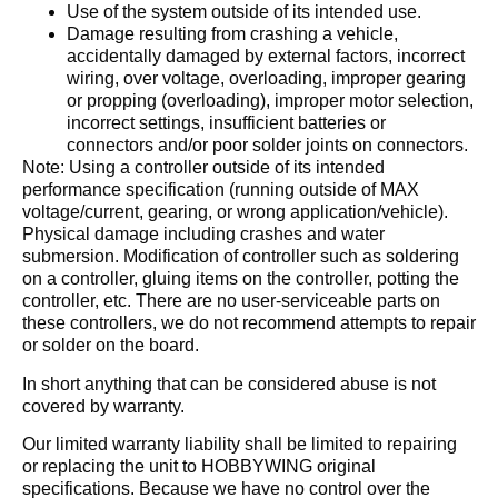
Use of the system outside of its intended use.
Damage resulting from crashing a vehicle,
accidentally damaged by external factors, incorrect
wiring, over voltage, overloading, improper gearing
or propping (overloading), improper motor selection,
incorrect settings, insufficient batteries or
connectors and/or poor solder joints on connectors.
Note: Using a controller outside of its intended
performance specification (running outside of MAX
voltage/current, gearing, or wrong application/vehicle).
Physical damage including crashes and water
submersion. Modification of controller such as soldering
on a controller, gluing items on the controller, potting the
controller, etc. There are no user-serviceable parts on
these controllers, we do not recommend attempts to repair
or solder on the board.
In short anything that can be considered abuse is not
covered by warranty.
Our limited warranty liability shall be limited to repairing
or replacing the unit to HOBBYWING original
specifications. Because we have no control over the