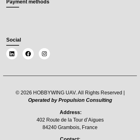
Payment methods
Social
© 2026 HOBBYWING UAV. All Rights Reserved |
Operated by Propulsion Consulting
Address:
402 Route de la Tour d’Aigues
84240 Grambois, France
Contact: