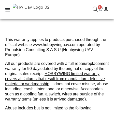
0
This warranty applies to products purchased through the
official website www.hobbywinguav.com operated by
Propulsion Consulting S.A.S.U (Hobbywing UAV
Europe).
All our products are covered with a full repair/replacement
warranty for 90 days dated by the original or copy of the
original sales receipt.
HOBBYWING limited warranty
covers all failures that result from manufacture defective
material or workmanship
. It does not cover misuse, abuse
including ‘crash’, intentional or otherwise. Accessories
such as a cooling fan, a switch, wires are outside of the
warranty terms (unless it is arrived damaged).
Abuse includes but is not limited to the following: