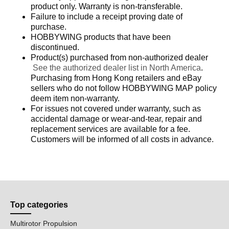
product only. Warranty is non-transferable.
Failure to include a receipt proving date of
purchase.
HOBBYWING products that have been
discontinued.
Product(s) purchased from non-authorized dealer
See the authorized dealer list in North America
.
Purchasing from Hong Kong retailers and eBay
sellers who do not follow HOBBYWING MAP policy
deem item non-warranty.
For issues not covered under warranty, such as
accidental damage or wear-and-tear, repair and
replacement services are available for a fee.
Customers will be informed of all costs in advance.
Top categories
Multirotor Propulsion