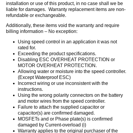
installation or use of this product, in no case shall we be
liable for damages. Warranty replacement items are non-
refundable or exchangeable.
Additionally, these items void the warranty and require
billing information – No exception:
Using speed control in an application it was not
rated for.
Exceeding the product specifications.
Disabling ESC OVERHEAT PROTECTION or
MOTOR OVERHEAT PROTECTION.
Allowing water or moisture into the speed controller.
(Except Waterproof ESC)
Incorrect wiring or use inconsistent with the
instructions.
Using the wrong polarity connectors on the battery
and motor wires from the speed controller.
Failure to attach the supplied capacitor or
capacitor(s) are confirmed damaged.
MOSFETs and or Phase plate(s) is confirmed
damaged by Current-overload (i)
Warranty applies to the original purchaser of the