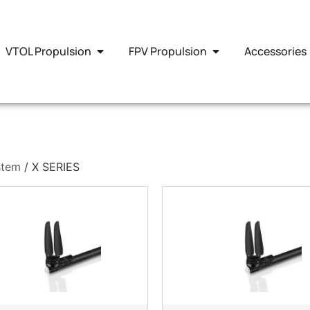
VTOL Propulsion
FPV Propulsion
Accessories
stem
/ X SERIES