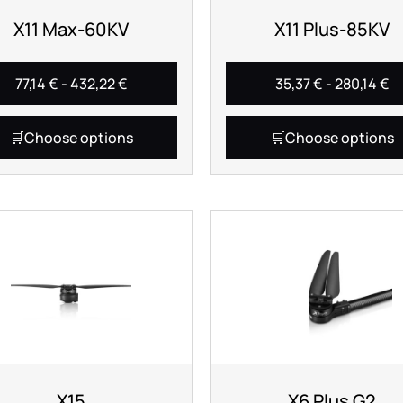
X11 Max-60KV
X11 Plus-85KV
77,14
€
-
432,22
€
35,37
€
-
280,14
€
Choose options
Choose options
X15
X6 Plus G2