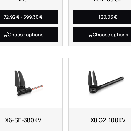
72,92
€
-
599,30
€
120,06
€
Choose options
Choose options
X6-SE-380KV
X8 G2-100KV