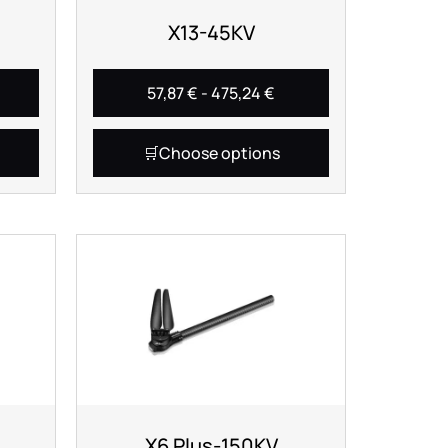
X13-45KV
57,87
€
-
475,24
€
Choose options
X6 Plus-150KV