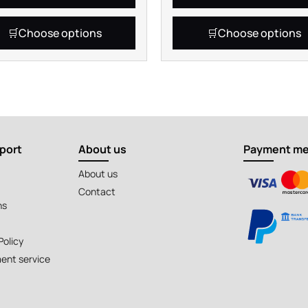
Choose options
Choose options
port
About us
Payment m
About us
Contact
ns
Policy
ent service