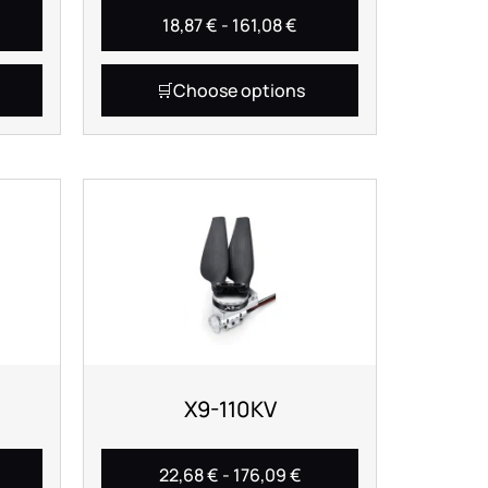
18,87
€
-
161,08
€
Choose options
X9-110KV
22,68
€
-
176,09
€