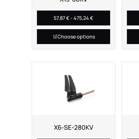
57,87
€
-
475,24
€
Choose options
X6-SE-280KV