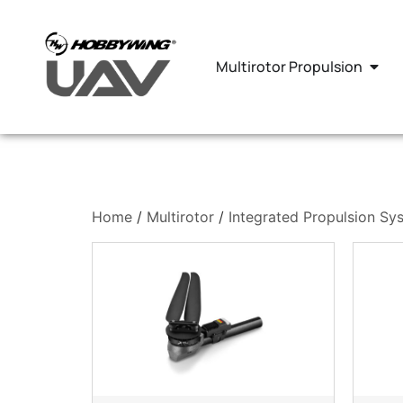
Multirotor Propulsion
Home
/
Multirotor
/
Integrated Propulsion Sy