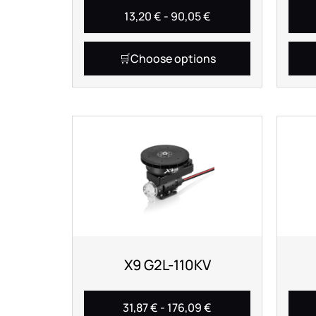
13,20
€
-
90,05
€
Choose options
X9 G2L-110KV
31,87
€
-
176,09
€