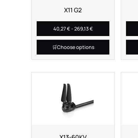
X11 G2
40,27
€
-
269,13
€
Choose options
X13-60KV