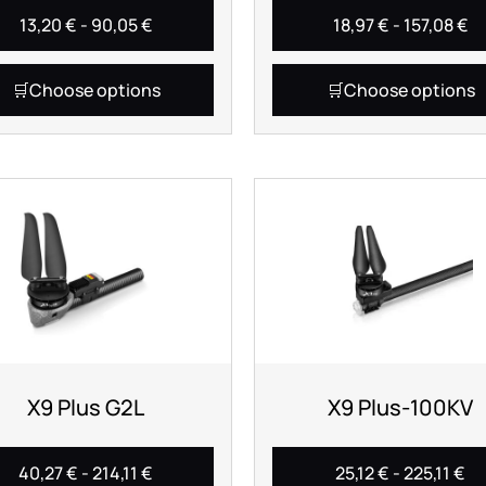
13,20
€
-
90,05
€
18,97
€
-
157,08
€
Choose options
Choose options
X9 Plus G2L
X9 Plus-100KV
40,27
€
-
214,11
€
25,12
€
-
225,11
€