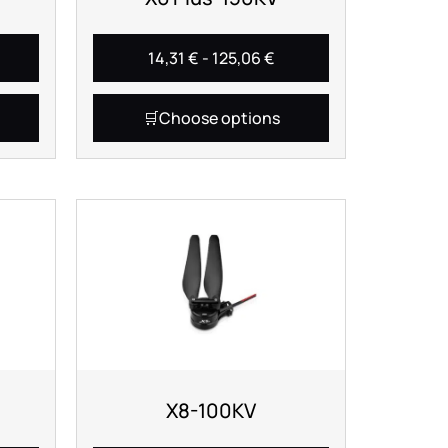
14,31
€
-
125,06
€
Choose options
X8-100KV