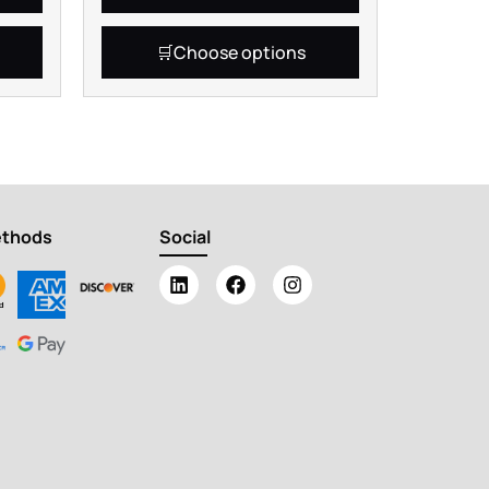
Choose options
ethods
Social