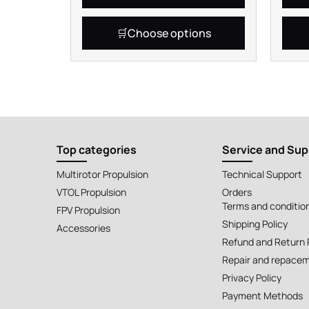
Choose options
Top categories
Service and Sup
Multirotor Propulsion
Technical Support
VTOL Propulsion
Orders
Terms and conditio
FPV Propulsion
Shipping Policy
Accessories
Refund and Return 
Repair and repacem
Privacy Policy
Payment Methods