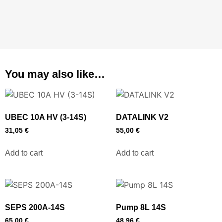
You may also like…
UBEC 10A HV (3-14S)
DATALINK V2
31,05
€
55,00
€
Add to cart
Add to cart
SEPS 200A-14S
Pump 8L 14S
65,00
€
48,96
€