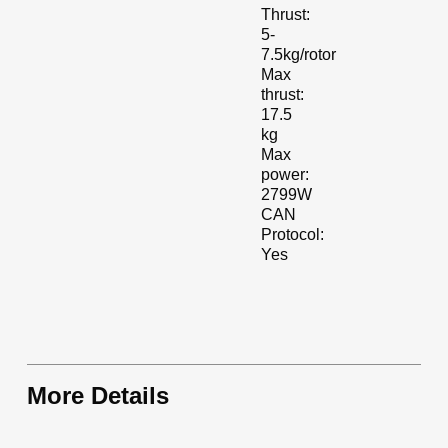
Thrust:
5-
7.5kg/rotor
Max
thrust:
17.5
kg
Max
power:
2799W
CAN
Protocol:
Yes
More Details