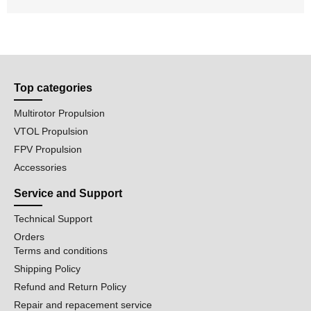
Top categories
Multirotor Propulsion
VTOL Propulsion
FPV Propulsion
Accessories
Service and Support
Technical Support
Orders
Terms and conditions
Shipping Policy
Refund and Return Policy
Repair and repacement service