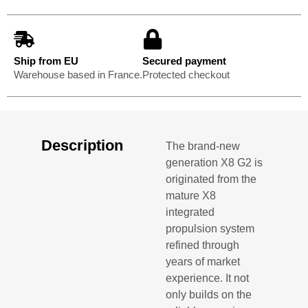
Ship from EU
Secured payment
Warehouse based in France.
Protected checkout
Description
The brand-new
generation X8 G2 is
originated from the
mature X8
integrated
propulsion system
refined through
years of market
experience. It not
only builds on the