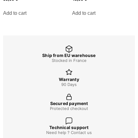
Add to cart
Add to cart
Ship from EU warehouse
Stocked in France
Warranty
90 Days
Secured payment
Protected checkout
Technical support
Need help ? Contact us