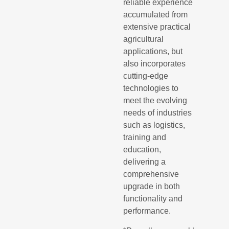
reliable experience
accumulated from
extensive practical
agricultural
applications, but
also incorporates
cutting-edge
technologies to
meet the evolving
needs of industries
such as logistics,
training and
education,
delivering a
comprehensive
upgrade in both
functionality and
performance.