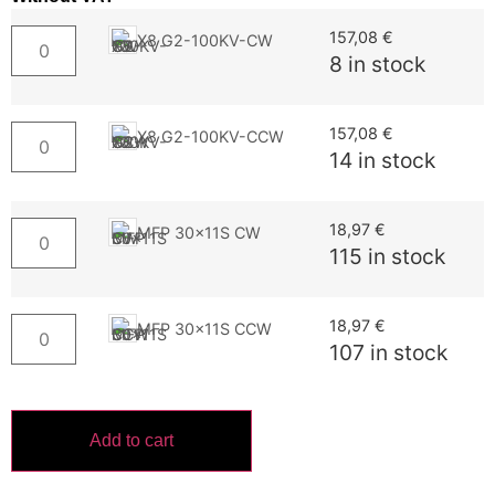
157,08
€
X8 G2-100KV-CW
8 in stock
157,08
€
X8 G2-100KV-CCW
14 in stock
18,97
€
MFP 30x11S CW
115 in stock
18,97
€
MFP 30x11S CCW
107 in stock
Add to cart