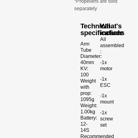
*Propellers are sold
separately
Technical
What's
specifications
include
All
Arm
assembled
Tube
:
Diameter:
-1x
40mm
motor
KV:
100
-1x
Weight
ESC
with
prop:
-1x
1095g
mount
Weight:
1.00kg
-1x
Battery:
screw
12-
set
14S
Recommended