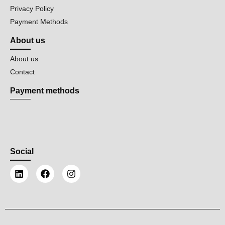
Privacy Policy
Payment Methods
About us
About us
Contact
Payment methods
Social