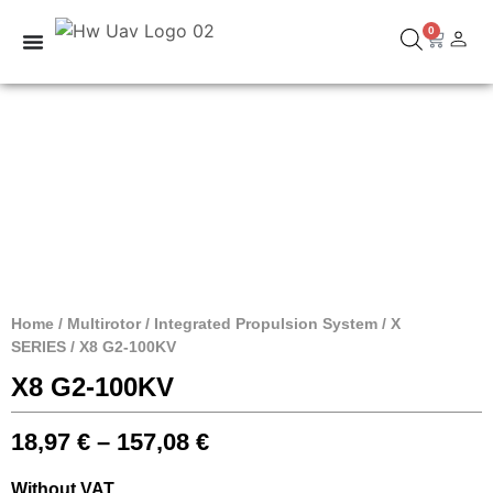
0
Home
/
Multirotor
/
Integrated Propulsion System
/
X
SERIES
/ X8 G2-100KV
X8 G2-100KV
18,97
€
–
157,08
€
Without VAT