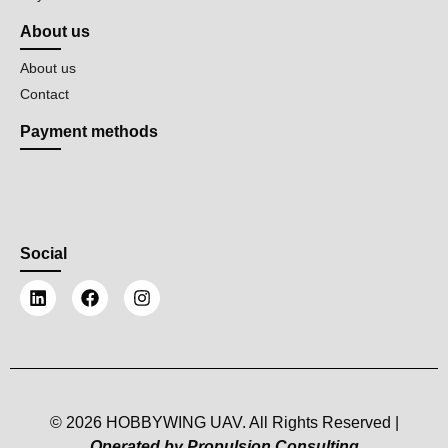
About us
About us
Contact
Payment methods
Social
© 2026 HOBBYWING UAV. All Rights Reserved |
Operated by Propulsion Consulting