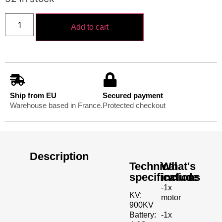
Add to cart
Ship from EU
Secured payment
Warehouse based in France.
Protected checkout
Description
Technical
What's
specifications
include
-1x
KV:
motor
900KV
-1x
Battery: