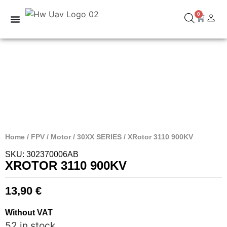
0
Home
/
FPV
/
Motor
/
30XX SERIES
/ XRotor 3110 900KV
SKU: 302370006AB
XROTOR 3110 900KV
13,90
€
Without VAT
52 in stock