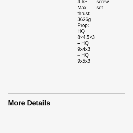
screw
4-6S
set
Max
thrust:
3626g
Prop:
HQ
8×4.5×3
– HQ
9x4x3
– HQ
9x5x3
More Details