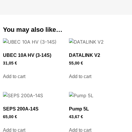
You may also like…
UBEC 10A HV (3-14S)
DATALINK V2
31,05
€
55,00
€
Add to cart
Add to cart
SEPS 200A-14S
Pump 5L
65,00
€
43,67
€
Add to cart
Add to cart