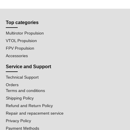
Top categories
Multirotor Propulsion
VTOL Propulsion
FPV Propulsion
Accessories
Service and Support
Technical Support
Orders
Terms and conditions
Shipping Policy
Refund and Return Policy
Repair and repacement service
Privacy Policy
Payment Methods