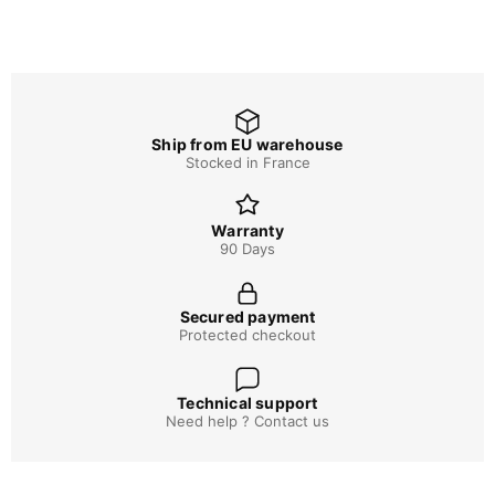
Ship from EU warehouse
Stocked in France
Warranty
90 Days
Secured payment
Protected checkout
Technical support
Need help ? Contact us