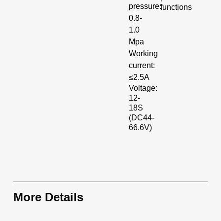
pressure:
functions
0.8-
1.0
Mpa
Working
current:
≤2.5A
Voltage:
12-
18S
(DC44-
66.6V)
More Details