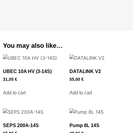
You may also like…
UBEC 10A HV (3-14S)
DATALINK V2
31,05
€
55,00
€
Add to cart
Add to cart
SEPS 200A-14S
Pump 8L 14S