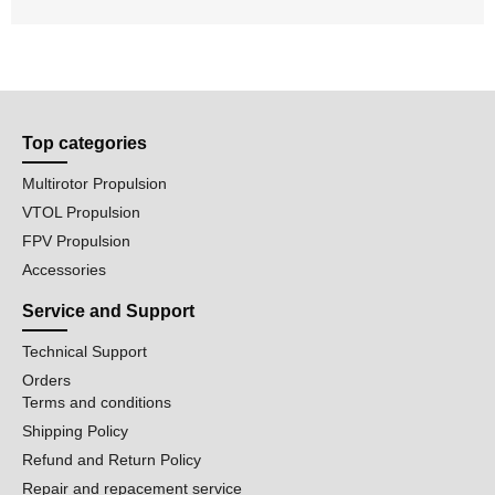
Top categories
Multirotor Propulsion
VTOL Propulsion
FPV Propulsion
Accessories
Service and Support
Technical Support
Orders
Terms and conditions
Shipping Policy
Refund and Return Policy
Repair and repacement service