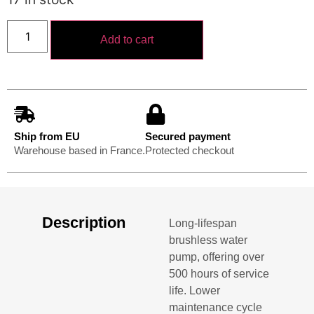
Add to cart
Ship from EU
Secured payment
Warehouse based in France.
Protected checkout
Description
Long-lifespan
brushless water
pump, offering over
500 hours of service
life. Lower
maintenance cycle