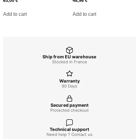
65,00
€
48,96
€
Add to cart
Add to cart
Ship from EU warehouse
Stocked in France
Warranty
90 Days
Secured payment
Protected checkout
Technical support
Need help ? Contact us