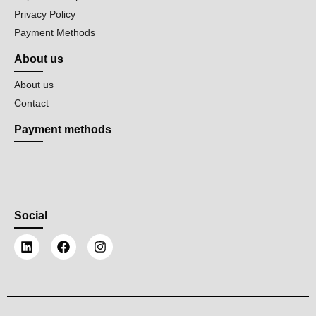
Privacy Policy
Payment Methods
About us
About us
Contact
Payment methods
Social