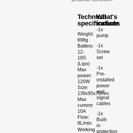
Technical
What's
specifications
include
-1x
Weight:
pump
698g
-1x
Battery:
Screw
12-
set
18S
(Lipo)
-1x
Max
Pre-
power:
installed
120W
power
Size:
and
139x95x70mm
signal
Max
cables
current:
10A
-1x
Flow:
Built-
8L/min
in
Working
protection