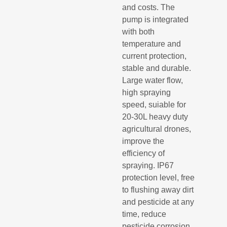
and costs. The
pump is integrated
with both
temperature and
current protection,
stable and durable.
Large water flow,
high spraying
speed, suiable for
20-30L heavy duty
agricultural drones,
improve the
efficiency of
spraying. IP67
protection level, free
to flushing away dirt
and pesticide at any
time, reduce
pesticide corrosion.