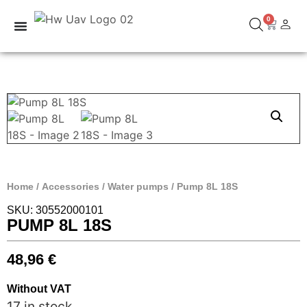
0
Home
/
Accessories
/
Water pumps
/ Pump 8L 18S
SKU: 30552000101
PUMP 8L 18S
48,96
€
Without VAT
17 in stock