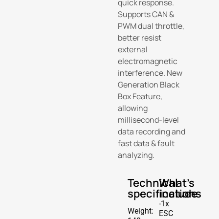
quick response.
Supports CAN &
PWM dual throttle,
better resist
external
electromagnetic
interference. New
Generation Black
Box Feature,
allowing
millisecond-level
data recording and
fast data & fault
analyzing.
Technical
What's
specifications
include
-1x
Weight:
ESC