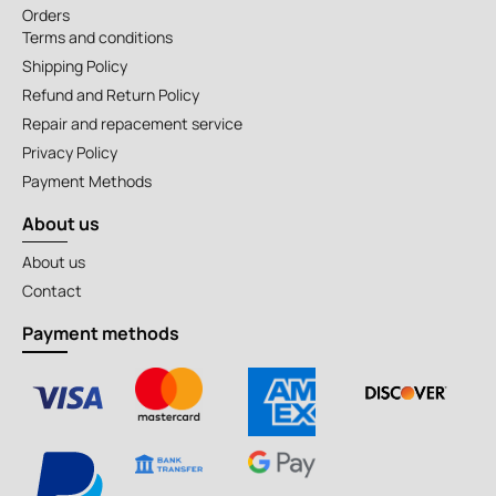
Orders
Terms and conditions
Shipping Policy
Refund and Return Policy
Repair and repacement service
Privacy Policy
Payment Methods
About us
About us
Contact
Payment methods