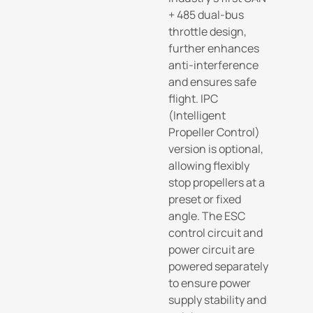
+ 485 dual-bus
throttle design,
further enhances
anti-interference
and ensures safe
flight. IPC
(Intelligent
Propeller Control)
version is optional,
allowing flexibly
stop propellers at a
preset or fixed
angle. The ESC
control circuit and
power circuit are
powered separately
to ensure power
supply stability and