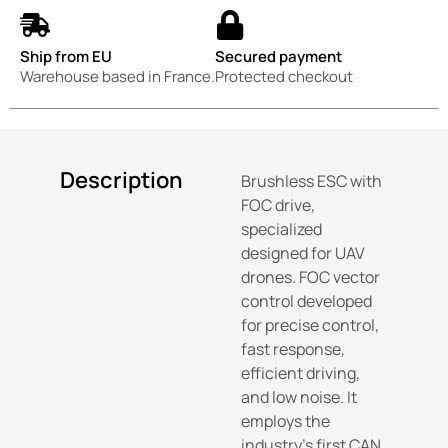
Ship from EU
Secured payment
Warehouse based in France.
Protected checkout
Description
Brushless ESC with
FOC drive,
specialized
designed for UAV
drones. FOC vector
control developed
for precise control,
fast response,
efficient driving,
and low noise. It
employs the
industry’s first CAN