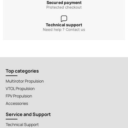
Secured payment
Protected checkout
Technical support
Need help ? Contact us
Top categories
Multirotor Propulsion
VTOL Propulsion
FPV Propulsion
Accessories
Service and Support
Technical Support