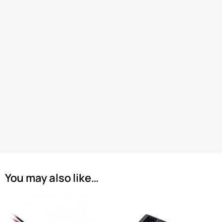
You may also like…