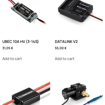
UBEC 10A HV (3-14S)
DATALINK V2
31,05
€
55,00
€
Add to cart
Add to cart