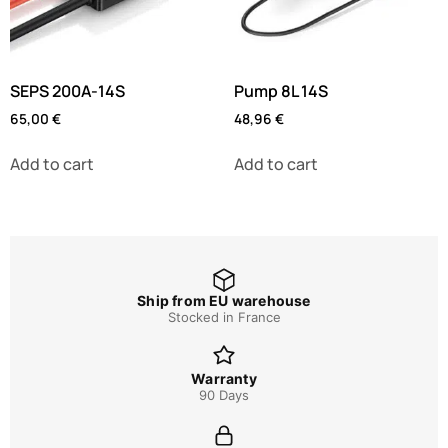
SEPS 200A-14S
Pump 8L 14S
65,00
€
48,96
€
Add to cart
Add to cart
Ship from EU warehouse
Stocked in France
Warranty
90 Days