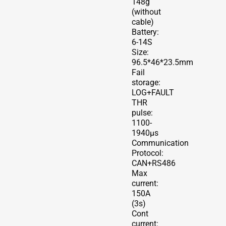
148g
(without
cable)
Battery:
6-14S
Size:
96.5*46*23.5mm
Fail
storage:
LOG+FAULT
THR
pulse:
1100-
1940μs
Communication
Protocol:
CAN+RS486
Max
current:
150A
(3s)
Cont
current: