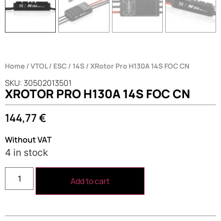
Home
/
VTOL
/
ESC
/
14S
/ XRotor Pro H130A 14S FOC CN
SKU: 30502013501
XROTOR PRO H130A 14S FOC CN
144,77
€
Without VAT
4 in stock
Add to cart