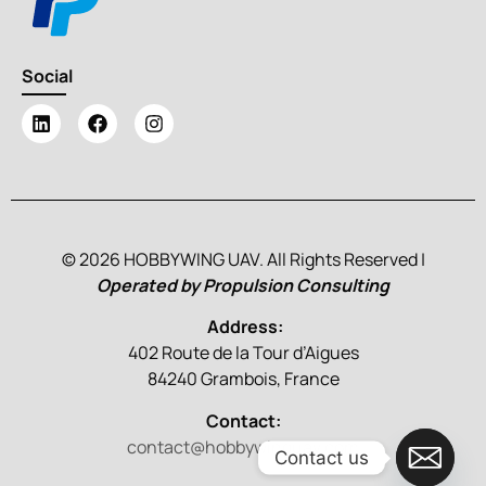
Social
© 2026 HOBBYWING UAV. All Rights Reserved |
Operated by Propulsion Consulting
Address:
402 Route de la Tour d’Aigues
84240 Grambois, France
Contact:
contact@hobbywinguav.com
Contact us