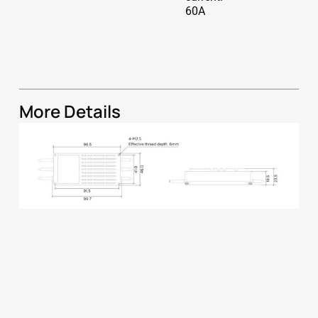
60A
More Details