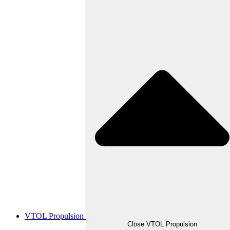
VTOL Propulsion
Close VTOL Propulsion