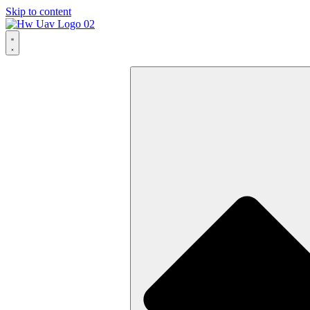
Skip to content