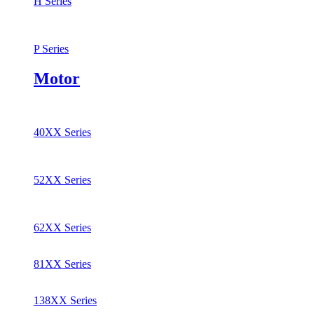
H Series
P Series
Motor
40XX Series
52XX Series
62XX Series
81XX Series
138XX Series