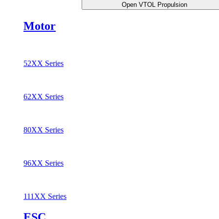
Open VTOL Propulsion
Motor
52XX Series
62XX Series
80XX Series
96XX Series
111XX Series
ESC