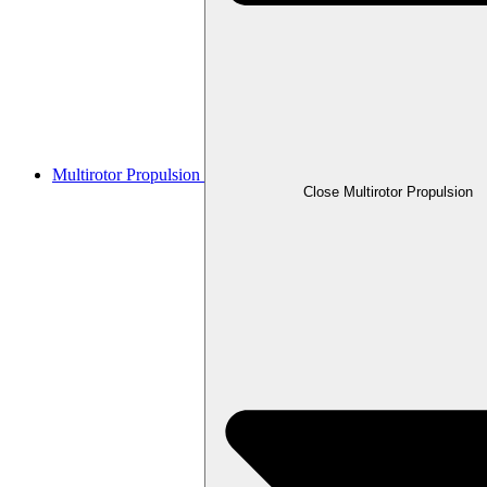
Multirotor Propulsion
Close Multirotor Propulsion