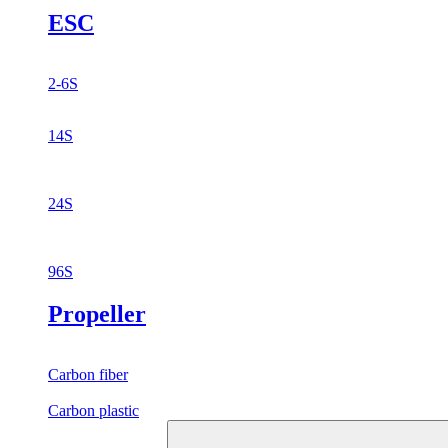
ESC
2-6S
14S
24S
96S
Propeller
Carbon fiber
Carbon plastic