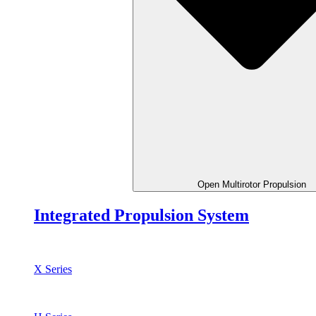
Open Multirotor Propulsion
Integrated Propulsion System
X Series