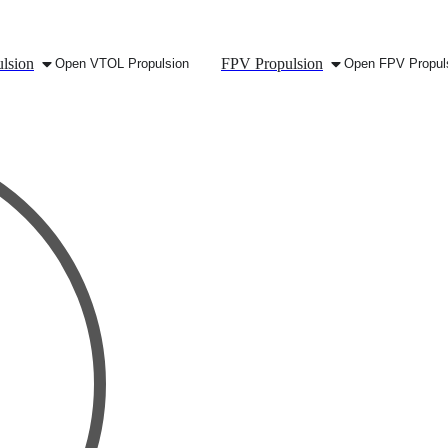
lsion
FPV Propulsion
Open VTOL Propulsion
Open FPV Propul