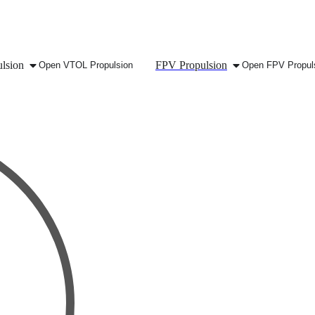
lsion
FPV Propulsion
Open VTOL Propulsion
Open FPV Propul