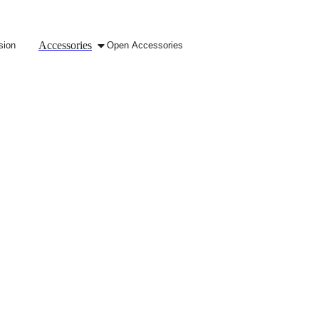
Accessories
sion
Open Accessories