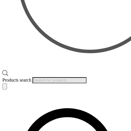
Products search