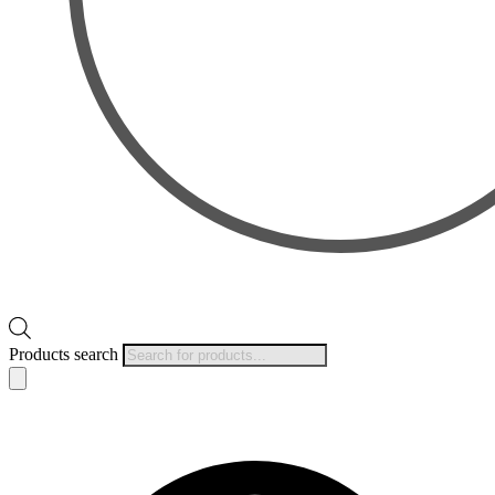
Products search