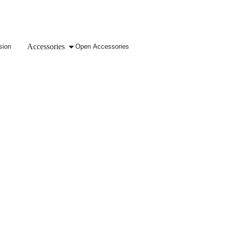
Accessories
sion
Open Accessories