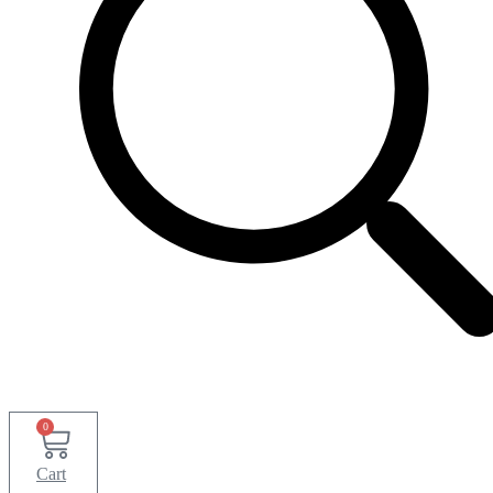
0
Cart