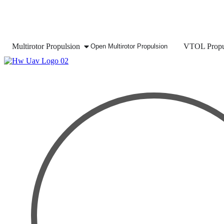
Multirotor Propulsion
VTOL Propu
Open Multirotor Propulsion