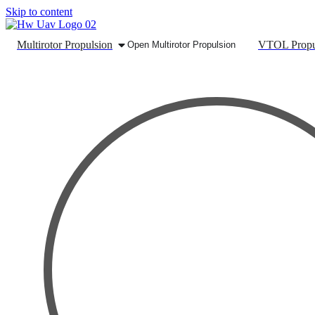
Skip to content
Multirotor Propulsion
VTOL Propu
Open Multirotor Propulsion