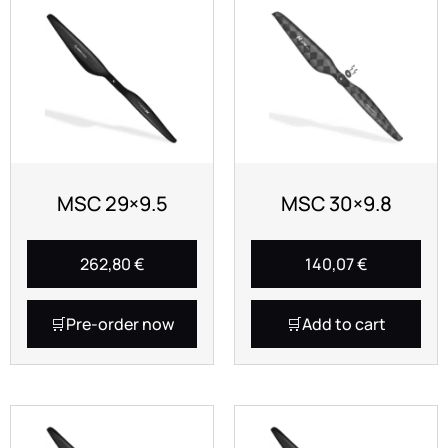
MSC 29×9.5
MSC 30×9.8
262,80
€
140,07
€
Pre-order now
Add to cart