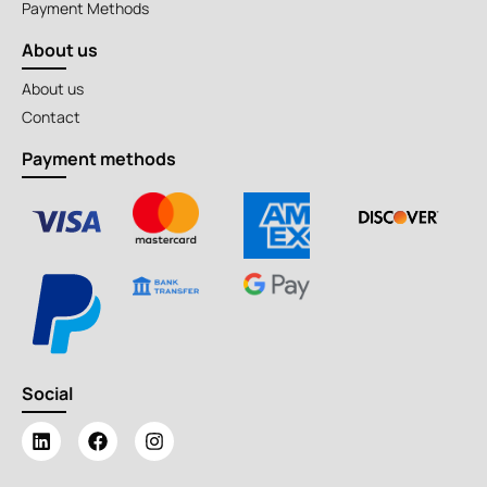
Payment Methods
About us
About us
Contact
Payment methods
Social