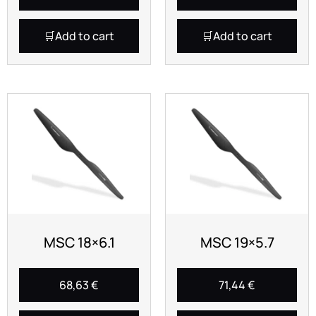
Add to cart
Add to cart
MSC 18×6.1
MSC 19×5.7
68,63
€
71,44
€