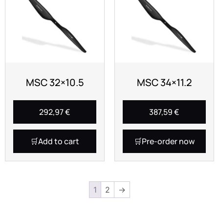
MSC 32×10.5
MSC 34×11.2
292,97
€
387,59
€
Add to cart
Pre-order now
1
2
→