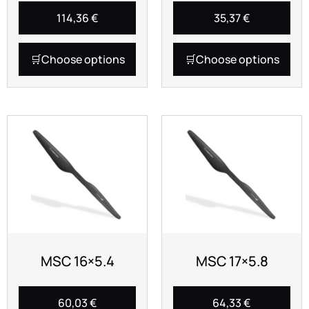
114,36
€
35,37
€
Choose options
Choose options
MSC 16×5.4
MSC 17×5.8
60,03
€
64,33
€