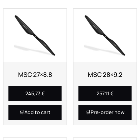
MSC 27×8.8
MSC 28×9.2
245,73
€
257,11
€
Add to cart
Pre-order now