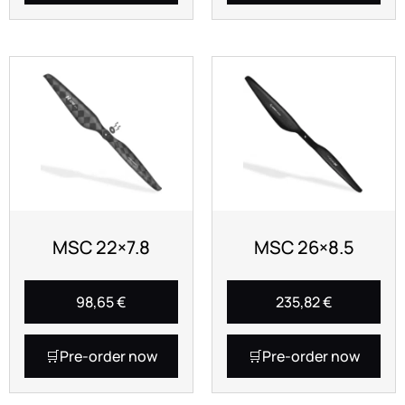
MSC 22×7.8
MSC 26×8.5
98,65
€
235,82
€
Pre-order now
Pre-order now