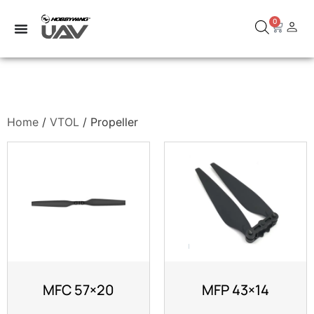
0
Home
/
VTOL
/ Propeller
MFC 57×20
MFP 43×14