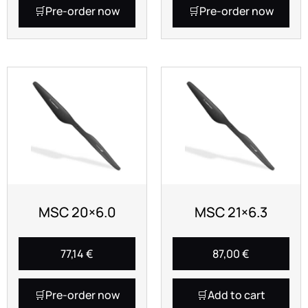
Pre-order now
Pre-order now
MSC 20×6.0
MSC 21×6.3
77,14
€
87,00
€
Pre-order now
Add to cart