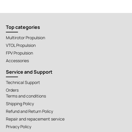
Top categories
Multirotor Propulsion
VTOL Propulsion
FPV Propulsion
Accessories
Service and Support
Technical Support
Orders
Terms and conditions
Shipping Policy
Refund and Return Policy
Repair and repacement service
Privacy Policy