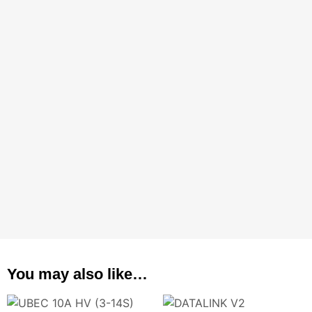
You may also like…