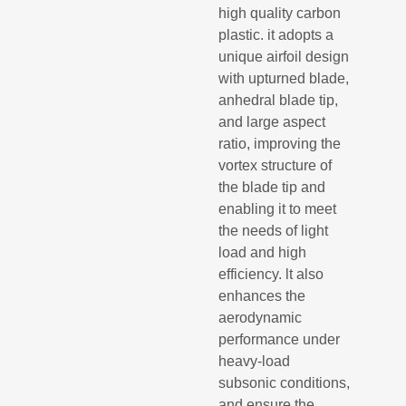
high quality carbon
plastic. it adopts a
unique airfoil design
with upturned blade,
anhedral blade tip,
and large aspect
ratio, improving the
vortex structure of
the blade tip and
enabling it to meet
the needs of light
load and high
efficiency. lt also
enhances the
aerodynamic
performance under
heavy-load
subsonic conditions,
and ensure the