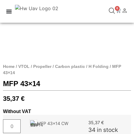
0
Home
/
VTOL
/
Propeller
/
Carbon plastic
/
H Folding
/ MFP
43×14
MFP 43×14
35,37
€
Without VAT
35,37
€
MFP 43x14 CW
34 in stock