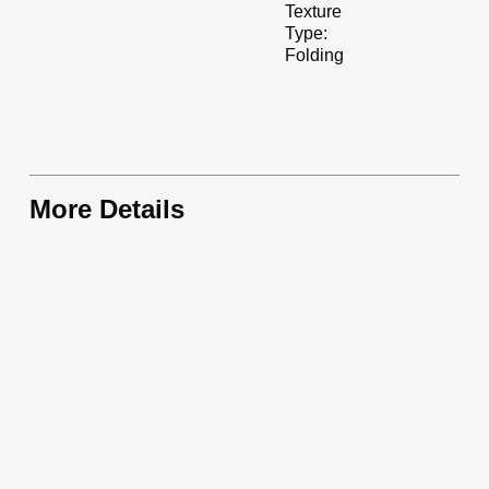
Texture
Type:
Folding
More Details