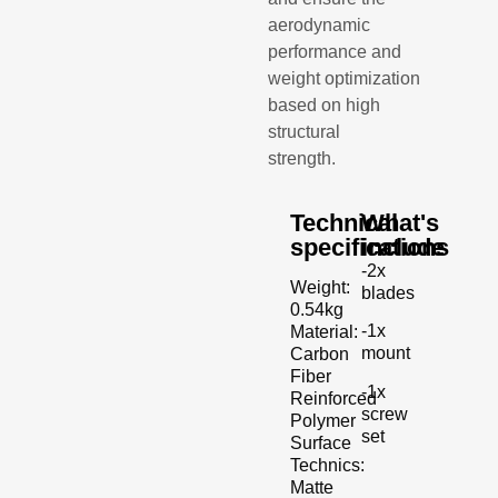
aerodynamic
performance and
weight optimization
based on high
structural
strength.
Technical
What's
specifications
include
-2x
Weight:
blades
0.54kg
-1x
Material:
mount
Carbon
Fiber
-1x
Reinforced
screw
Polymer
set
Surface
Technics:
Matte