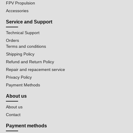
FPV Propulsion
Accessories
Service and Support
Technical Support
Orders
Terms and conditions
Shipping Policy
Refund and Return Policy
Repair and repacement service
Privacy Policy
Payment Methods
About us
About us
Contact
Payment methods