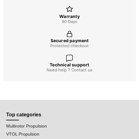
Warranty
90 Days
Secured payment
Protected checkout
Technical support
Need help ? Contact us
Top categories
Multirotor Propulsion
VTOL Propulsion