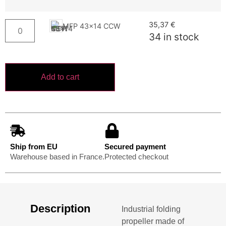
35,37
€
MFP 43x14 CCW
34 in stock
Add to cart
Ship from EU
Secured payment
Warehouse based in France.
Protected checkout
Description
Industrial folding
propeller made of