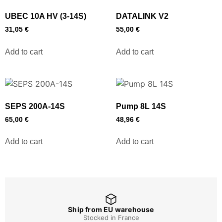
UBEC 10A HV (3-14S)
DATALINK V2
31,05
€
55,00
€
Add to cart
Add to cart
SEPS 200A-14S
Pump 8L 14S
65,00
€
48,96
€
Add to cart
Add to cart
Ship from EU warehouse
Stocked in France