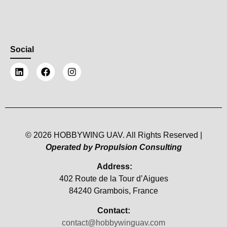
Social
© 2026 HOBBYWING UAV. All Rights Reserved |
Operated by Propulsion Consulting
Address:
402 Route de la Tour d’Aigues
84240 Grambois, France
Contact:
contact@hobbywinguav.com