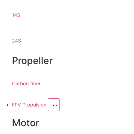
14S
24S
Propeller
Carbon fiber
FPV Propulsion
Motor