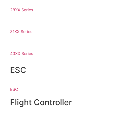
28XX Series
31XX Series
43XX Series
ESC
ESC
Flight Controller