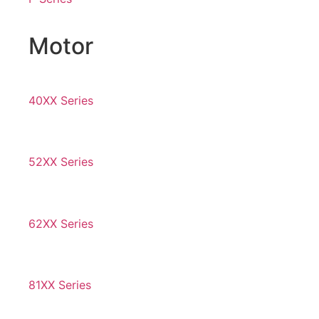
Motor
40XX Series
52XX Series
62XX Series
81XX Series