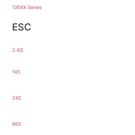
138XX Series
ESC
2-6S
14S
24S
96S