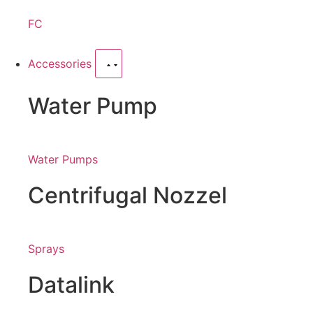
FC
Accessories
Water Pump
Water Pumps
Centrifugal Nozzel
Sprays
Datalink