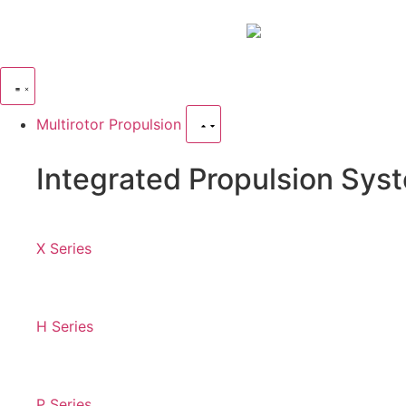
Multirotor Propulsion
Integrated Propulsion Sys
X Series
H Series
P Series