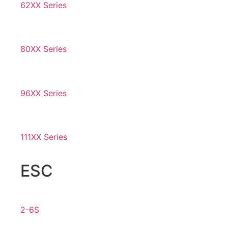
62XX Series
80XX Series
96XX Series
111XX Series
ESC
2-6S