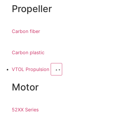
Propeller
Carbon fiber
Carbon plastic
VTOL Propulsion
Motor
52XX Series