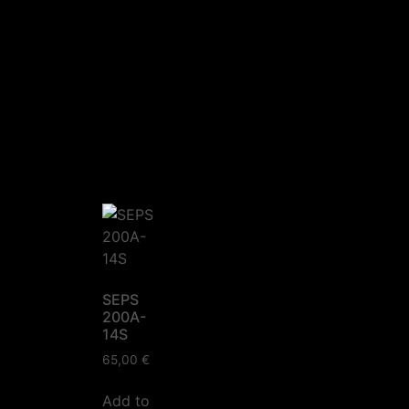
SEPS
200A-
14S
65,00
€
Add to