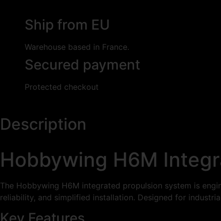
Ship from EU
Warehouse based in France.
Secured payment
Protected checkout
Description
Hobbywing H6M Integr
The Hobbywing H6M integrated propulsion system is enginee
reliability, and simplified installation. Designed for indus
Key Features