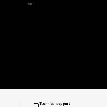
cart
Technical support