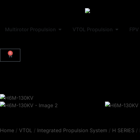
Multirotor Propulsion
VTOL Propulsion
FPV 
0
Home
/
VTOL
/
Integrated Propulsion System
/
H SERIES
/