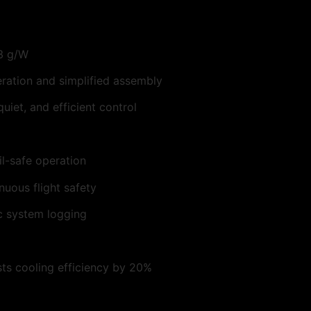
.3 g/W
ration and simplified assembly
iet, and efficient control
l-safe operation
nuous flight safety
c system logging
osts cooling efficiency by 20%