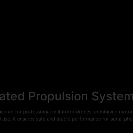
ated Propulsion Syste
red for professional multirotor drones, combining motor a
trial use, it ensures safe and stable performance for aerial 