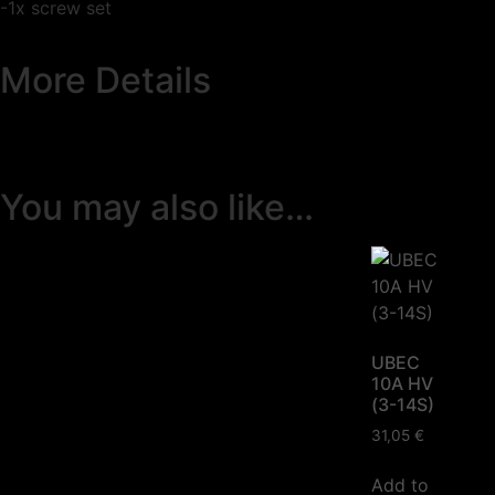
-1x screw set
More Details
You may also like…
UBEC
10A HV
(3-14S)
31,05
€
Add to