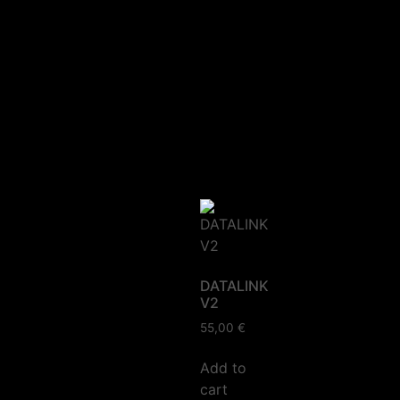
DATALINK
V2
55,00
€
Add to
cart