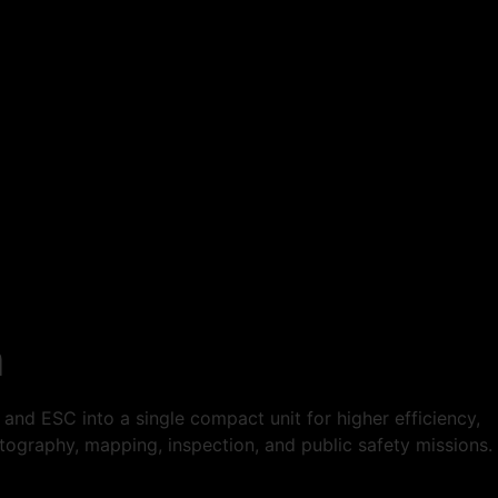
m
nd ESC into a single compact unit for higher efficiency,
photography, mapping, inspection, and public safety missions.