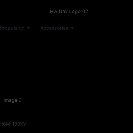
Propulsion
Accessories
 H6M-130KV