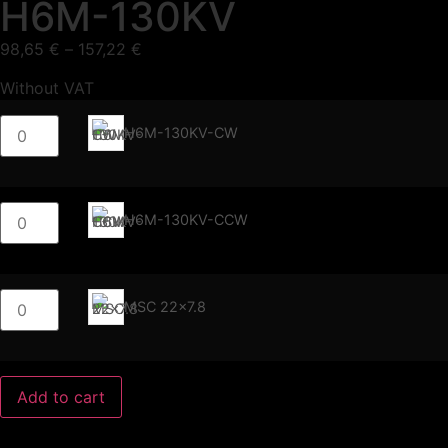
H6M-130KV
98,65
€
–
157,22
€
Without VAT
H6M-130KV-CW
H6M-130KV-CCW
MSC 22x7.8
Add to cart