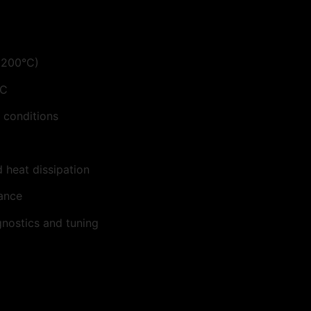
>200°C)
°C
 conditions
 heat dissipation
nance
nostics and tuning