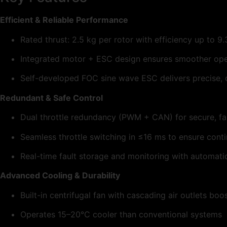
Efficient & Reliable Performance
Rated thrust: 2.5 kg per rotor with efficiency up to 9
Integrated motor + ESC design ensures smoother ope
Self-developed FOC sine wave ESC delivers precise, qu
Redundant & Safe Control
Dual throttle redundancy (PWM + CAN) for secure, fai
Seamless throttle switching in ≤16 ms to ensure conti
Real-time fault storage and monitoring with automati
Advanced Cooling & Durability
Built-in centrifugal fan with cascading air outlets bo
Operates 15–20°C cooler than conventional systems