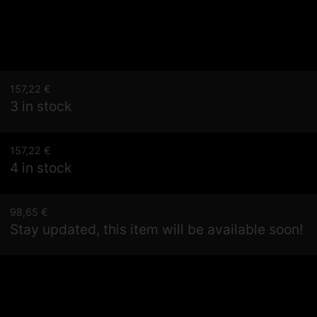
157,22
€
3 in stock
157,22
€
4 in stock
98,65
€
Stay updated, this item will be available soon!