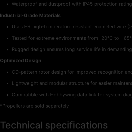
Waterproof and dustproof with IP45 protection rating
Industrial-Grade Materials
Uses H+ high-temperature resistant enameled wire (
Tested for extreme environments from -20°C to +65
Rugged design ensures long service life in demanding
Optimized Design
CD-pattern rotor design for improved recognition and
Lightweight and modular structure for easier mainte
Compatible with Hobbywing data link for system diag
*Propellers are sold separately
Technical specifications