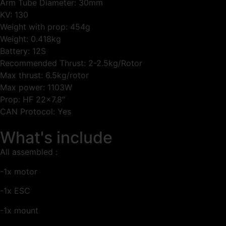
Arm Tube Diameter: 30mm
KV: 130
Weight with prop: 454g
Weight: 0.418kg
Battery: 12S
Recommended Thrust: 2-2.5kg/Rotor
Max thrust: 6.5kg/rotor
Max power: 1103W
Prop: HF 22×7.8″
CAN Protocol: Yes
What's include
All assembled :
-1x motor
-1x ESC
-1x mount