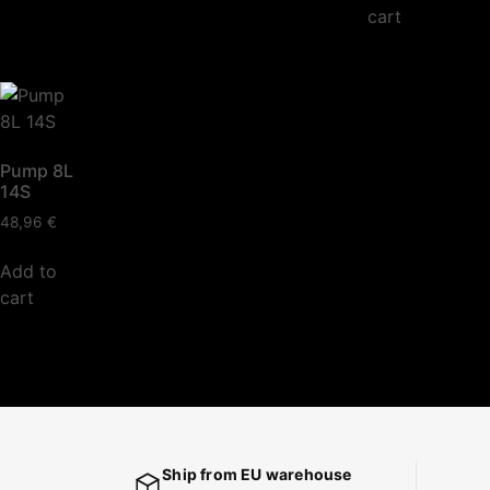
cart
Pump 8L
14S
48,96
€
Add to
cart
Ship from EU warehouse