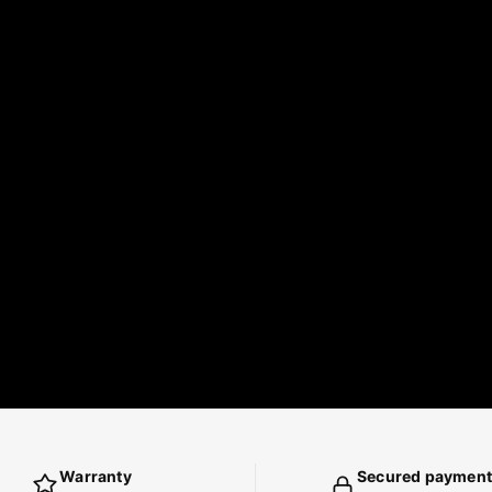
Warranty
Secured payment