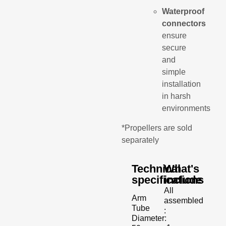
Waterproof
connectors
ensure
secure
and
simple
installation
in harsh
environments
*Propellers are sold
separately
Technical
What's
specifications
include
All
Arm
assembled
Tube
:
Diameter: