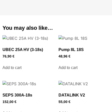
You may also like…
UBEC 25A HV (3-18s)
Pump 8L 18S
76,90
€
48,96
€
Add to cart
Add to cart
SEPS 300A-18s
DATALINK V2
152,00
€
55,00
€