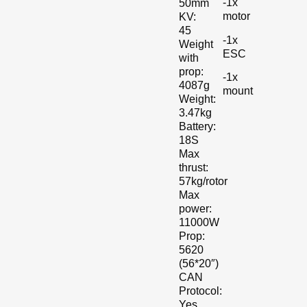
-1x
50mm
motor
KV:
45
-1x
Weight
ESC
with
prop:
-1x
4087g
mount
Weight:
3.47kg
Battery:
18S
Max
thrust:
57kg/rotor
Max
power:
11000W
Prop:
5620
(56*20″)
CAN
Protocol:
Yes