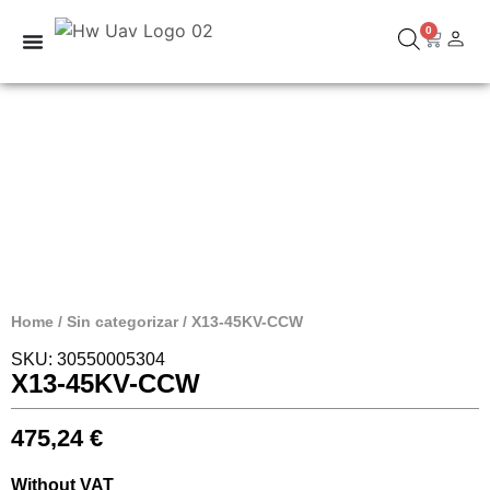
0
Home
/
Sin categorizar
/ X13-45KV-CCW
SKU: 30550005304
X13-45KV-CCW
475,24
€
Without VAT