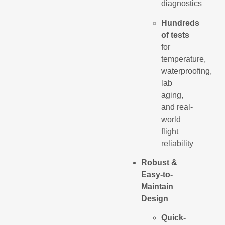
diagnostics
Hundreds
of tests
for
temperature,
waterproofing,
lab
aging,
and real-
world
flight
reliability
Robust &
Easy-to-
Maintain
Design
Quick-