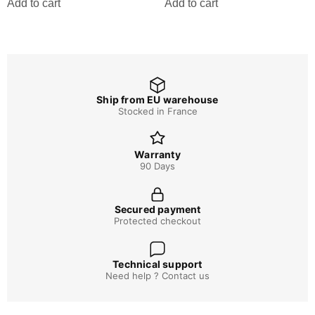
Add to cart
Add to cart
Ship from EU warehouse
Stocked in France
Warranty
90 Days
Secured payment
Protected checkout
Technical support
Need help ? Contact us