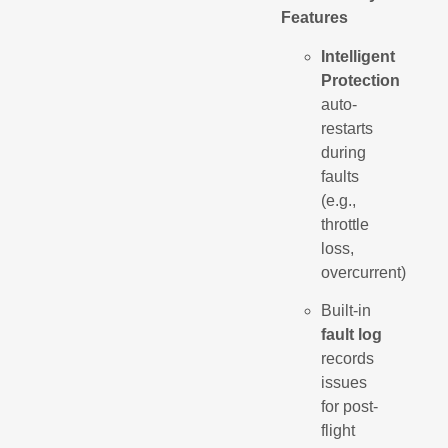
Features
Intelligent
Protection
auto-
restarts
during
faults
(e.g.,
throttle
loss,
overcurrent)
Built-in
fault log
records
issues
for post-
flight