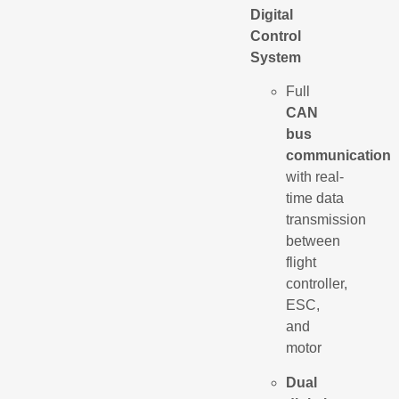
Digital
Control
System
Full
CAN
bus
communication
with real-
time data
transmission
between
flight
controller,
ESC,
and
motor
Dual