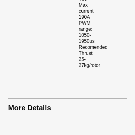
Max
current:
190A
PWM
range:
1050-
1950us
Recomended
Thrust:
25-
27kg/rotor
More Details