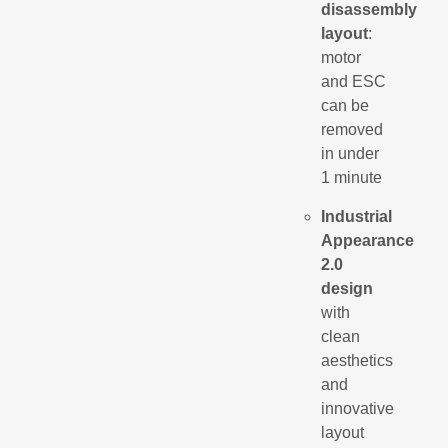
disassembly
layout
:
motor
and ESC
can be
removed
in under
1 minute
Industrial
Appearance
2.0
design
with
clean
aesthetics
and
innovative
layout