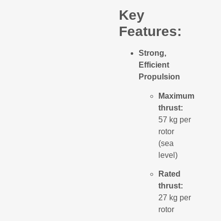
Key
Features:
Strong,
Efficient
Propulsion
Maximum
thrust:
57 kg per
rotor
(sea
level)
Rated
thrust:
27 kg per
rotor