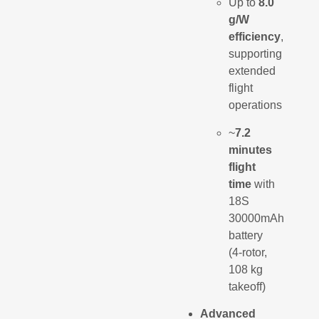
Up to
8.0
g/W
efficiency
,
supporting
extended
flight
operations
~
7.2
minutes
flight
time
with
18S
30000mAh
battery
(4-rotor,
108 kg
takeoff)
Advanced