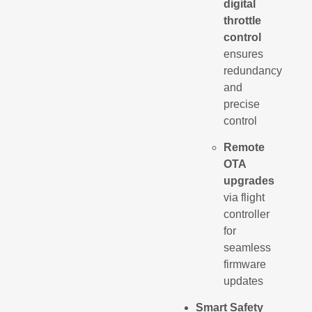
digital
throttle
control
ensures
redundancy
and
precise
control
Remote
OTA
upgrades
via flight
controller
for
seamless
firmware
updates
Smart Safety