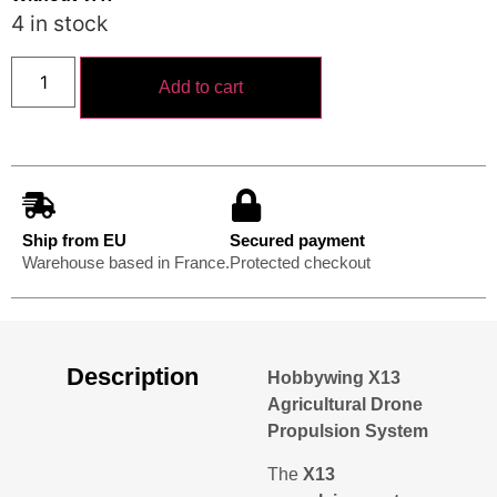
4 in stock
Add to cart
Ship from EU
Secured payment
Warehouse based in France.
Protected checkout
Description
Hobbywing X13
Agricultural Drone
Propulsion System
The
X13