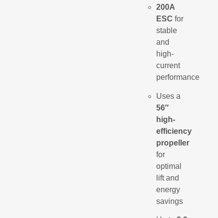
200A
ESC
for
stable
and
high-
current
performance
Uses a
56″
high-
efficiency
propeller
for
optimal
lift and
energy
savings