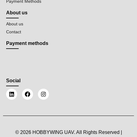
Payment Methods
About us
About us
Contact
Payment methods
Social
© 2026 HOBBYWING UAV. All Rights Reserved |