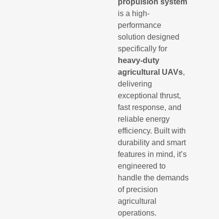
propulsion system
is a high-
performance
solution designed
specifically for
heavy-duty
agricultural UAVs
,
delivering
exceptional thrust,
fast response, and
reliable energy
efficiency. Built with
durability and smart
features in mind, it’s
engineered to
handle the demands
of precision
agricultural
operations.