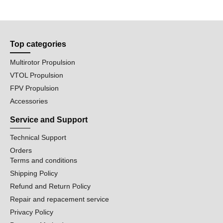
Top categories
Multirotor Propulsion
VTOL Propulsion
FPV Propulsion
Accessories
Service and Support
Technical Support
Orders
Terms and conditions
Shipping Policy
Refund and Return Policy
Repair and repacement service
Privacy Policy