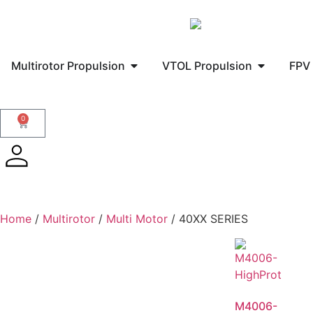
Multirotor Propulsion
VTOL Propulsion
FPV 
0
Home
/
Multirotor
/
Multi Motor
/ 40XX SERIES
M4006-