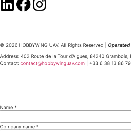
© 2026 HOBBYWING UAV. All Rights Reserved |
Operated 
Address: 402 Route de la Tour d’Aigues, 84240 Grambois, 
Contact:
contact@hobbywinguav.com
| +33 6 38 13 86 79
Name
Name
*
name
Message
Company name
*