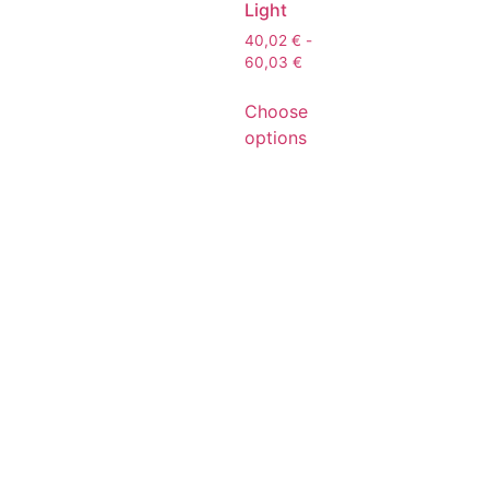
Light
40,02
€
-
60,03
€
Choose
options