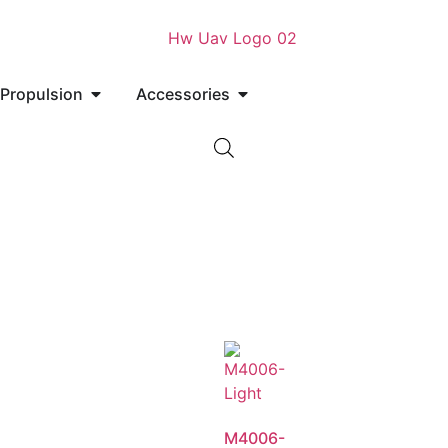
Propulsion
Accessories
M4006-