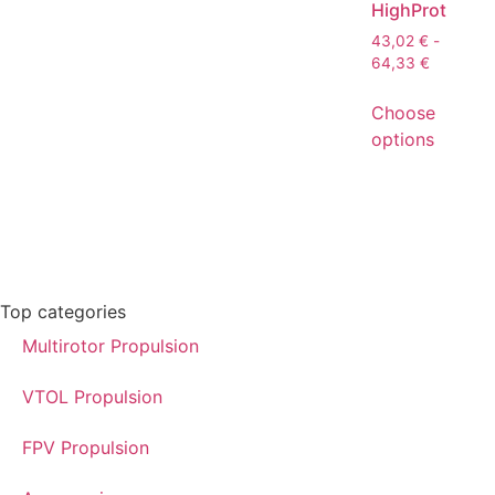
HighProt
43,02
€
-
64,33
€
Choose
options
Top categories
Multirotor Propulsion
VTOL Propulsion
FPV Propulsion