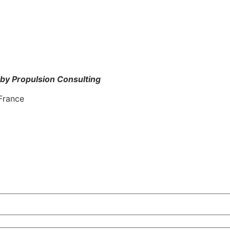
by Propulsion Consulting
France