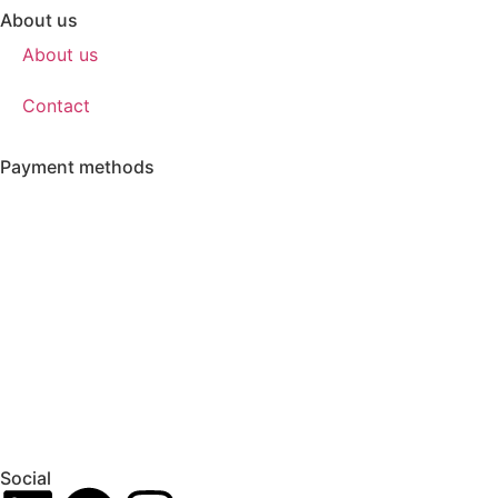
About us
About us
Contact
Payment methods
Social