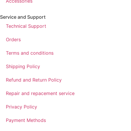
Accessories
Service and Support
Technical Support
Orders
Terms and conditions
Shipping Policy
Refund and Return Policy
Repair and repacement service
Privacy Policy
Payment Methods