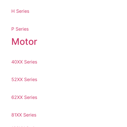
H Series
P Series
Motor
40XX Series
52XX Series
62XX Series
81XX Series