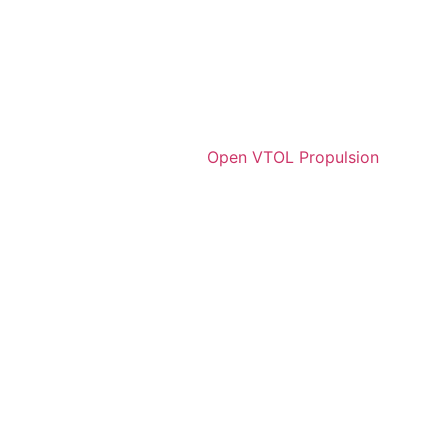
Open VTOL Propulsion