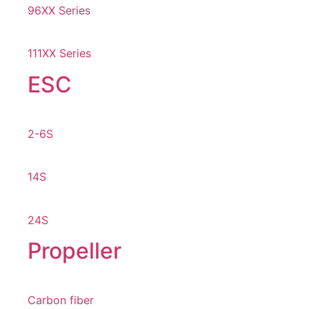
96XX Series
111XX Series
ESC
2-6S
14S
24S
Propeller
Carbon fiber