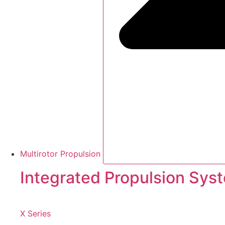
Multirotor Propulsion
Integrated Propulsion Sys
X Series