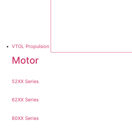
VTOL Propulsion
Motor
52XX Series
62XX Series
80XX Series