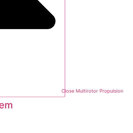
Close Multirotor Propulsion
tem