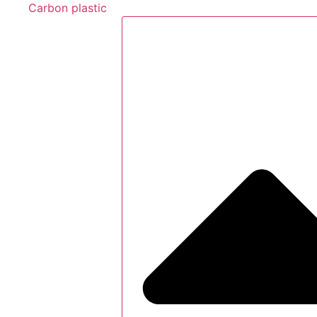
Carbon plastic