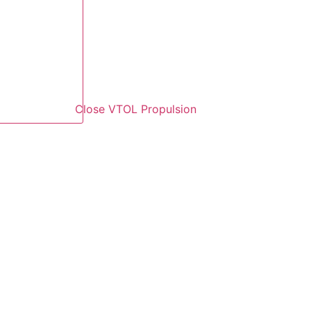
Close VTOL Propulsion