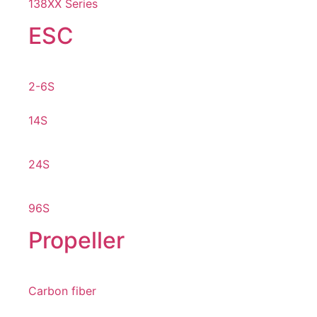
138XX Series
ESC
2-6S
14S
24S
96S
Propeller
Carbon fiber