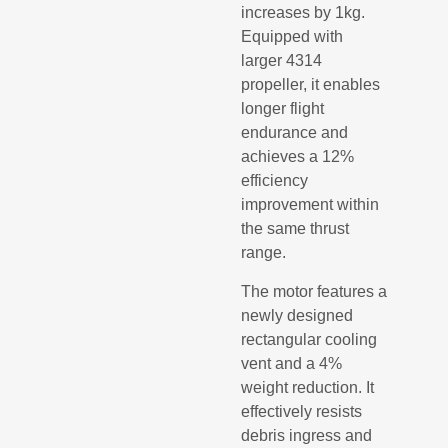
increases by 1kg.
Equipped with
larger 4314
propeller, it enables
longer flight
endurance and
achieves a 12%
efficiency
improvement within
the same thrust
range.
The motor features a
newly designed
rectangular cooling
vent and a 4%
weight reduction. It
effectively resists
debris ingress and