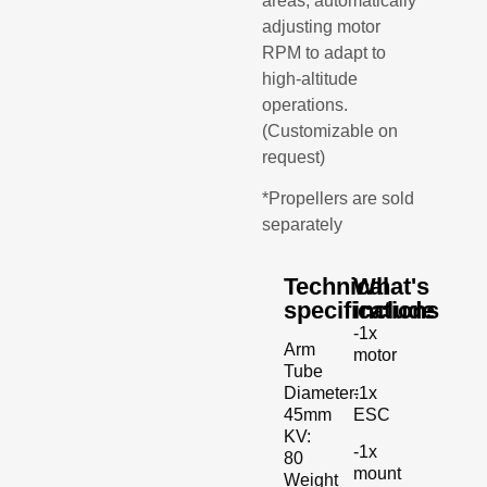
areas, automatically
adjusting motor
RPM to adapt to
high-altitude
operations.
(Customizable on
request)
*Propellers are sold
separately
Technical
What's
specifications
include
-1x
Arm
motor
Tube
-1x
Diameter:
ESC
45mm
KV:
-1x
80
mount
Weight