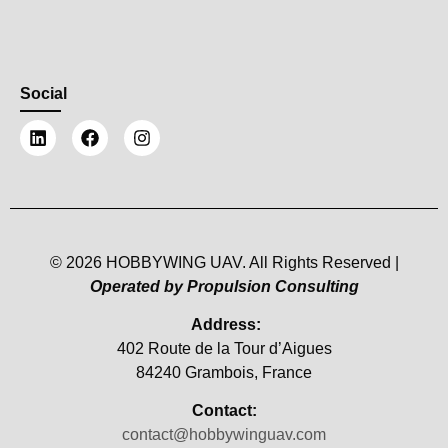
Social
© 2026 HOBBYWING UAV. All Rights Reserved |
Operated by Propulsion Consulting
Address:
402 Route de la Tour d’Aigues
84240 Grambois, France
Contact:
contact@hobbywinguav.com