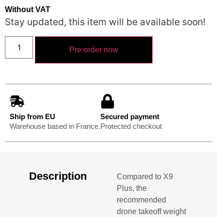
Without VAT
Stay updated, this item will be available soon!
Pre-order now
Ship from EU
Secured payment
Warehouse based in France.
Protected checkout
Description
Compared to X9
Plus, the
recommended
drone takeoff weight