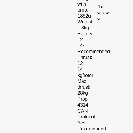
with
-1x
prop:
screw
1852g
set
Weight:
1.8kg
Battery:
12-
14s
Recommended
Thrust:
12 –
14
kg/rotor
Max
thrust:
28kg
Prop:
4314
CAN
Protocol:
Yes
Recomended