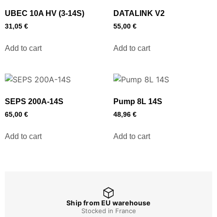
UBEC 10A HV (3-14S)
DATALINK V2
31,05
€
55,00
€
Add to cart
Add to cart
SEPS 200A-14S
Pump 8L 14S
65,00
€
48,96
€
Add to cart
Add to cart
Ship from EU warehouse
Stocked in France