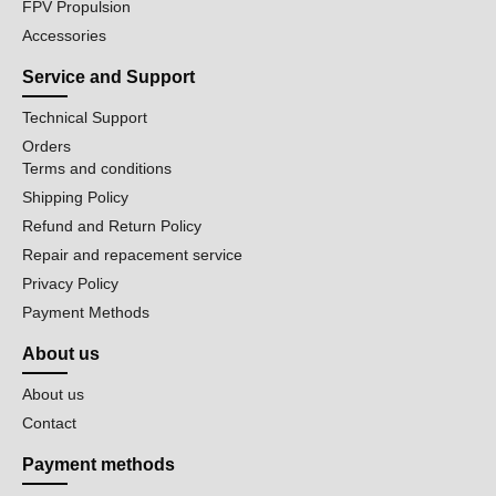
FPV Propulsion
Accessories
Service and Support
Technical Support
Orders
Terms and conditions
Shipping Policy
Refund and Return Policy
Repair and repacement service
Privacy Policy
Payment Methods
About us
About us
Contact
Payment methods