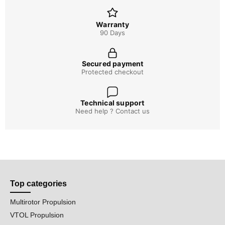
Warranty
90 Days
Secured payment
Protected checkout
Technical support
Need help ? Contact us
Top categories
Multirotor Propulsion
VTOL Propulsion