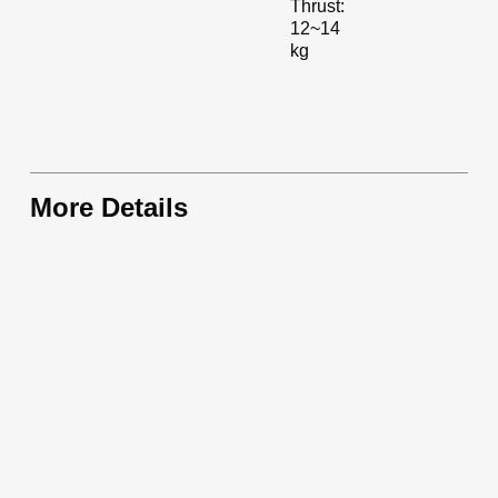
Thrust:
12~14
kg
More Details