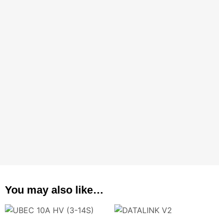
You may also like…