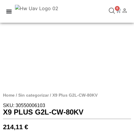
0
Home
/
Sin categorizar
/ X9 Plus G2L-CW-80KV
SKU: 30550006103
X9 PLUS G2L-CW-80KV
214,11
€