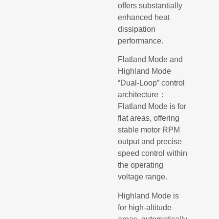
offers substantially
enhanced heat
dissipation
performance.
Flatland Mode and
Highland Mode
“Dual-Loop” control
architecture：
Flatland Mode is for
flat areas, offering
stable motor RPM
output and precise
speed control within
the operating
voltage range.
Highland Mode is
for high-altitude