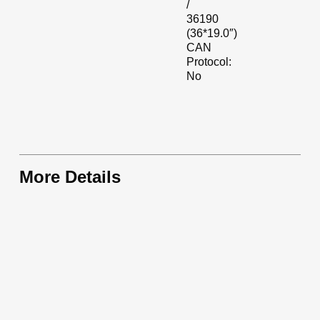
/
36190
(36*19.0″)
CAN
Protocol:
No
More Details