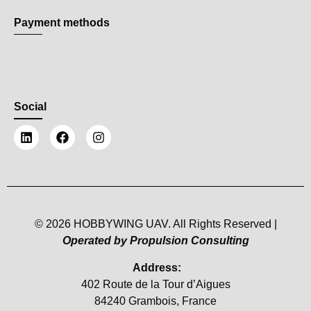
Payment methods
Social
© 2026 HOBBYWING UAV. All Rights Reserved |
Operated by Propulsion Consulting
Address:
402 Route de la Tour d’Aigues
84240 Grambois, France