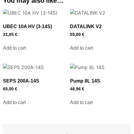
You may also like…
UBEC 10A HV (3-14S)
DATALINK V2
31,05
€
55,00
€
Add to cart
Add to cart
SEPS 200A-14S
Pump 8L 14S
65,00
€
48,96
€
Add to cart
Add to cart