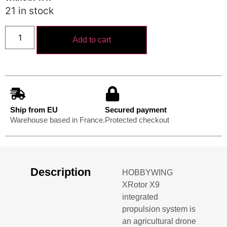
21 in stock
Add to cart
Ship from EU
Secured payment
Warehouse based in France.
Protected checkout
Description
HOBBYWING
XRotor X9
integrated
propulsion system is
an agricultural drone