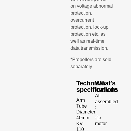
on voltage abnormal
protection,
overcurrent
protection, lock-up
protection etc. as
well as real-time
data transmission.
*Propellers are sold
separately
Technical
What's
specifications
include
All
Arm
assembled
Tube
:
Diameter:
-1x
40mm
motor
KV:
110