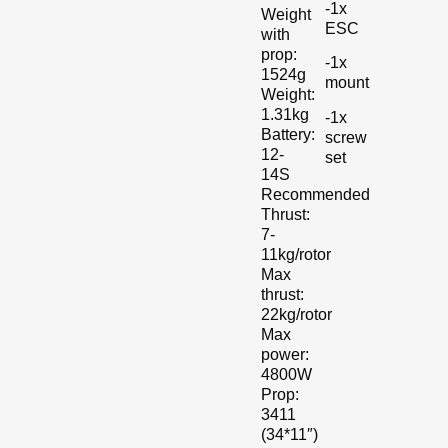
-1x
Weight
ESC
with
prop:
-1x
1524g
mount
Weight:
1.31kg
-1x
Battery:
screw
12-
set
14S
Recommended
Thrust:
7-
11kg/rotor
Max
thrust:
22kg/rotor
Max
power:
4800W
Prop:
3411
(34*11″)