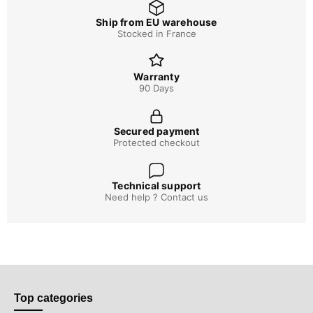
Ship from EU warehouse
Stocked in France
Warranty
90 Days
Secured payment
Protected checkout
Technical support
Need help ? Contact us
Top categories