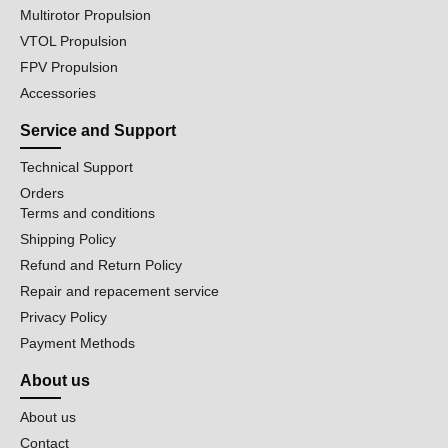
Multirotor Propulsion
VTOL Propulsion
FPV Propulsion
Accessories
Service and Support
Technical Support
Orders
Terms and conditions
Shipping Policy
Refund and Return Policy
Repair and repacement service
Privacy Policy
Payment Methods
About us
About us
Contact