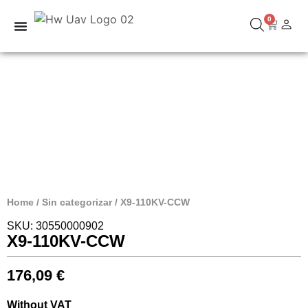
0
Home
/
Sin categorizar
/ X9-110KV-CCW
SKU: 30550000902
X9-110KV-CCW
176,09
€
Without VAT