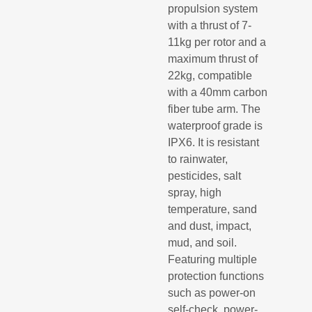
propulsion system
with a thrust of 7-
11kg per rotor and a
maximum thrust of
22kg, compatible
with a 40mm carbon
fiber tube arm. The
waterproof grade is
IPX6. It is resistant
to rainwater,
pesticides, salt
spray, high
temperature, sand
and dust, impact,
mud, and soil.
Featuring multiple
protection functions
such as power-on
self-check, power-