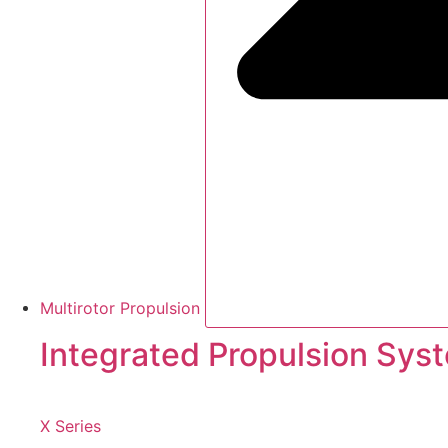
Multirotor Propulsion
Integrated Propulsion Sys
X Series