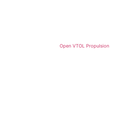
Open VTOL Propulsion