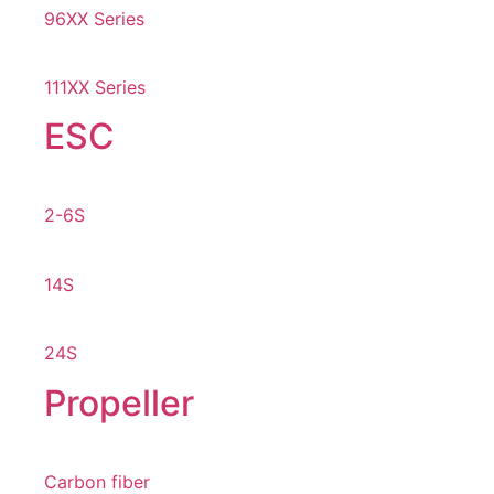
96XX Series
111XX Series
ESC
2-6S
14S
24S
Propeller
Carbon fiber