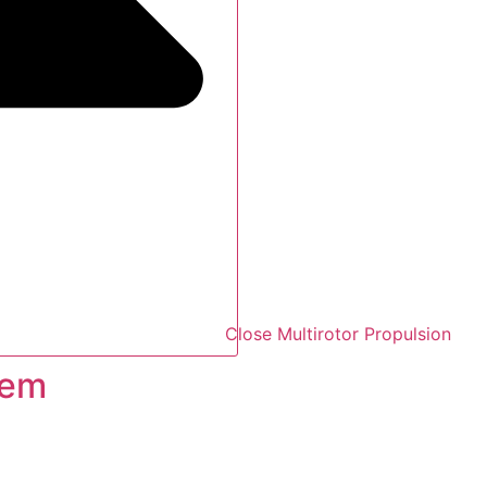
Close Multirotor Propulsion
tem