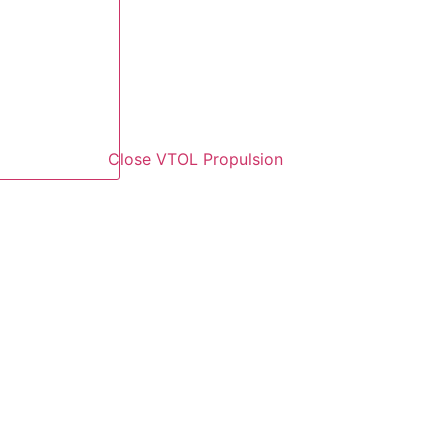
Close VTOL Propulsion