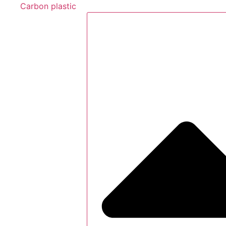
Carbon plastic