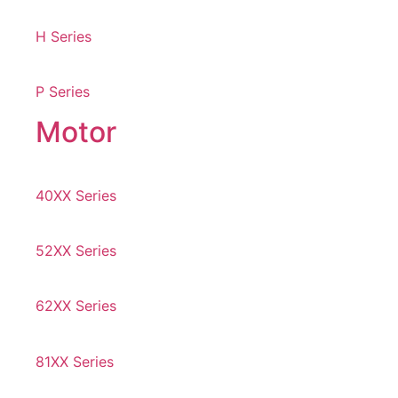
H Series
P Series
Motor
40XX Series
52XX Series
62XX Series
81XX Series