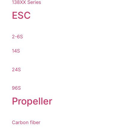
138XX Series
ESC
2-6S
14S
24S
96S
Propeller
Carbon fiber