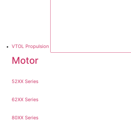
VTOL Propulsion
Motor
52XX Series
62XX Series
80XX Series