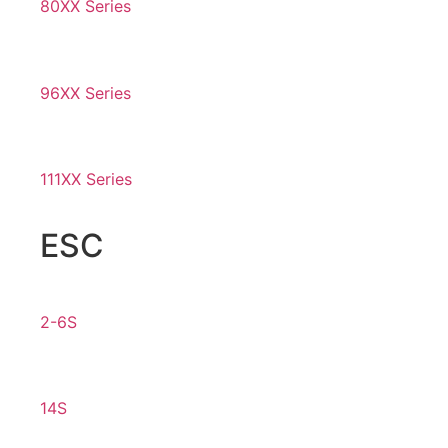
80XX Series
96XX Series
111XX Series
ESC
2-6S
14S