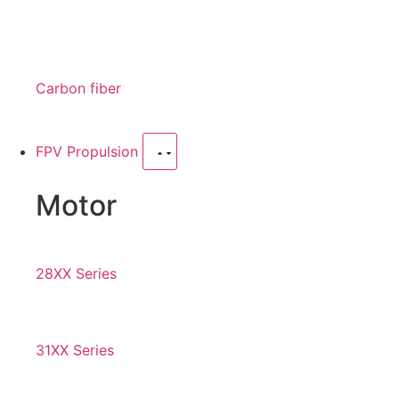
Carbon fiber
FPV Propulsion
Motor
28XX Series
31XX Series