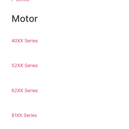
Motor
40XX Series
52XX Series
62XX Series
81XX Series