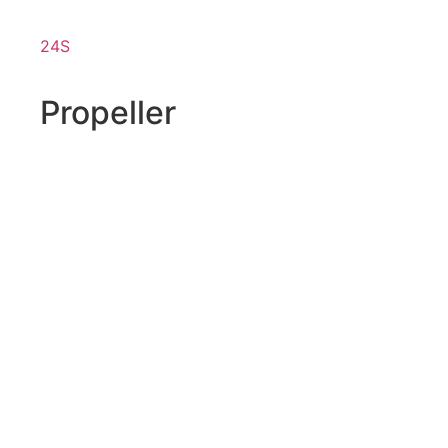
24S
Propeller