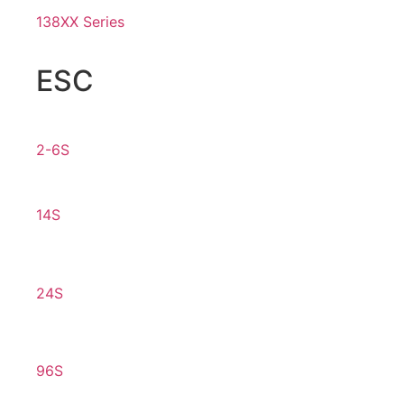
138XX Series
ESC
2-6S
14S
24S
96S