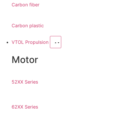
Carbon fiber
Carbon plastic
VTOL Propulsion
Motor
52XX Series
62XX Series