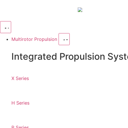
Multirotor Propulsion
Integrated Propulsion Sys
X Series
H Series
P Series