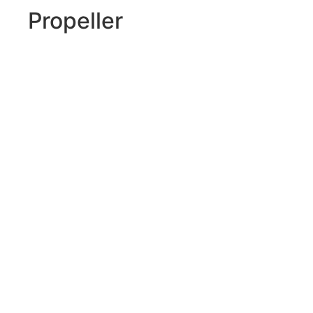
Propeller