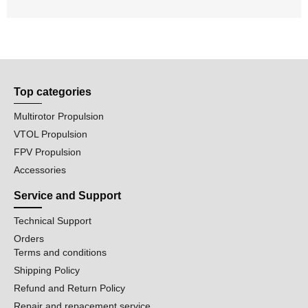
Top categories
Multirotor Propulsion
VTOL Propulsion
FPV Propulsion
Accessories
Service and Support
Technical Support
Orders
Terms and conditions
Shipping Policy
Refund and Return Policy
Repair and repacement service