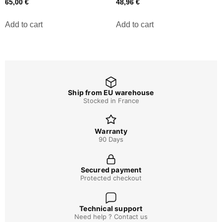
65,00
€
48,96
€
Add to cart
Add to cart
Ship from EU warehouse
Stocked in France
Warranty
90 Days
Secured payment
Protected checkout
Technical support
Need help ? Contact us