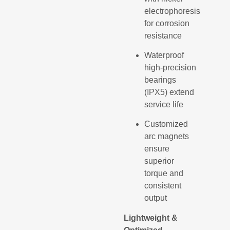
electrophoresis
for corrosion
resistance
Waterproof
high-precision
bearings
(IPX5) extend
service life
Customized
arc magnets
ensure
superior
torque and
consistent
output
Lightweight &