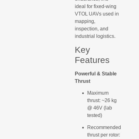
ideal for fixed-wing
VTOL UAVs used in
mapping,
inspection, and
industrial logistics.
Key
Features
Powerful & Stable
Thrust
Maximum
thrust: ~26 kg
@ 46V (lab
tested)
Recommended
thrust per rotor: