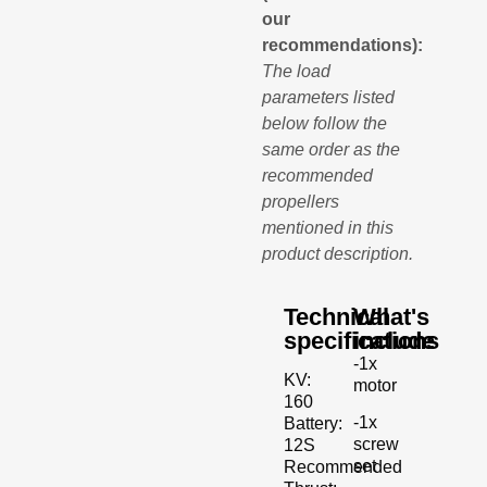
our
recommendations):
The load
parameters listed
below follow the
same order as the
recommended
propellers
mentioned in this
product description.
Technical
What's
specifications
include
-1x
KV:
motor
160
-1x
Battery:
screw
12S
set
Recommended