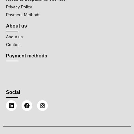
Privacy Policy
Payment Methods
About us
About us
Contact
Payment methods
Social