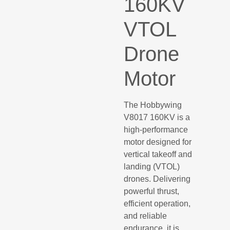
160KV
VTOL
Drone
Motor
The Hobbywing
V8017 160KV is a
high-performance
motor designed for
vertical takeoff and
landing (VTOL)
drones. Delivering
powerful thrust,
efficient operation,
and reliable
endurance, it is