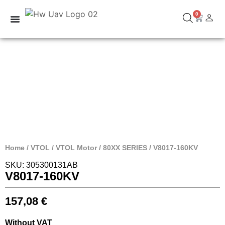
0
Home
/
VTOL
/
VTOL Motor
/
80XX SERIES
/ V8017-160KV
SKU: 305300131AB
V8017-160KV
157,08
€
Without VAT