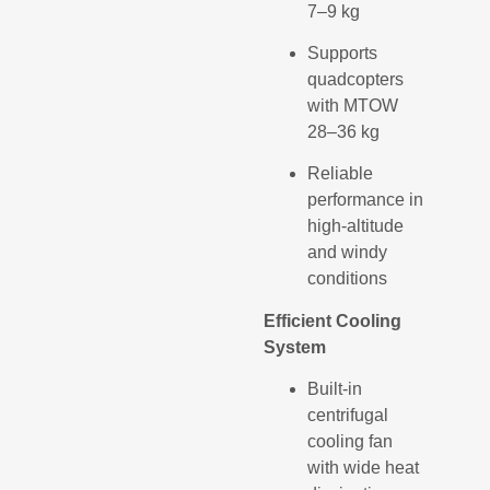
7–9 kg
Supports
quadcopters
with MTOW
28–36 kg
Reliable
performance in
high-altitude
and windy
conditions
Efficient Cooling
System
Built-in
centrifugal
cooling fan
with wide heat