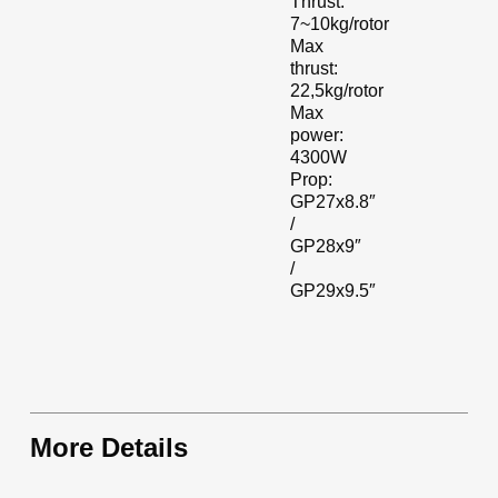
Thrust:
7~10kg/rotor
Max
thrust:
22,5kg/rotor
Max
power:
4300W
Prop:
GP27x8.8″
/
GP28x9″
/
GP29x9.5″
More Details