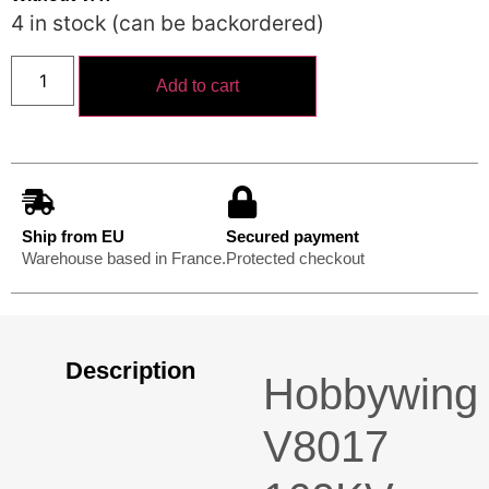
4 in stock (can be backordered)
Add to cart
Ship from EU
Secured payment
Warehouse based in France.
Protected checkout
Description
Hobbywing
V8017