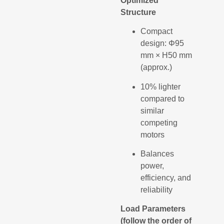
Optimized
Structure
Compact
design: Φ95
mm × H50 mm
(approx.)
10% lighter
compared to
similar
competing
motors
Balances
power,
efficiency, and
reliability
Load Parameters
(follow the order of