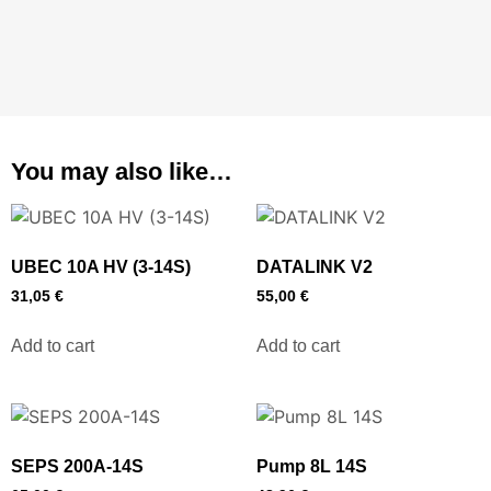
You may also like…
UBEC 10A HV (3-14S)
DATALINK V2
31,05
€
55,00
€
Add to cart
Add to cart
SEPS 200A-14S
Pump 8L 14S