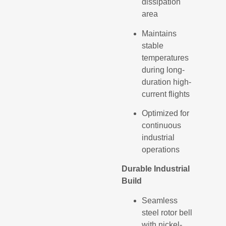
dissipation
area
Maintains
stable
temperatures
during long-
duration high-
current flights
Optimized for
continuous
industrial
operations
Durable Industrial
Build
Seamless
steel rotor bell
with nickel-