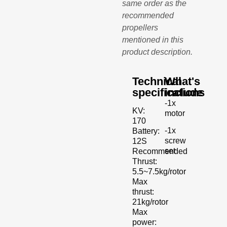
same order as the
recommended
propellers
mentioned in this
product description.
Technical
What's
specifications
include
-1x
KV:
motor
170
-1x
Battery:
screw
12S
set
Recommended
Thrust:
5.5~7.5kg/rotor
Max
thrust:
21kg/rotor
Max
power: