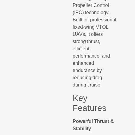
Propeller Control
(IPC) technology.
Built for professional
fixed-wing VTOL
UAVs, it offers
strong thrust,
efficient
performance, and
enhanced
endurance by
reducing drag
during cruise.
Key
Features
Powerful Thrust &
Stability