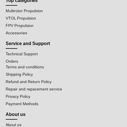
Top categories
Multirotor Propulsion
VTOL Propulsion
FPV Propulsion
Accessories
Service and Support
Technical Support
Orders
Terms and conditions
Shipping Policy
Refund and Return Policy
Repair and repacement service
Privacy Policy
Payment Methods
About us
About us