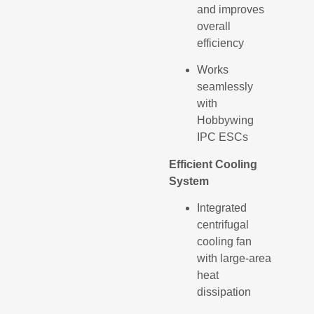
and improves
overall
efficiency
Works
seamlessly
with
Hobbywing
IPC ESCs
Efficient Cooling
System
Integrated
centrifugal
cooling fan
with large-area
heat
dissipation