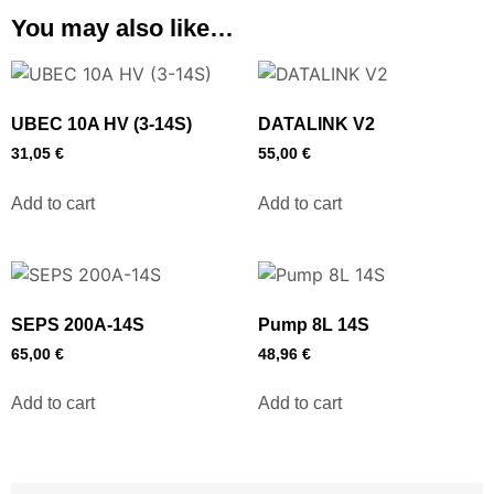
You may also like…
UBEC 10A HV (3-14S)
DATALINK V2
31,05
€
55,00
€
Add to cart
Add to cart
SEPS 200A-14S
Pump 8L 14S
65,00
€
48,96
€
Add to cart
Add to cart