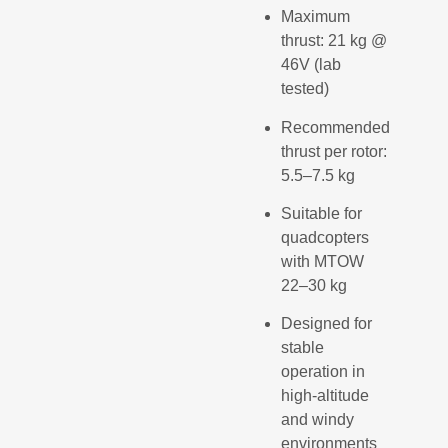
Maximum
thrust: 21 kg @
46V (lab
tested)
Recommended
thrust per rotor:
5.5–7.5 kg
Suitable for
quadcopters
with MTOW
22–30 kg
Designed for
stable
operation in
high-altitude
and windy
environments