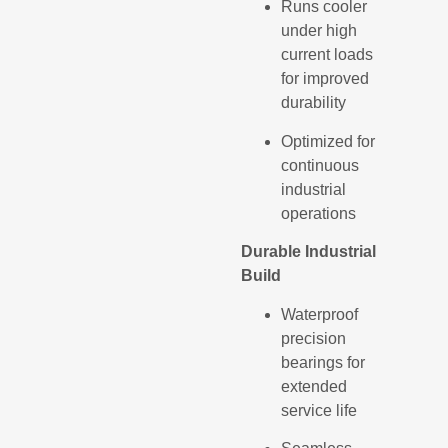
Runs cooler
under high
current loads
for improved
durability
Optimized for
continuous
industrial
operations
Durable Industrial
Build
Waterproof
precision
bearings for
extended
service life