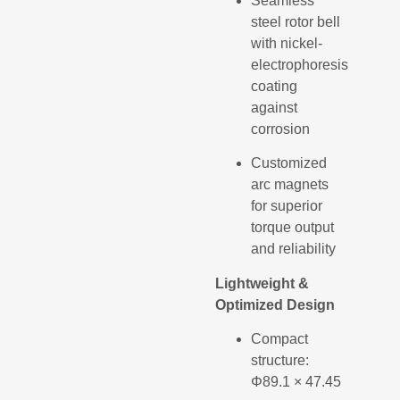
Seamless
steel rotor bell
with nickel-
electrophoresis
coating
against
corrosion
Customized
arc magnets
for superior
torque output
and reliability
Lightweight &
Optimized Design
Compact
structure:
Φ89.1 × 47.45