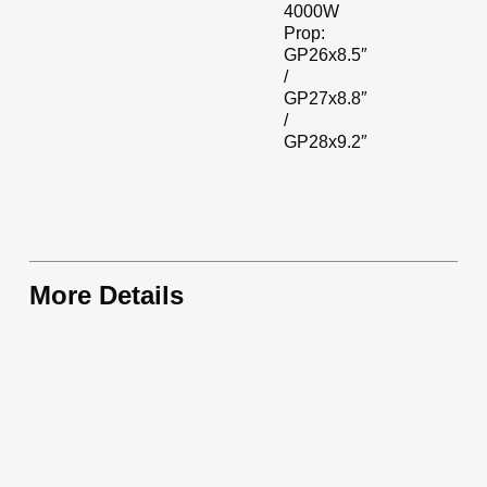
4000W
Prop:
GP26x8.5″
/
GP27x8.8″
/
GP28x9.2″
More Details