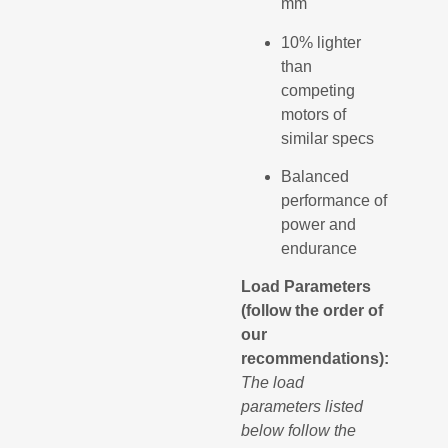
mm
10% lighter
than
competing
motors of
similar specs
Balanced
performance of
power and
endurance
Load Parameters
(follow the order of
our
recommendations):
The load
parameters listed
below follow the