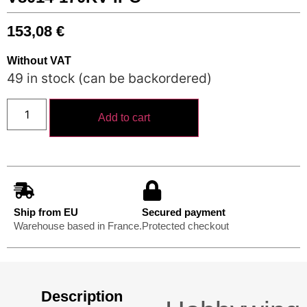
153,08
€
Without VAT
49 in stock (can be backordered)
Add to cart
Ship from EU
Secured payment
Warehouse based in France.
Protected checkout
Description