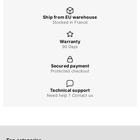
Ship from EU warehouse
Stocked in France
Warranty
90 Days
Secured payment
Protected checkout
Technical support
Need help ? Contact us