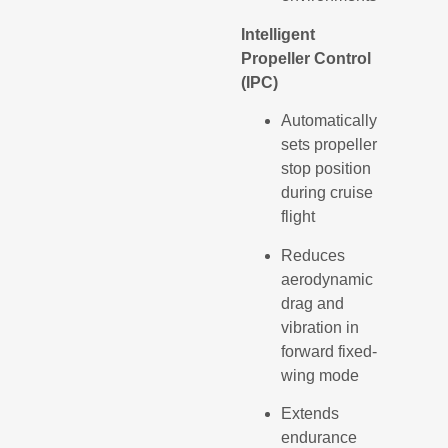
Intelligent
Propeller Control
(IPC)
Automatically
sets propeller
stop position
during cruise
flight
Reduces
aerodynamic
drag and
vibration in
forward fixed-
wing mode
Extends
endurance