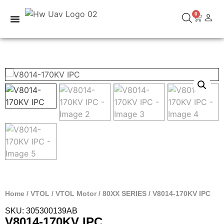
0
Home
/
VTOL
/
VTOL Motor
/
80XX SERIES
/ V8014-170KV IPC
SKU: 305300139AB
V8014-170KV IPC