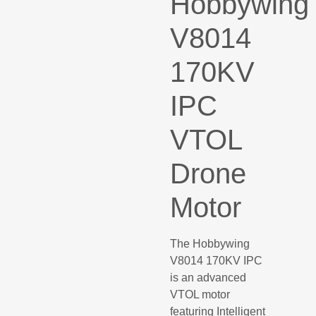
Hobbywing
V8014
170KV
IPC
VTOL
Drone
Motor
The Hobbywing
V8014 170KV IPC
is an advanced
VTOL motor
featuring Intelligent