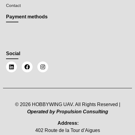
Contact
Payment methods
Social
© 2026 HOBBYWING UAV. All Rights Reserved |
Operated by Propulsion Consulting
Address:
402 Route de la Tour d’Aigues