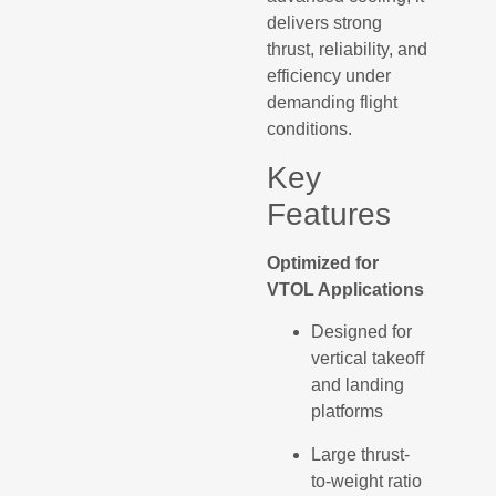
delivers strong
thrust, reliability, and
efficiency under
demanding flight
conditions.
Key
Features
Optimized for
VTOL Applications
Designed for
vertical takeoff
and landing
platforms
Large thrust-
to-weight ratio