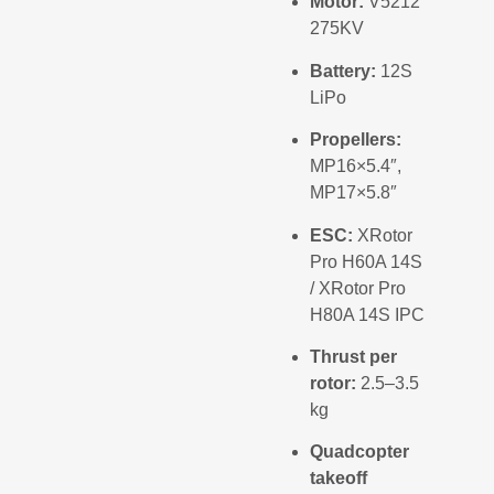
Motor:
V5212
275KV
Battery:
12S
LiPo
Propellers:
MP16×5.4″,
MP17×5.8″
ESC:
XRotor
Pro H60A 14S
/ XRotor Pro
H80A 14S IPC
Thrust per
rotor:
2.5–3.5
kg
Quadcopter
takeoff