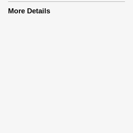
More Details