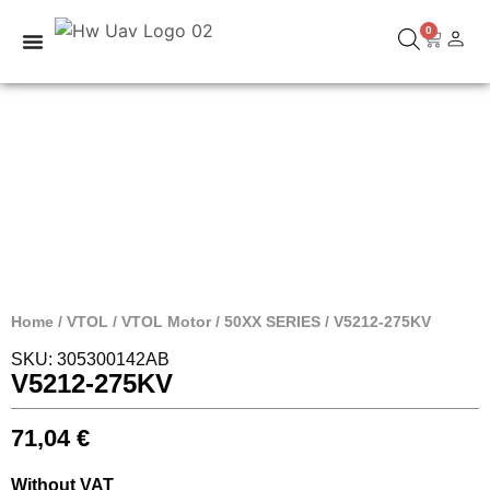
0
Home
/
VTOL
/
VTOL Motor
/
50XX SERIES
/ V5212-275KV
SKU: 305300142AB
V5212-275KV
71,04
€
Without VAT