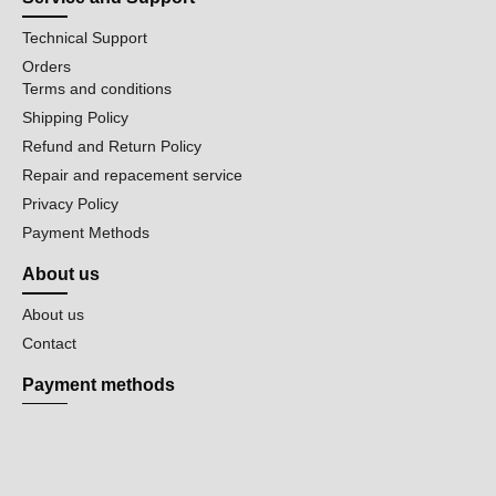
Technical Support
Orders
Terms and conditions
Shipping Policy
Refund and Return Policy
Repair and repacement service
Privacy Policy
Payment Methods
About us
About us
Contact
Payment methods