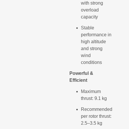
with strong
overload
capacity
Stable
performance in
high altitude
and strong
wind
conditions
Powerful &
Efficient
Maximum
thrust: 9.1 kg
Recommended
per rotor thrust:
2.5–3.5 kg