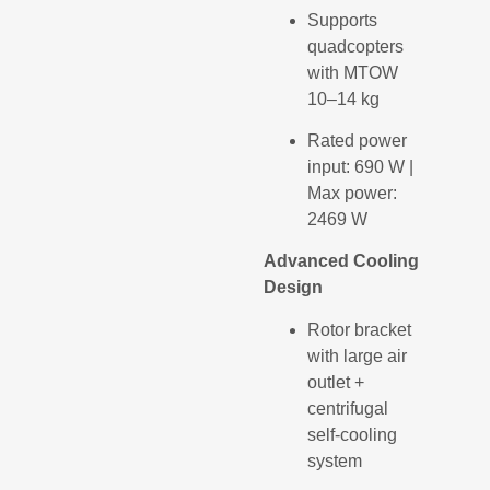
Supports
quadcopters
with MTOW
10–14 kg
Rated power
input: 690 W |
Max power:
2469 W
Advanced Cooling
Design
Rotor bracket
with large air
outlet +
centrifugal
self-cooling
system