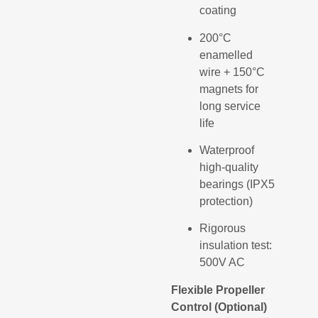
coating
200°C
enamelled
wire + 150°C
magnets for
long service
life
Waterproof
high-quality
bearings (IPX5
protection)
Rigorous
insulation test:
500V AC
Flexible Propeller
Control (Optional)