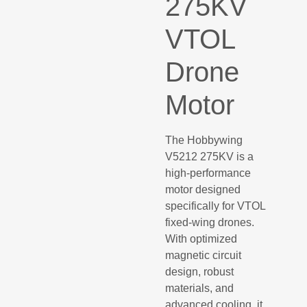
275KV
VTOL
Drone
Motor
The Hobbywing
V5212 275KV is a
high-performance
motor designed
specifically for VTOL
fixed-wing drones.
With optimized
magnetic circuit
design, robust
materials, and
advanced cooling, it