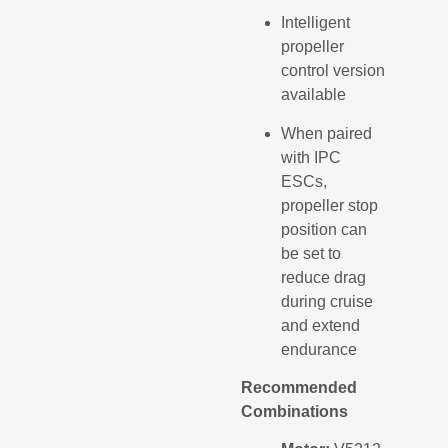
Intelligent
propeller
control version
available
When paired
with IPC
ESCs,
propeller stop
position can
be set to
reduce drag
during cruise
and extend
endurance
Recommended
Combinations