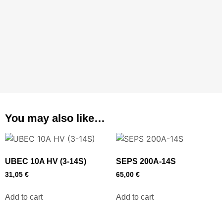
You may also like…
UBEC 10A HV (3-14S)
SEPS 200A-14S
31,05
€
65,00
€
Add to cart
Add to cart