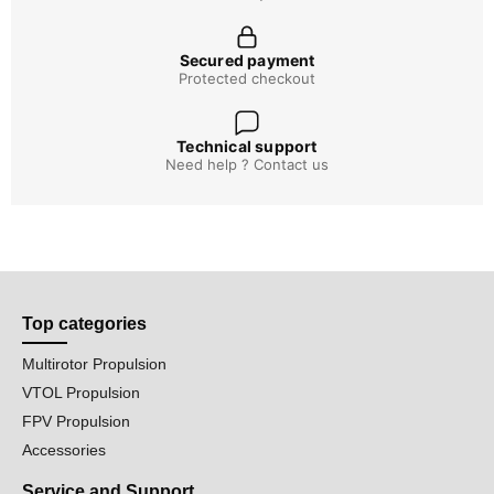
Secured payment
Protected checkout
Technical support
Need help ? Contact us
Top categories
Multirotor Propulsion
VTOL Propulsion
FPV Propulsion
Accessories
Service and Support