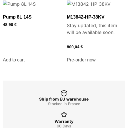
Pump 8L 14S
M13842-HP-38KV
48,96
€
Stay updated, this item
will be available soon!
800,04
€
Add to cart
Pre-order now
Ship from EU warehouse
Stocked in France
Warranty
90 Days