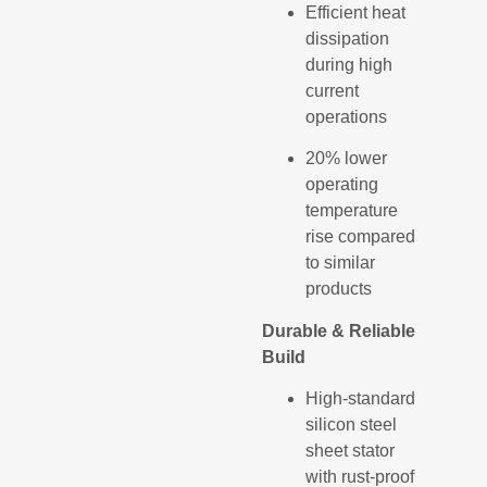
Efficient heat
dissipation
during high
current
operations
20% lower
operating
temperature
rise compared
to similar
products
Durable & Reliable
Build
High-standard
silicon steel
sheet stator
with rust-proof