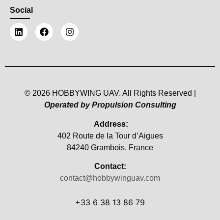
Social
© 2026 HOBBYWING UAV. All Rights Reserved |
Operated by Propulsion Consulting
Address:
402 Route de la Tour d’Aigues
84240 Grambois, France
Contact:
contact@hobbywinguav.com
+33 6 38 13 86 79