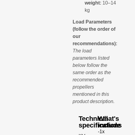
weight:
10–14
kg
Load Parameters
(follow the order of
our
recommendations):
The load
parameters listed
below follow the
same order as the
recommended
propellers
mentioned in this
product description.
Technical
What's
specifications
include
-1x