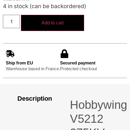
4 in stock (can be backordered)
Add to cart
Ship from EU
Secured payment
Warehouse based in France.
Protected checkout
Description
Hobbywing
V5212