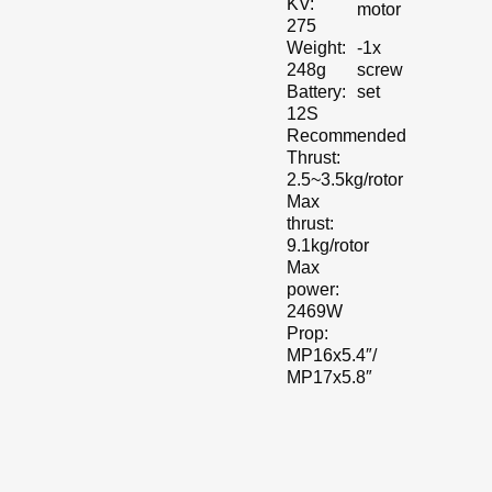
KV:
motor
275
-1x
Weight:
screw
248g
set
Battery:
12S
Recommended
Thrust:
2.5~3.5kg/rotor
Max
thrust:
9.1kg/rotor
Max
power:
2469W
Prop:
MP16x5.4″/
MP17x5.8″