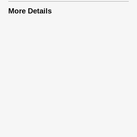
More Details