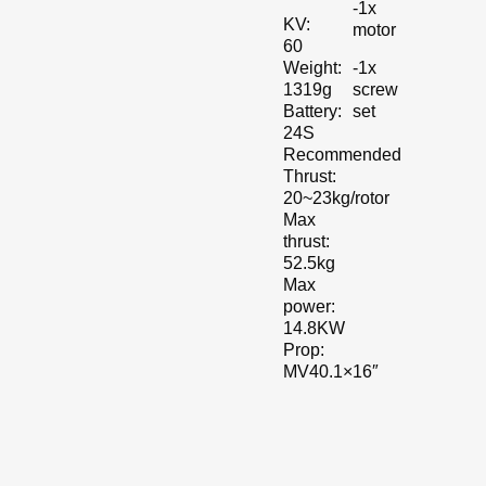
-1x
KV:
motor
60
-1x
Weight:
screw
1319g
set
Battery:
24S
Recommended
Thrust:
20~23kg/rotor
Max
thrust:
52.5kg
Max
power:
14.8KW
Prop:
MV40.1×16″