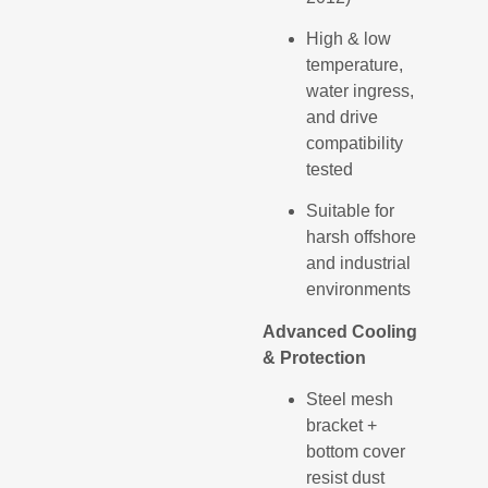
High & low
temperature,
water ingress,
and drive
compatibility
tested
Suitable for
harsh offshore
and industrial
environments
Advanced Cooling
& Protection
Steel mesh
bracket +
bottom cover
resist dust