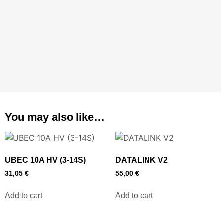
You may also like…
UBEC 10A HV (3-14S)
DATALINK V2
31,05
€
55,00
€
Add to cart
Add to cart