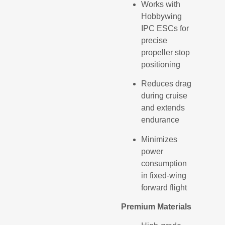
Works with
Hobbywing
IPC ESCs for
precise
propeller stop
positioning
Reduces drag
during cruise
and extends
endurance
Minimizes
power
consumption
in fixed-wing
forward flight
Premium Materials