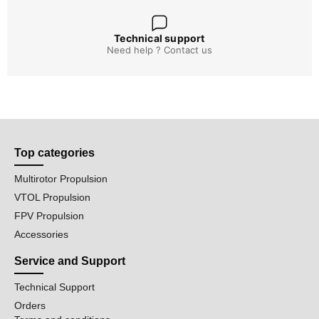
Technical support
Need help ? Contact us
Top categories
Multirotor Propulsion
VTOL Propulsion
FPV Propulsion
Accessories
Service and Support
Technical Support
Orders