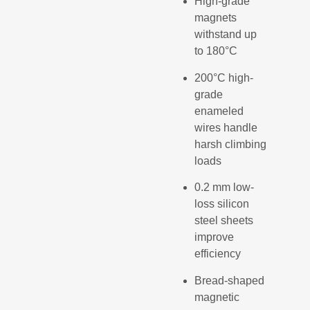
High-grade
magnets
withstand up
to 180°C
200°C high-
grade
enameled
wires handle
harsh climbing
loads
0.2 mm low-
loss silicon
steel sheets
improve
efficiency
Bread-shaped
magnetic