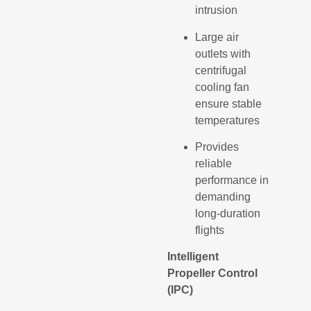
intrusion
Large air
outlets with
centrifugal
cooling fan
ensure stable
temperatures
Provides
reliable
performance in
demanding
long-duration
flights
Intelligent
Propeller Control
(IPC)