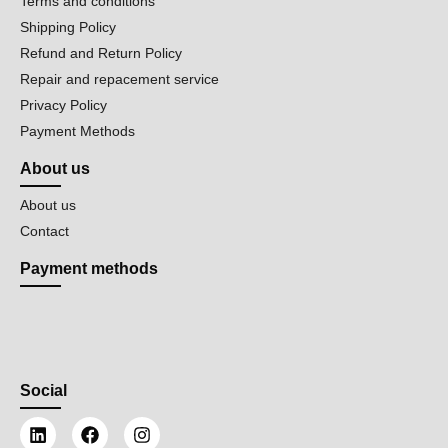
Terms and conditions
Shipping Policy
Refund and Return Policy
Repair and repacement service
Privacy Policy
Payment Methods
About us
About us
Contact
Payment methods
Social