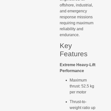
offshore, industrial,
and emergency
response missions
requiring maximum
reliability and
endurance.
Key
Features
Extreme Heavy-Lift
Performance
Maximum
thrust: 52.5 kg
per motor
Thrust-to-
weight ratio up