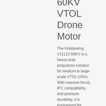
60KV
VTOL
Drone
Motor
The Hobbywing
V11122 60KV is a
heavy-duty
propulsion solution
for medium to large-
scale VTOL UAVs.
With massive thrust,
IPC compatibility,
and premium
durability, it is
engineered for