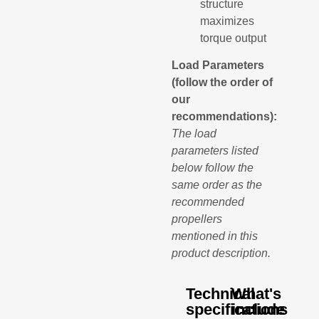
structure
maximizes
torque output
Load Parameters
(follow the order of
our
recommendations):
The load
parameters listed
below follow the
same order as the
recommended
propellers
mentioned in this
product description.
Technical
What's
specifications
include