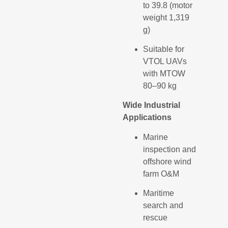
to 39.8 (motor
weight 1,319
g)
Suitable for
VTOL UAVs
with MTOW
80–90 kg
Wide Industrial
Applications
Marine
inspection and
offshore wind
farm O&M
Maritime
search and
rescue