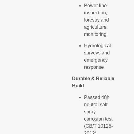
Power line
inspection,
forestry and
agriculture
monitoring
Hydrological
surveys and
emergency
response
Durable & Reliable
Build
Passed 48h
neutral salt
spray
corrosion test
(GB/T 10125-
2012)