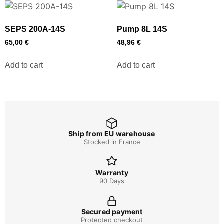
SEPS 200A-14S
Pump 8L 14S
65,00
€
48,96
€
Add to cart
Add to cart
Ship from EU warehouse
Stocked in France
Warranty
90 Days
Secured payment
Protected checkout