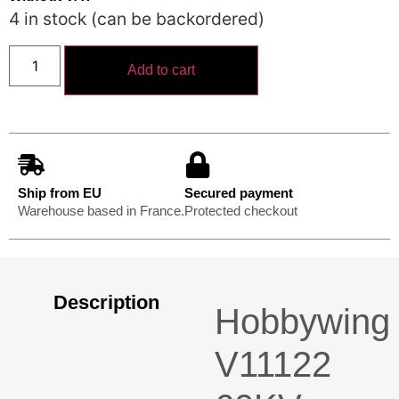
4 in stock (can be backordered)
Add to cart
Ship from EU
Secured payment
Warehouse based in France.
Protected checkout
Description
Hobbywing
V11122