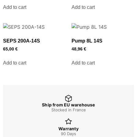
Add to cart
Add to cart
SEPS 200A-14S
Pump 8L 14S
65,00
€
48,96
€
Add to cart
Add to cart
Ship from EU warehouse
Stocked in France
Warranty
90 Days