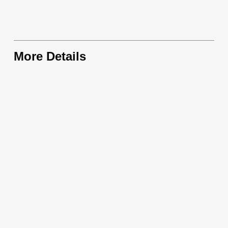
More Details