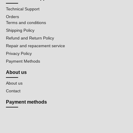
Technical Support
Orders
Terms and conditions
Shipping Policy
Refund and Return Policy
Repair and repacement service
Privacy Policy
Payment Methods
About us
About us
Contact
Payment methods