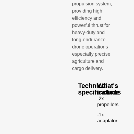
propulsion system,
providing high
efficiency and
powerful thrust for
heavy-duty and
long-endurance
drone operations
especially precise
agriculture and
cargo delivery.
Technical
What's
specifications
include
-2x
propellers
-1x
adaptator