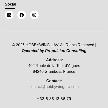
Social
© 2026 HOBBYWING UAV. All Rights Reserved |
Operated by Propulsion Consulting
Address:
402 Route de la Tour d’Aigues
84240 Grambois, France
Contact:
contact@hobbywinguav.com
+33 6 38 13 86 79