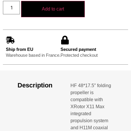
Add to cart
Ship from EU
Secured payment
Warehouse based in France.
Protected checkout
Description
HF 48*17.5″ folding
propeller is
compatible with
XRotor X11 Max
integrated
propulsion system
and H11M coaxial