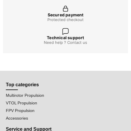
Secured payment
Protected checkout
Technical support
Need help ? Contact us
Top categories
Multirotor Propulsion
VTOL Propulsion
FPV Propulsion
Accessories
Service and Support