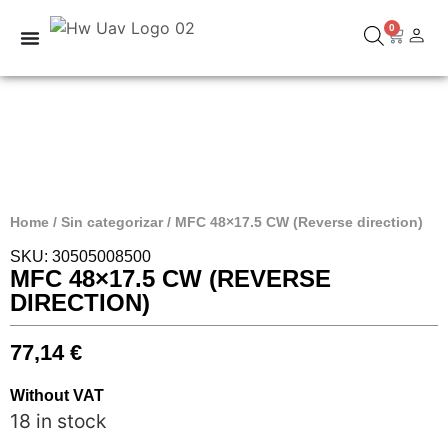
0
Home
/
Sin categorizar
/ MFC 48×17.5 CW (Reverse direction)
SKU: 30505008500
MFC 48×17.5 CW (REVERSE
DIRECTION)
77,14
€
Without VAT
18 in stock