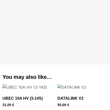
You may also like…
UBEC 10A HV (3-14S)
DATALINK V2
31,05
€
55,00
€