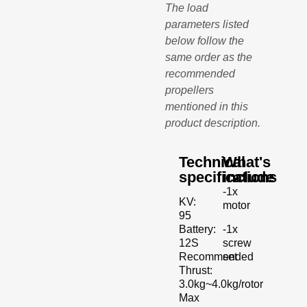
The load
parameters listed
below follow the
same order as the
recommended
propellers
mentioned in this
product description.
Technical
What's
specifications
include
-1x
KV:
motor
95
-1x
Battery:
screw
12S
set
Recommended
Thrust:
3.0kg~4.0kg/rotor
Max