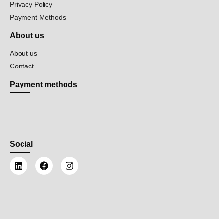
Privacy Policy
Payment Methods
About us
About us
Contact
Payment methods
Social