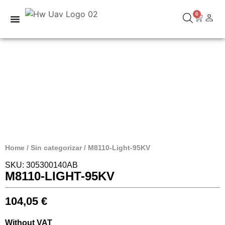
0
Home
/
Sin categorizar
/ M8110-Light-95KV
SKU: 305300140AB
M8110-LIGHT-95KV
104,05
€
Without VAT