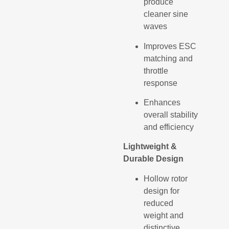
produce
cleaner sine
waves
Improves ESC
matching and
throttle
response
Enhances
overall stability
and efficiency
Lightweight &
Durable Design
Hollow rotor
design for
reduced
weight and
distinctive