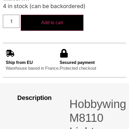
4 in stock (can be backordered)
Add to cart
Ship from EU
Secured payment
Warehouse based in France.
Protected checkout
Description
Hobbywing
M8110