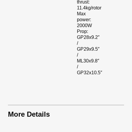
thrust:
11.4kg/rotor
Max
power:
2000W
Prop:
GP28x9.2″
/
GP29x9.5″
/
ML30x9.8″
/
GP32x10.5″
More Details