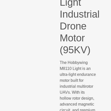
Light
Industrial
Drone
Motor
(95KV)
The Hobbywing
M8110 Light is an
ultra-light endurance
motor built for
industrial multirotor
UAVs. With its
hollow rotor design,
advanced magnetic
circuit, and premium