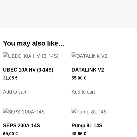
You may also like…
UBEC 10A HV (3-14S)
DATALINK V2
31,05
€
55,00
€
Add to cart
Add to cart
SEPS 200A-14S
Pump 8L 14S
65,00
€
48,96
€