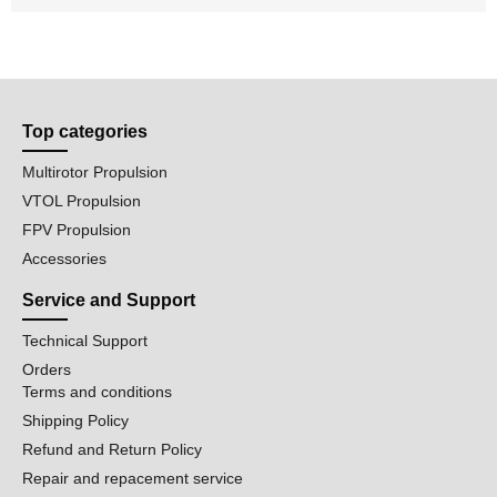
Top categories
Multirotor Propulsion
VTOL Propulsion
FPV Propulsion
Accessories
Service and Support
Technical Support
Orders
Terms and conditions
Shipping Policy
Refund and Return Policy
Repair and repacement service