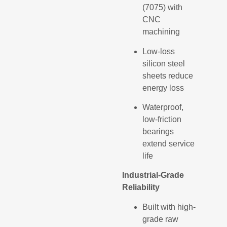
(7075) with
CNC
machining
Low-loss
silicon steel
sheets reduce
energy loss
Waterproof,
low-friction
bearings
extend service
life
Industrial-Grade
Reliability
Built with high-
grade raw