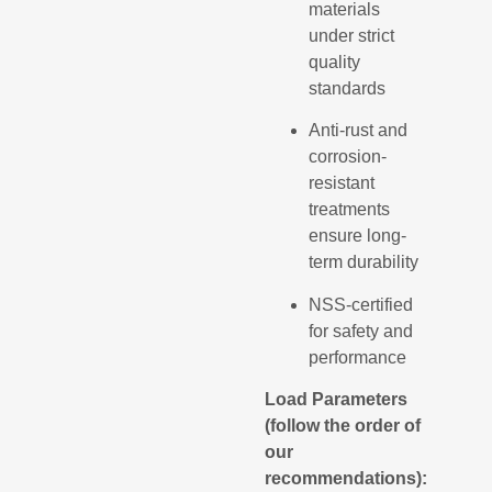
materials
under strict
quality
standards
Anti-rust and
corrosion-
resistant
treatments
ensure long-
term durability
NSS-certified
for safety and
performance
Load Parameters
(follow the order of
our
recommendations):