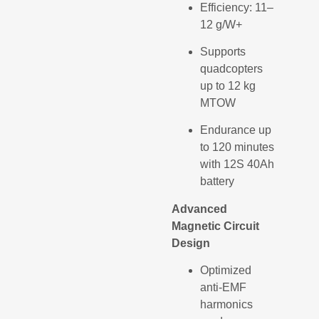
Efficiency: 11–
12 g/W+
Supports
quadcopters
up to 12 kg
MTOW
Endurance up
to 120 minutes
with 12S 40Ah
battery
Advanced
Magnetic Circuit
Design
Optimized
anti-EMF
harmonics