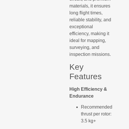
materials, it ensures
long flight times,
reliable stability, and
exceptional
efficiency, making it
ideal for mapping,
surveying, and
inspection missions.
Key
Features
High Efficiency &
Endurance
Recommended
thrust per rotor:
3.5 kg+