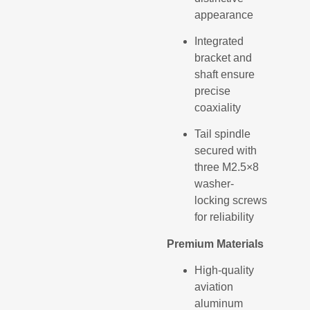
appearance
Integrated
bracket and
shaft ensure
precise
coaxiality
Tail spindle
secured with
three M2.5×8
washer-
locking screws
for reliability
Premium Materials
High-quality
aviation
aluminum