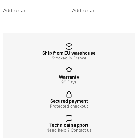
Add to cart
Add to cart
Ship from EU warehouse
Stocked in France
Warranty
90 Days
Secured payment
Protected checkout
Technical support
Need help ? Contact us