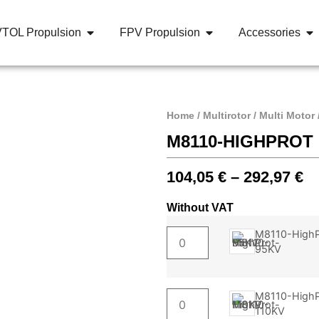
VTOL Propulsion
FPV Propulsion
Accessories
Home
/
Multirotor
/
Multi Motor
M8110-HIGHPROT
104,05
€
–
292,97
€
Without VAT
M8110-HighP
95KV
M8110-HighP
110KV