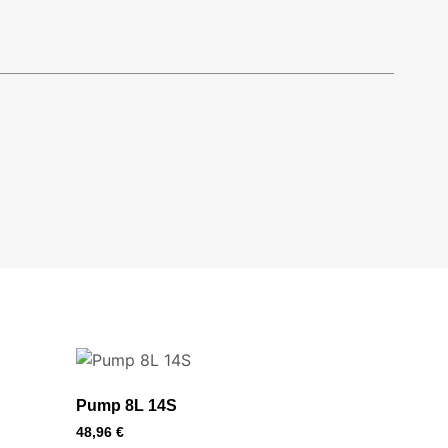
Pump 8L 14S
48,96
€