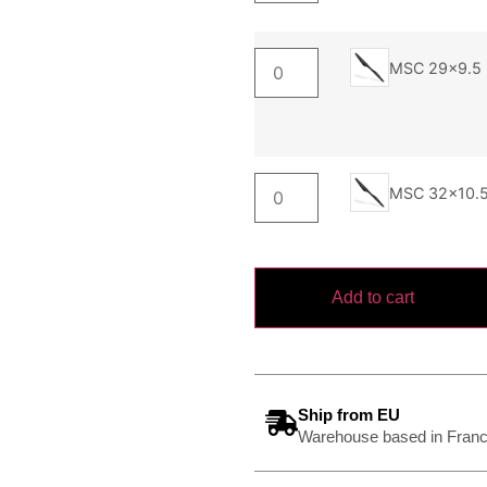
MSC 29x9.5
MSC 32x10.
Add to cart
Ship from EU
Warehouse based in Franc