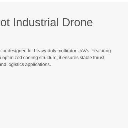
t Industrial Drone
tor designed for heavy-duty multirotor UAVs. Featuring
ptimized cooling structure, it ensures stable thrust,
and logistics applications.