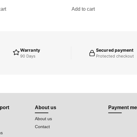
art
Add to cart
Warranty
Secured payment
90 Days
Protected checkout
port
About us
Payment me
About us
Contact
ns