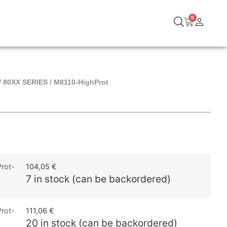
0
/
80XX SERIES
/ M8110-HighProt
rot-
104,05
€
7 in stock (can be backordered)
rot-
111,06
€
20 in stock (can be backordered)