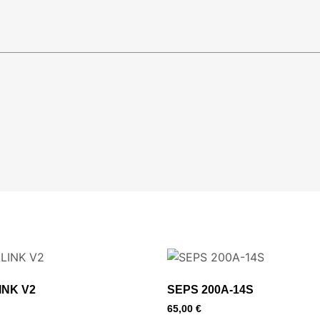
INK V2
SEPS 200A-14S
65,00
€