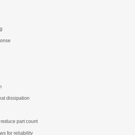
ng
ponse
m
eat dissipation
 reduce part count
 for reliability