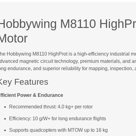
Hobbywing M8110 HighPro
Motor
he Hobbywing M8110 HighProt is a high-efficiency industrial mo
dvanced magnetic circuit technology, premium materials, and an o
ong endurance, and superior reliability for mapping, inspection, 
Key Features
fficient Power & Endurance
Recommended thrust: 4.0 kg+ per rotor
Efficiency: 10 g/W+ for long endurance flights
Supports quadcopters with MTOW up to 16 kg