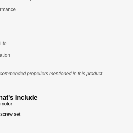
formance
life
ation
recommended propellers mentioned in this product
at's include
 motor
 screw set