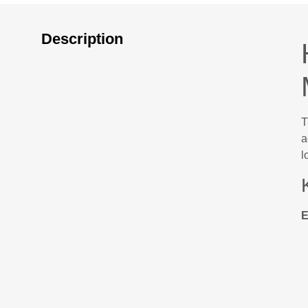
Description
T
a
l
E