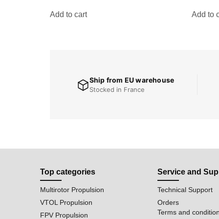
Add to cart
Add to c
Ship from EU warehouse
Stocked in France
Top categories
Service and Sup
Multirotor Propulsion
Technical Support
VTOL Propulsion
Orders
Terms and conditio
FPV Propulsion