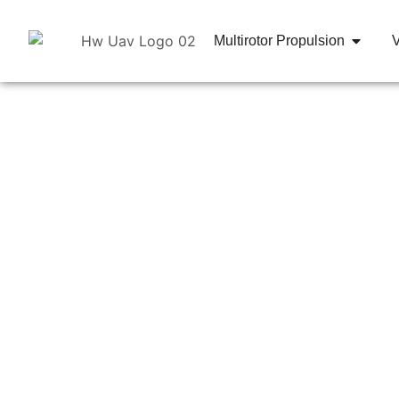
Multirotor Propulsion