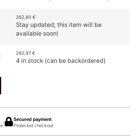
262,80
€
Stay updated, this item will be
available soon!
292,97
€
5
4 in stock (can be backordered)
Secured payment
e.
Protected checkout