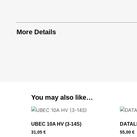
More Details
You may also like…
UBEC 10A HV (3-14S)
DATAL
31,05
€
55,00
€