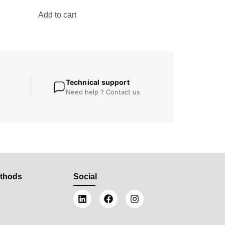
Add to cart
Technical support
Need help ? Contact us
thods
Social