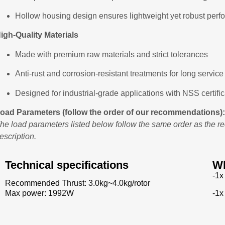
Hollow housing design ensures lightweight yet robust per
igh-Quality Materials
Made with premium raw materials and strict tolerances
Anti-rust and corrosion-resistant treatments for long service 
Designed for industrial-grade applications with NSS certific
oad Parameters (follow the order of our recommendations):
he load parameters listed below follow the same order as the 
escription.
Technical specifications
Wh
-1x
Recommended Thrust: 3.0kg~4.0kg/rotor
-1x
Max power: 1992W