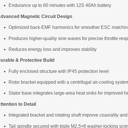
Endurance up to 60 minutes with 12S 40Ah battery
dvanced Magnetic Circuit Design
Optimized back-EMF harmonics for smoother ESC matchi
Produces higher-quality sine waves for precise throttle res
Reduces energy loss and improves stability
urable & Protective Build
Fully enclosed structure with IP45 protection level
Rotor bracket equipped with a centrifugal air-cooling syste
Stator base integrates large-area heat sinks for improved h
ttention to Detail
Integrated bracket and rotating shaft improve coaxiality and
Tail spindle secured with triple M2.5×8 washer-locking screws