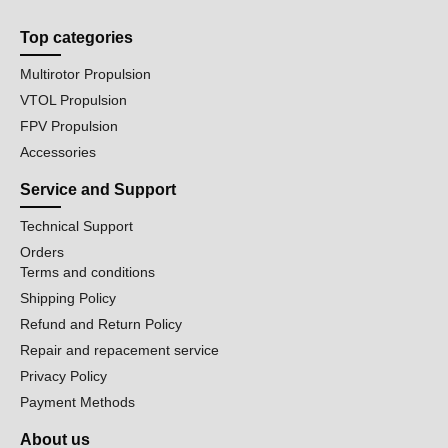
Top categories
Multirotor Propulsion
VTOL Propulsion
FPV Propulsion
Accessories
Service and Support
Technical Support
Orders
Terms and conditions
Shipping Policy
Refund and Return Policy
Repair and repacement service
Privacy Policy
Payment Methods
About us