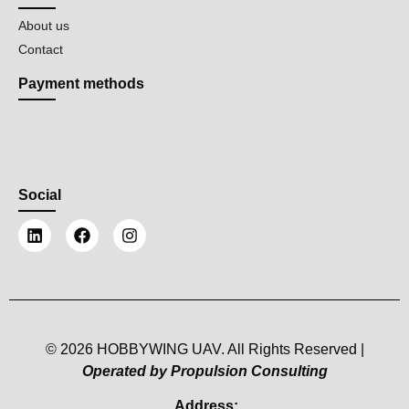
About us
Contact
Payment methods
Social
© 2026 HOBBYWING UAV. All Rights Reserved |
Operated by Propulsion Consulting
Address: