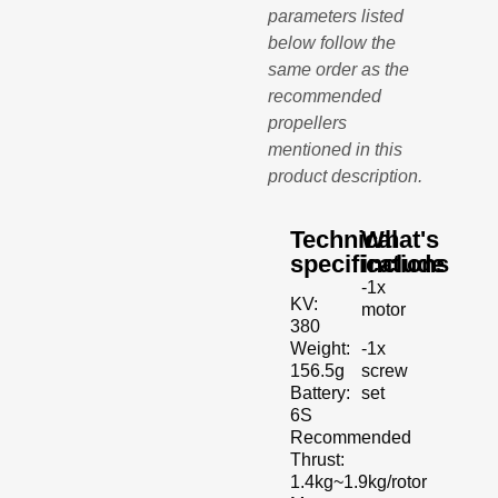
parameters listed
below follow the
same order as the
recommended
propellers
mentioned in this
product description.
Technical
What's
specifications
include
-1x
KV:
motor
380
-1x
Weight:
screw
156.5g
set
Battery:
6S
Recommended
Thrust:
1.4kg~1.9kg/rotor