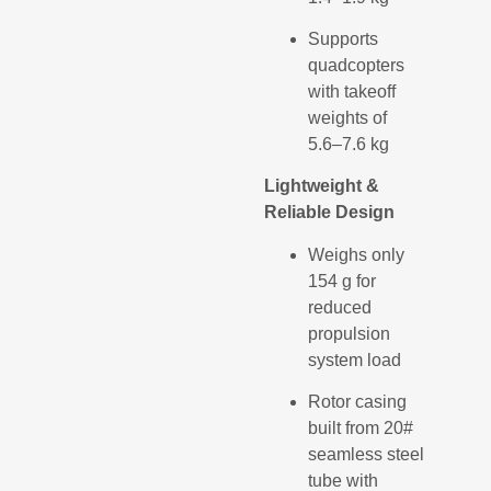
Supports
quadcopters
with takeoff
weights of
5.6–7.6 kg
Lightweight &
Reliable Design
Weighs only
154 g for
reduced
propulsion
system load
Rotor casing
built from 20#
seamless steel
tube with