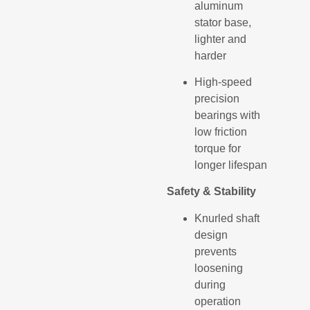
aluminum
stator base,
lighter and
harder
High-speed
precision
bearings with
low friction
torque for
longer lifespan
Safety & Stability
Knurled shaft
design
prevents
loosening
during
operation