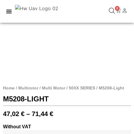
0
Home
/
Multirotor
/
Multi Motor
/
50XX SERIES
/ M5208-Light
M5208-LIGHT
47,02
€
–
71,44
€
Without VAT