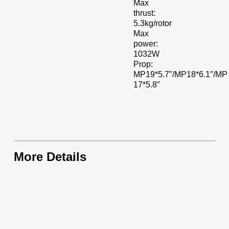
Max
thrust:
5.3kg/rotor
Max
power:
1032W
Prop:
MP19*5.7″/MP18*6.1″/MP
17*5.8″
More Details