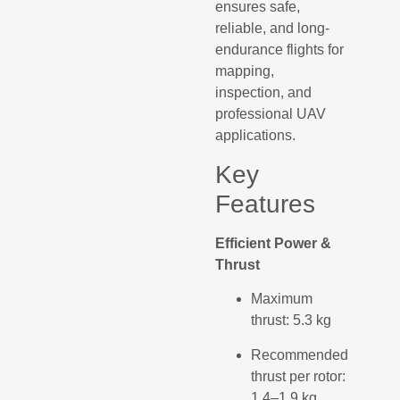
ensures safe,
reliable, and long-
endurance flights for
mapping,
inspection, and
professional UAV
applications.
Key
Features
Efficient Power &
Thrust
Maximum
thrust: 5.3 kg
Recommended
thrust per rotor:
1.4–1.9 kg