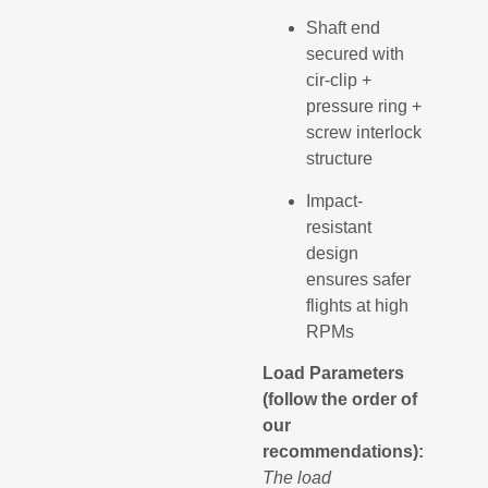
Shaft end
secured with
cir-clip +
pressure ring +
screw interlock
structure
Impact-
resistant
design
ensures safer
flights at high
RPMs
Load Parameters
(follow the order of
our
recommendations):
The load