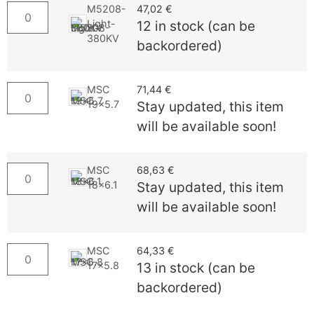
M5208-
47,02
€
Light-
12 in stock (can be
380KV
backordered)
MSC
71,44
€
19x5.7
Stay updated, this item
will be available soon!
MSC
68,63
€
18x6.1
Stay updated, this item
will be available soon!
MSC
64,33
€
17x5.8
13 in stock (can be
backordered)