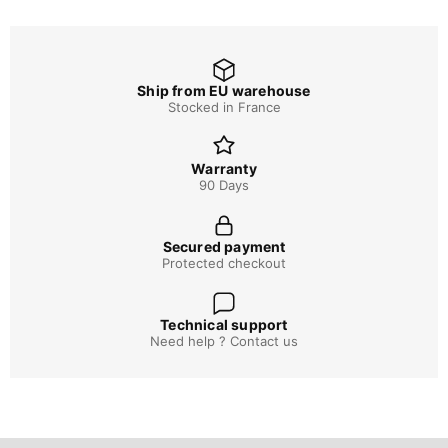
Ship from EU warehouse
Stocked in France
Warranty
90 Days
Secured payment
Protected checkout
Technical support
Need help ? Contact us