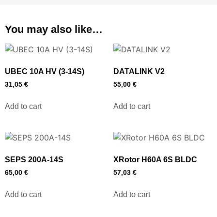
You may also like…
UBEC 10A HV (3-14S)
DATALINK V2
31,05
€
55,00
€
Add to cart
Add to cart
SEPS 200A-14S
XRotor H60A 6S BLDC
65,00
€
57,03
€
Add to cart
Add to cart