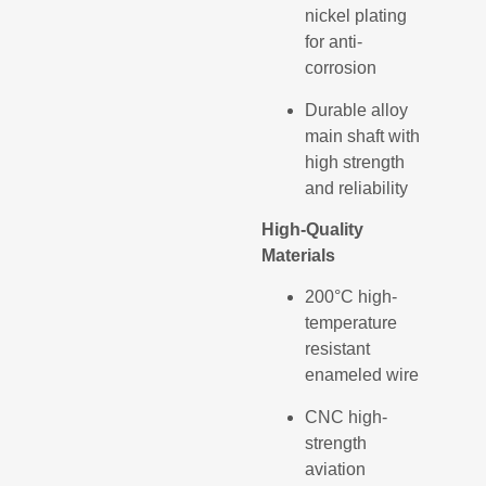
nickel plating
for anti-
corrosion
Durable alloy
main shaft with
high strength
and reliability
High-Quality
Materials
200°C high-
temperature
resistant
enameled wire
CNC high-
strength
aviation