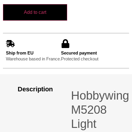
Add to cart
Ship from EU
Secured payment
Warehouse based in France.
Protected checkout
Description
Hobbywing
M5208
Light