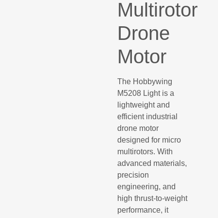
Multirotor
Drone
Motor
The Hobbywing
M5208 Light is a
lightweight and
efficient industrial
drone motor
designed for micro
multirotors. With
advanced materials,
precision
engineering, and
high thrust-to-weight
performance, it