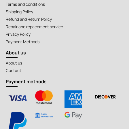
Terms and conditions
Shipping Policy
Refund and Return Policy
Repair and repacement service
Privacy Policy
Payment Methods
About us
About us
Contact
Payment methods