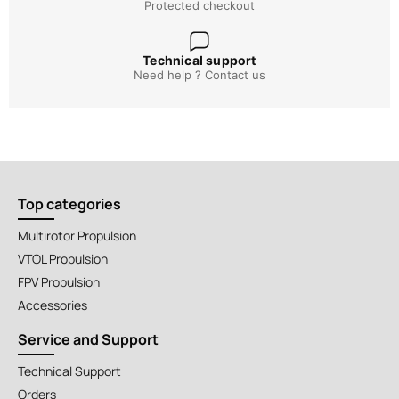
Protected checkout
Technical support
Need help ? Contact us
Top categories
Multirotor Propulsion
VTOL Propulsion
FPV Propulsion
Accessories
Service and Support
Technical Support
Orders