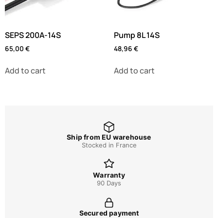
SEPS 200A-14S
Pump 8L 14S
65,00
€
48,96
€
Add to cart
Add to cart
Ship from EU warehouse
Stocked in France
Warranty
90 Days
Secured payment