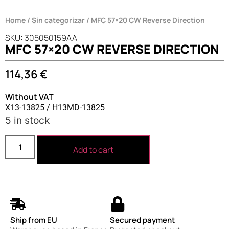
Home
/
Sin categorizar
/ MFC 57×20 CW Reverse Direction
SKU: 305050159AA
MFC 57×20 CW REVERSE DIRECTION
114,36
€
Without VAT
X13-13825 / H13MD-13825
5 in stock
Add to cart
Ship from EU
Secured payment