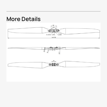
More Details