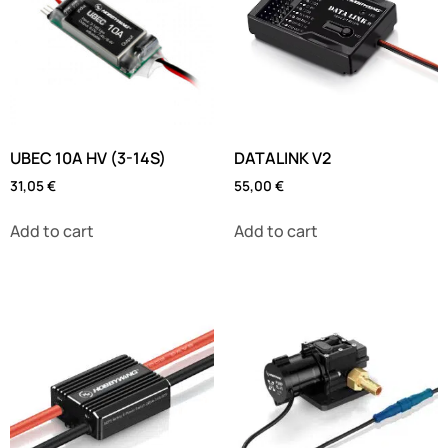
UBEC 10A HV (3-14S)
DATALINK V2
31,05
€
55,00
€
Add to cart
Add to cart