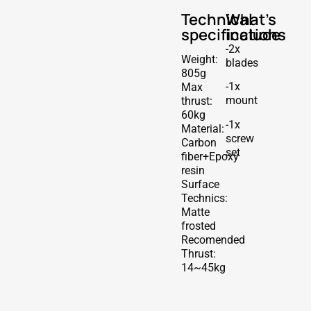
Technical
What's
specifications
include
-2x
Weight:
blades
805g
-1x
Max
mount
thrust:
60kg
-1x
Material:
screw
Carbon
set
fiber+Epoxy
resin
Surface
Technics:
Matte
frosted
Recomended
Thrust:
14~45kg