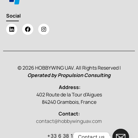
Social
© 2026 HOBBYWING UAV. All Rights Reserved |
Operated by Propulsion Consulting
Address:
402 Route de la Tour d’Aigues
84240 Grambois, France
Contact:
contact@hobbywinguav.com
+33 6 38 13 86 79
Contact us