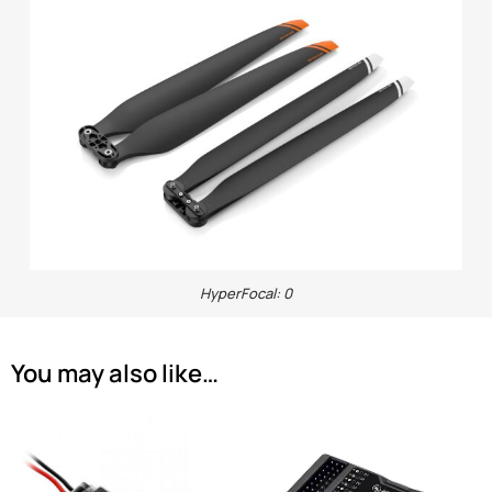
HyperFocal: 0
You may also like…