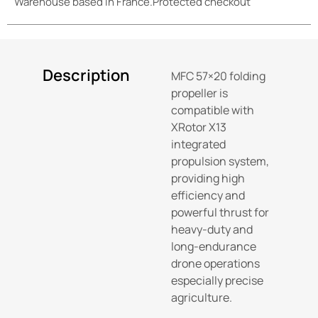
Warehouse based in France.
Protected checkout
Description
MFC 57×20 folding
propeller is
compatible with
XRotor X13
integrated
propulsion system,
providing high
efficiency and
powerful thrust for
heavy-duty and
long-endurance
drone operations
especially precise
agriculture.