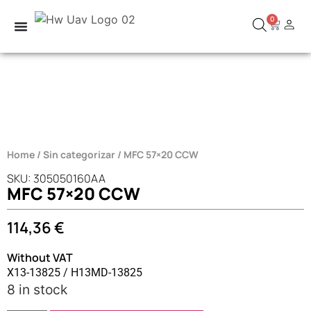
0
Home
/
Sin categorizar
/ MFC 57×20 CCW
SKU: 305050160AA
MFC 57×20 CCW
114,36
€
Without VAT
X13-13825 / H13MD-13825
8 in stock