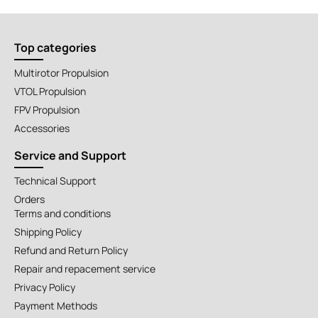
Top categories
Multirotor Propulsion
VTOL Propulsion
FPV Propulsion
Accessories
Service and Support
Technical Support
Orders
Terms and conditions
Shipping Policy
Refund and Return Policy
Repair and repacement service
Privacy Policy
Payment Methods