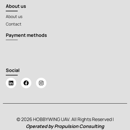
About us
About us
Contact
Payment methods
Social
© 2026 HOBBYWING UAV. All Rights Reserved |
Operated by Propulsion Consulting