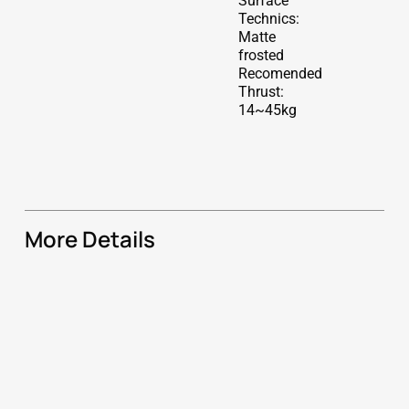
Surface
Technics:
Matte
frosted
Recomended
Thrust:
14~45kg
More Details