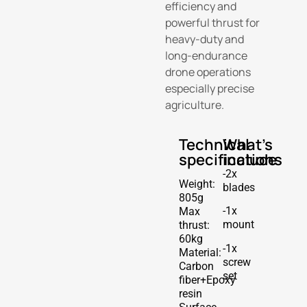
efficiency and
powerful thrust for
heavy-duty and
long-endurance
drone operations
especially precise
agriculture.
Technical
What's
specifications
include
-2x
Weight:
blades
805g
-1x
Max
mount
thrust:
60kg
-1x
Material:
screw
Carbon
set
fiber+Epoxy
resin