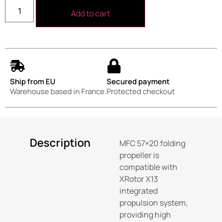
Add to cart
Ship from EU
Secured payment
Warehouse based in France.
Protected checkout
Description
MFC 57×20 folding
propeller is
compatible with
XRotor X13
integrated
propulsion system,
providing high