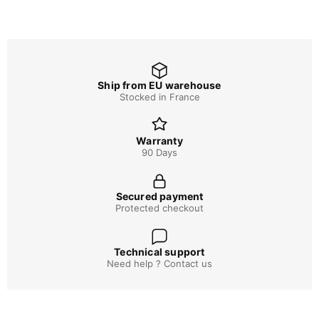
Ship from EU warehouse
Stocked in France
Warranty
90 Days
Secured payment
Protected checkout
Technical support
Need help ? Contact us