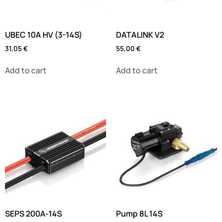
UBEC 10A HV (3-14S)
DATALINK V2
31,05
€
55,00
€
Add to cart
Add to cart
SEPS 200A-14S
Pump 8L 14S