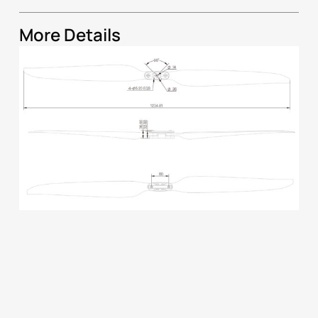
More Details