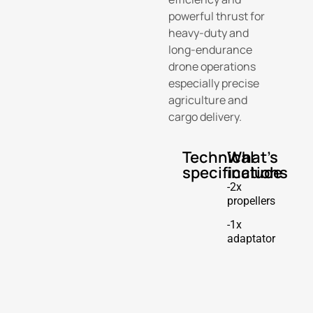
powerful thrust for
heavy-duty and
long-endurance
drone operations
especially precise
agriculture and
cargo delivery.
Technical
What's
specifications
include
-2x
propellers
-1x
adaptator