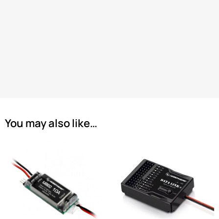
You may also like…