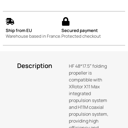
Ship from EU
Secured payment
Warehouse based in France.
Protected checkout
Description
HF 48*17.5″ folding
propeller is
compatible with
XRotor X11 Max
integrated
propulsion system
and H11M coaxial
propulsion system,
providing high
efficiency and