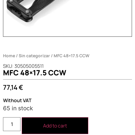
Home
/
Sin categorizar
/ MFC 48×17.5 CCW
SKU: 30505005511
MFC 48×17.5 CCW
77,14
€
Without VAT
65 in stock
Add to cart