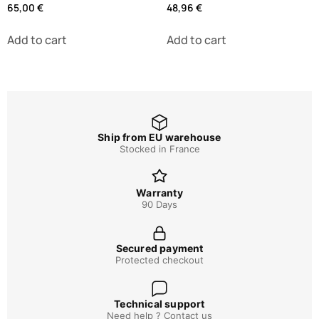
65,00
€
48,96
€
Add to cart
Add to cart
Ship from EU warehouse
Stocked in France
Warranty
90 Days
Secured payment
Protected checkout
Technical support
Need help ? Contact us