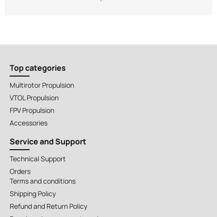
Top categories
Multirotor Propulsion
VTOL Propulsion
FPV Propulsion
Accessories
Service and Support
Technical Support
Orders
Terms and conditions
Shipping Policy
Refund and Return Policy