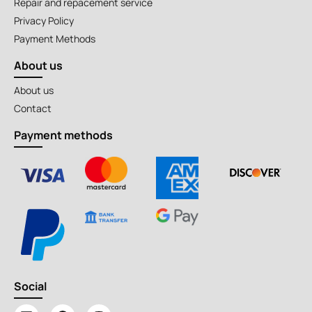
Repair and repacement service
Privacy Policy
Payment Methods
About us
About us
Contact
Payment methods
Social