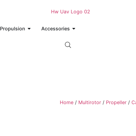
Propulsion
Accessories
Home
/
Multirotor
/
Propeller
/
C