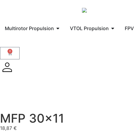
Multirotor Propulsion
VTOL Propulsion
FPV 
0
MFP 30×11
18,87
€