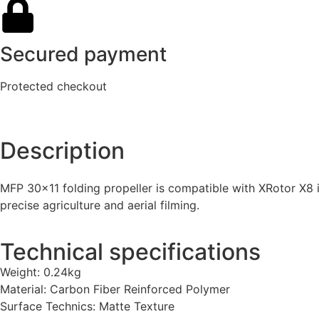
Secured payment
Protected checkout
Description
MFP 30×11 folding propeller is compatible with XRotor X8 i
precise agriculture and aerial filming.
Technical specifications
Weight: 0.24kg
Material: Carbon Fiber Reinforced Polymer
Surface Technics: Matte Texture