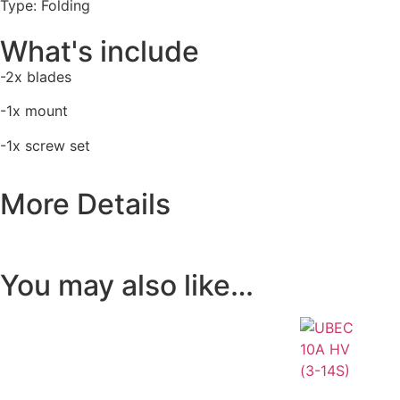
Type: Folding
What's include
-2x blades
-1x mount
-1x screw set
More Details
You may also like…