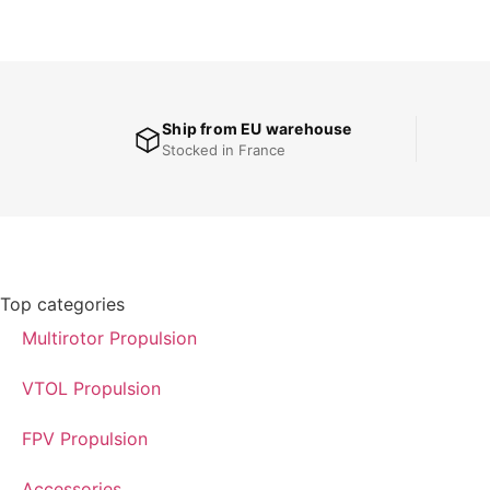
Ship from EU warehouse
Stocked in France
Top categories
Multirotor Propulsion
VTOL Propulsion
FPV Propulsion
Accessories