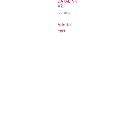
DATALINK
V2
55,00
€
Add to
cart