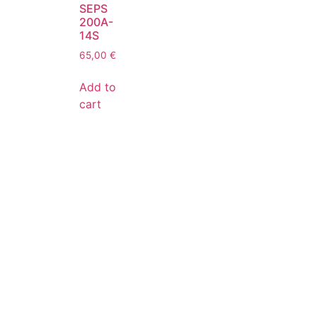
SEPS
200A-
14S
65,00
€
Add to
cart