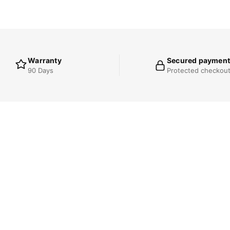
Warranty
Secured payment
90 Days
Protected checkou