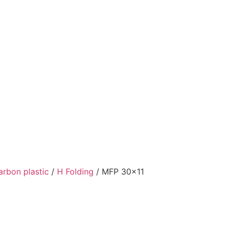
arbon plastic
/
H Folding
/ MFP 30×11