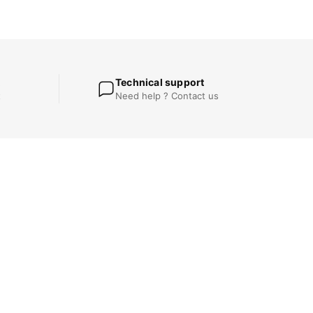
Technical support
t
Need help ? Contact us