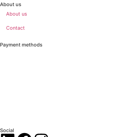
About us
About us
Contact
Payment methods
Social