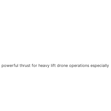
powerful thrust for heavy lift drone operations especially