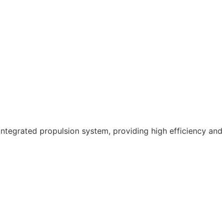
ntegrated propulsion system, providing high efficiency and 