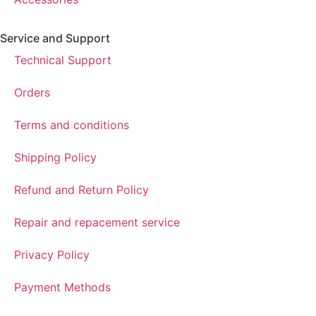
Service and Support
Technical Support
Orders
Terms and conditions
Shipping Policy
Refund and Return Policy
Repair and repacement service
Privacy Policy
Payment Methods