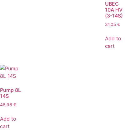
UBEC
10A HV
(3-14S)
31,05
€
Add to
cart
Pump 8L
14S
48,96
€
Add to
cart