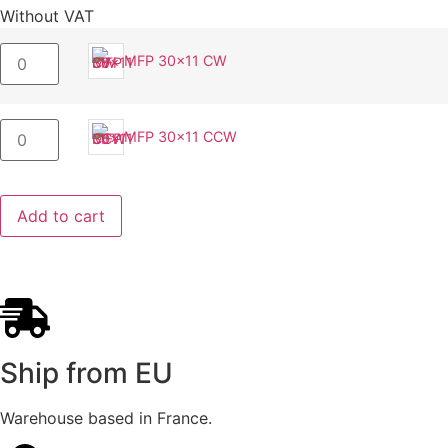
Without VAT
MFP 30x11 CW
MFP 30x11 CCW
Add to cart
Ship from EU
Warehouse based in France.