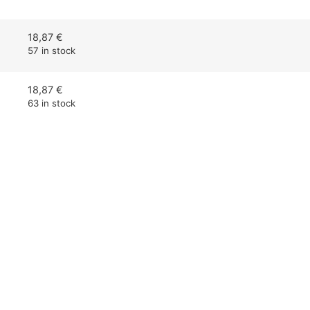
18,87
€
57 in stock
18,87
€
63 in stock