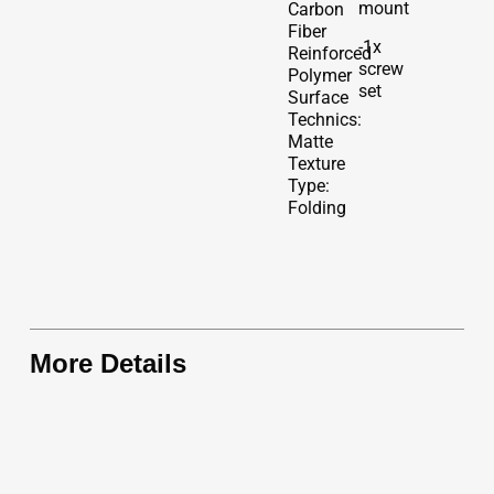
mount
Carbon
Fiber
-1x
Reinforced
screw
Polymer
set
Surface
Technics:
Matte
Texture
Type:
Folding
More Details