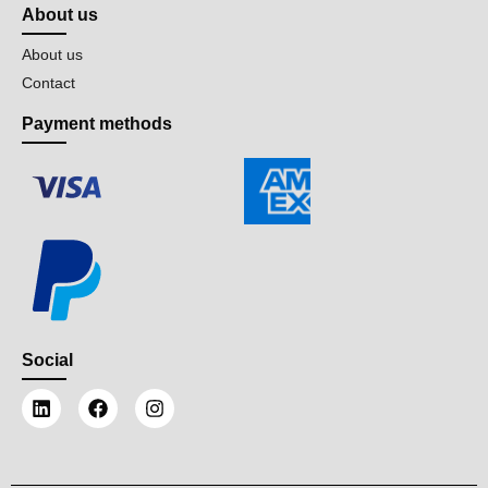
About us
About us
Contact
Payment methods
Social