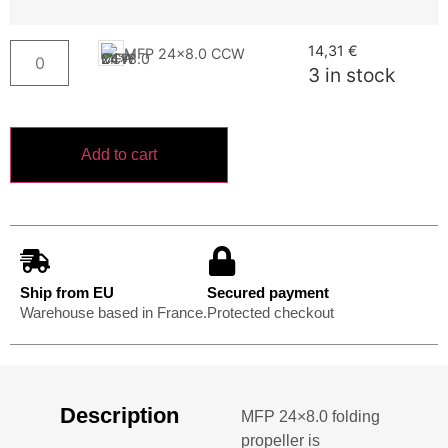
14,31
€
MFP 24x8.0 CCW
3 in stock
Add to cart
Ship from EU
Secured payment
Warehouse based in France.
Protected checkout
Description
MFP 24×8.0 folding
propeller is