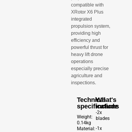
compatible with
XRotor X6 Plus
integrated
propulsion system,
providing high
efficiency and
powerful thrust for
heavy lift drone
operations
especially precise
agriculture and
inspections.
Technical
What's
specifications
include
-2x
Weight:
blades
0.14kg
-1x
Material: