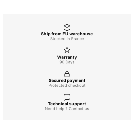
Ship from EU warehouse
Stocked in France
Warranty
90 Days
Secured payment
Protected checkout
Technical support
Need help ? Contact us