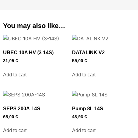
You may also like…
UBEC 10A HV (3-14S)
DATALINK V2
31,05
€
55,00
€
Add to cart
Add to cart
SEPS 200A-14S
Pump 8L 14S
65,00
€
48,96
€
Add to cart
Add to cart