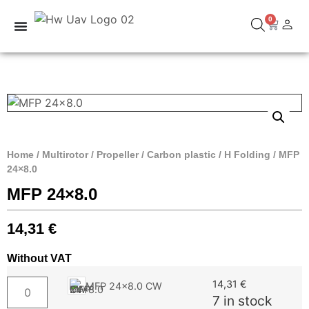
0
Home
/
Multirotor
/
Propeller
/
Carbon plastic
/
H Folding
/ MFP
24×8.0
MFP 24×8.0
14,31
€
Without VAT
14,31
€
MFP 24x8.0 CW
7 in stock