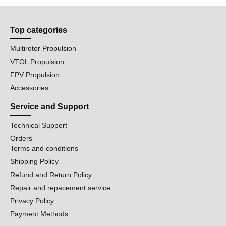
Top categories
Multirotor Propulsion
VTOL Propulsion
FPV Propulsion
Accessories
Service and Support
Technical Support
Orders
Terms and conditions
Shipping Policy
Refund and Return Policy
Repair and repacement service
Privacy Policy
Payment Methods