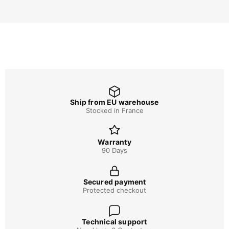
Ship from EU warehouse
Stocked in France
Warranty
90 Days
Secured payment
Protected checkout
Technical support