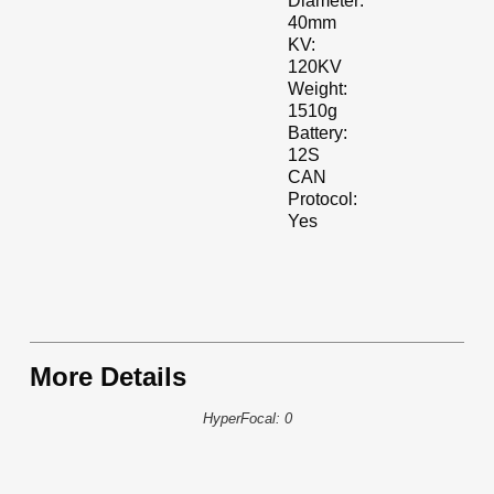
Diameter:
40mm
KV:
120KV
Weight:
1510g
Battery:
12S
CAN
Protocol:
Yes
More Details
HyperFocal: 0