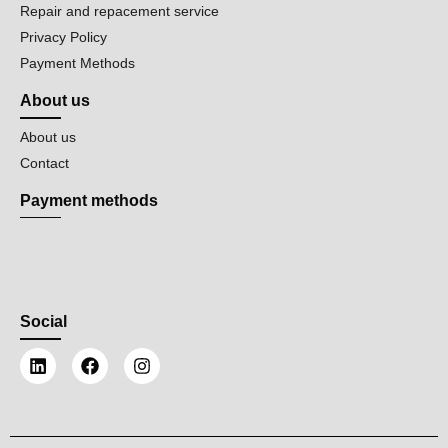
Repair and repacement service
Privacy Policy
Payment Methods
About us
About us
Contact
Payment methods
Social