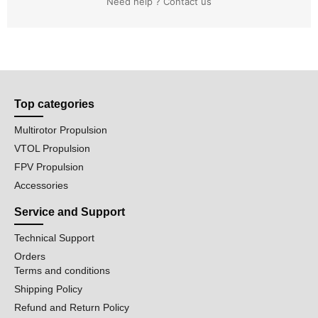
Need help ? Contact us
Top categories
Multirotor Propulsion
VTOL Propulsion
FPV Propulsion
Accessories
Service and Support
Technical Support
Orders
Terms and conditions
Shipping Policy
Refund and Return Policy