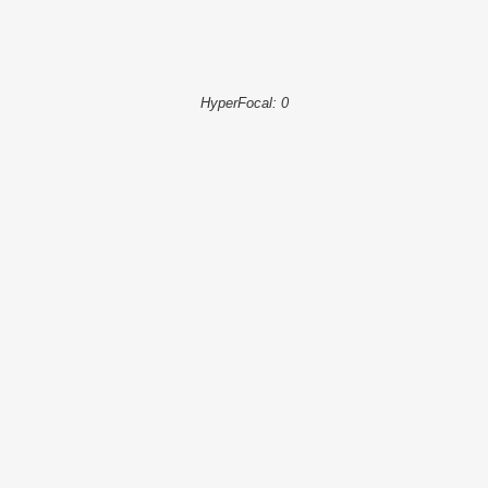
HyperFocal: 0