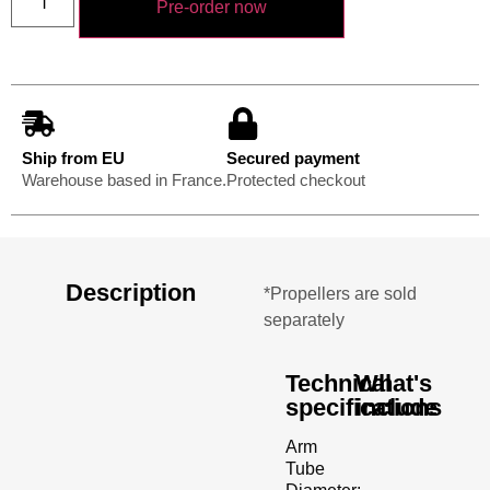
Pre-order now
Ship from EU
Secured payment
Warehouse based in France.
Protected checkout
Description
*Propellers are sold
separately
Technical
What's
specifications
include
Arm
Tube