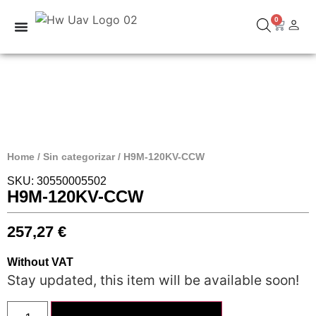
0
Home
/
Sin categorizar
/ H9M-120KV-CCW
SKU: 30550005502
H9M-120KV-CCW
257,27
€
Without VAT
Stay updated, this item will be available soon!