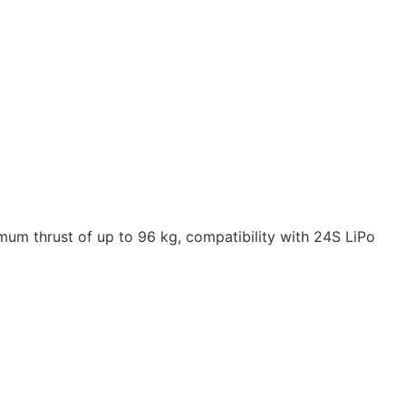
mum thrust of up to 96 kg, compatibility with 24S LiPo