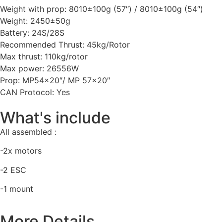
Weight with prop: 8010±100g (57″) / 8010±100g (54″)
Weight: 2450±50g
Battery: 24S/28S
Recommended Thrust: 45kg/Rotor
Max thrust: 110kg/rotor
Max power: 26556W
Prop: MP54x20″/ MP 57×20″
CAN Protocol: Yes
What's include
All assembled :
-2x motors
-2 ESC
-1 mount
More Details