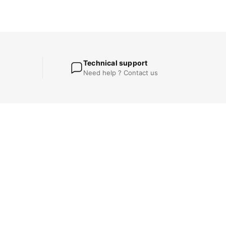
Technical support
t
Need help ? Contact us