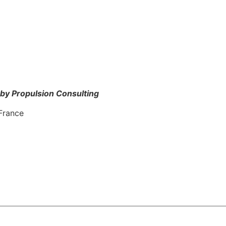
by Propulsion Consulting
France