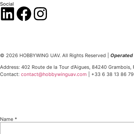
Social
© 2026 HOBBYWING UAV. All Rights Reserved |
Operated 
Address: 402 Route de la Tour d’Aigues, 84240 Grambois, 
Contact:
contact@hobbywinguav.com
| +33 6 38 13 86 79
Name
*