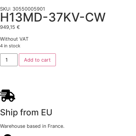
SKU: 30550005901
H13MD-37KV-CW
949,15
€
Without VAT
4 in stock
Add to cart
Ship from EU
Warehouse based in France.