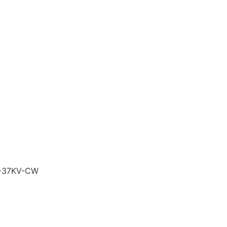
-37KV-CW