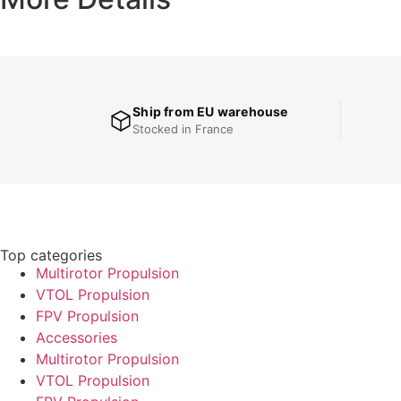
Ship from EU warehouse
Stocked in France
Top categories
Multirotor Propulsion
VTOL Propulsion
FPV Propulsion
Accessories
Multirotor Propulsion
VTOL Propulsion