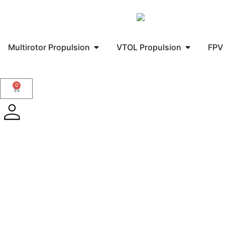
Multirotor Propulsion
VTOL Propulsion
FPV 
0