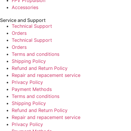
FPV Propulsion
Accessories
Service and Support
Technical Support
Orders
Technical Support
Orders
Terms and conditions
Shipping Policy
Refund and Return Policy
Repair and repacement service
Privacy Policy
Payment Methods
Terms and conditions
Shipping Policy
Refund and Return Policy
Repair and repacement service
Privacy Policy