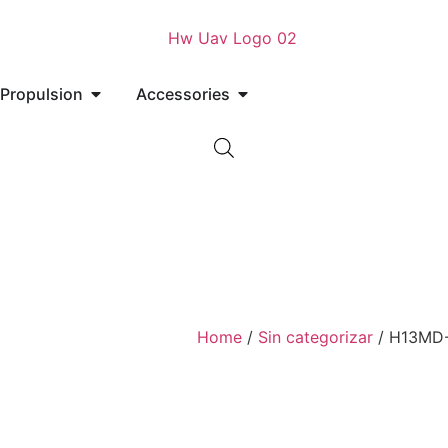
Propulsion
Accessories
Home
/
Sin categorizar
/ H13MD