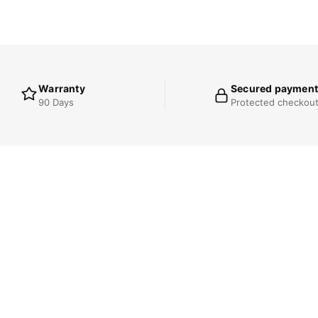
Warranty
Secured payment
90 Days
Protected checkou