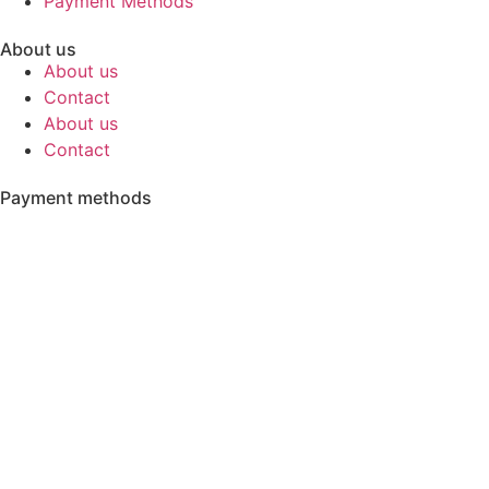
Payment Methods
About us
About us
Contact
About us
Contact
Payment methods