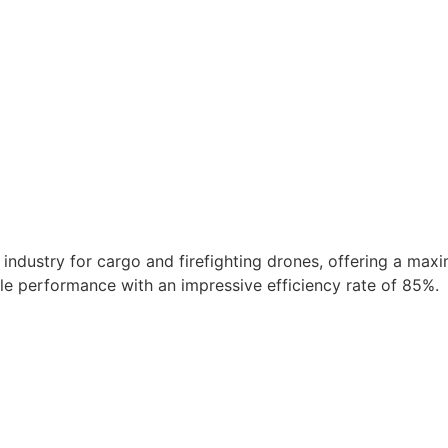
ndustry for cargo and firefighting drones, offering a maxi
ble performance with an impressive efficiency rate of 85%.