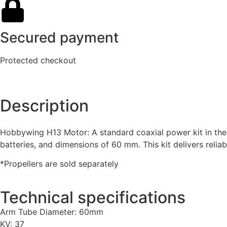
Secured payment
Protected checkout
Description
Hobbywing H13 Motor: A standard coaxial power kit in the i
batteries, and dimensions of 60 mm. This kit delivers relia
*Propellers are sold separately
Technical specifications
Arm Tube Diameter: 60mm
KV: 37