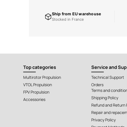
Ship from EU warehouse
Stocked in France
Top categories
Service and Sup
Multirotor Propulsion
Technical Support
VTOL Propulsion
Orders
Terms and conditio
FPV Propulsion
Shipping Policy
Accessories
Refund and Return 
Repair and repacem
Privacy Policy