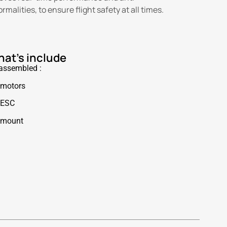
alities, to ensure flight safety at all times.
at's include
 assembled :
 motors
 ESC
 mount