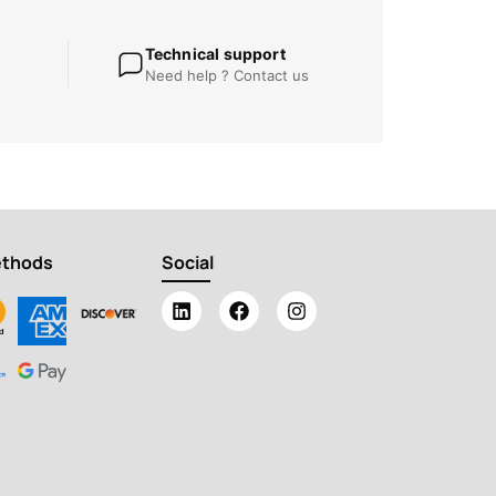
Technical support
Need help ? Contact us
ethods
Social