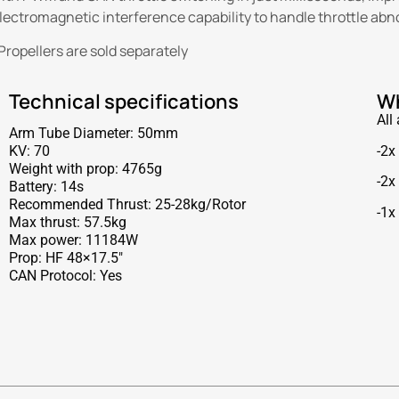
lectromagnetic interference capability to handle throttle abnorm
Propellers are sold separately
Technical specifications
Wh
All
Arm Tube Diameter: 50mm
-2x
KV: 70
Weight with prop: 4765g
-2x
Battery: 14s
Recommended Thrust: 25-28kg/Rotor
-1x
Max thrust: 57.5kg
Max power: 11184W
Prop: HF 48×17.5″
CAN Protocol: Yes