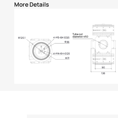
More Details