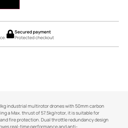
Secured payment
ce.
Protected checkout
kg industrial multirotor drones with 50mm carbon
 a Max. thrust of 57.5kg/rotor, it is suitable for
and fire protection. Dual throttle redundancy design
roves real-time performance and anti-