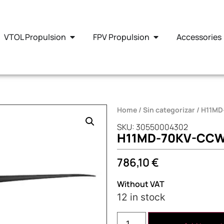
VTOL Propulsion
FPV Propulsion
Accessories
Home
/
Sin categorizar
/ H11M
SKU: 30550004302
H11MD-70KV-CC
786,10
€
Without VAT
12 in stock