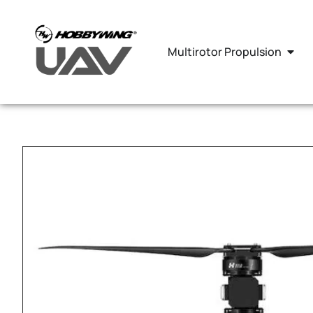
Multirotor Propulsion