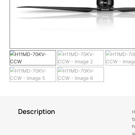
Description
H
t
h
w