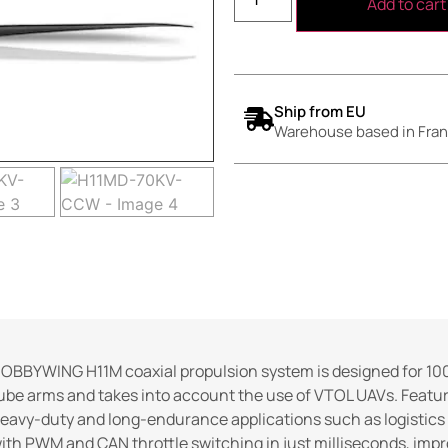
Add to cart
Ship from EU
Warehouse based in Fran
OBBYWING H11M coaxial propulsion system is designed for 100
ube arms and takes into account the use of VTOL UAVs. Featuring
eavy-duty and long-endurance applications such as logistics 
ith PWM and CAN throttle switching in just milliseconds, imp