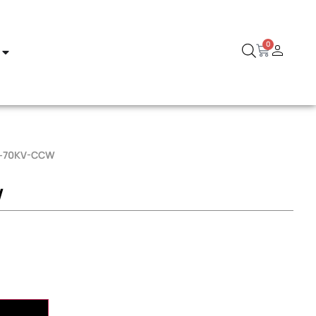
0
D-70KV-CCW
W