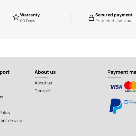
Warranty
Secured payment
90 Days
Protected checkout
port
About us
Payment m
About us
Contact
ns
Policy
ent service