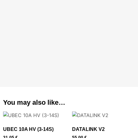
You may also like…
UBEC 10A HV (3-14S)
DATALINK V2
31,05
€
55,00
€