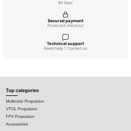
90 Days
Secured payment
Protected checkout
Technical support
Need help ? Contact us
Top categories
Multirotor Propulsion
VTOL Propulsion
FPV Propulsion
Accessories