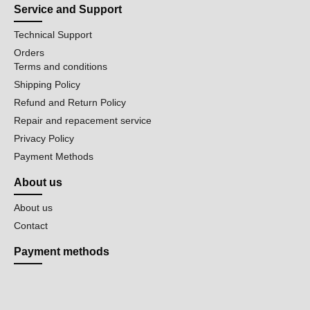
Service and Support
Technical Support
Orders
Terms and conditions
Shipping Policy
Refund and Return Policy
Repair and repacement service
Privacy Policy
Payment Methods
About us
About us
Contact
Payment methods