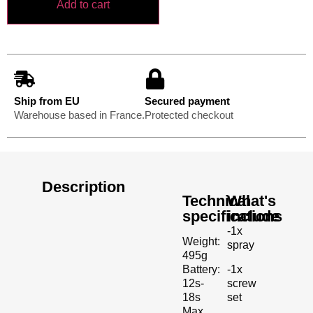
Add to cart
Ship from EU
Secured payment
Warehouse based in France.
Protected checkout
Description
Technical
What's
specifications
include
-1x
Weight:
spray
495g
-1x
Battery:
screw
12s-
set
18s
Max