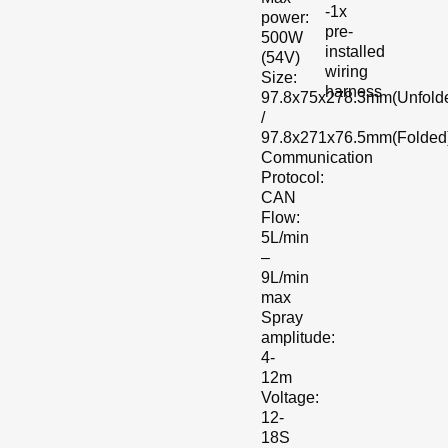
-1x
power:
pre-
500W
installed
(54V)
wiring
Size:
harness
97.8x75x278.3mm(Unfold
/
97.8x271x76.5mm(Folded
Communication
Protocol:
CAN
Flow:
5L/min
–
9L/min
max
Spray
amplitude:
4-
12m
Voltage:
12-
18S