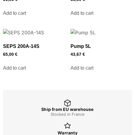
Add to cart
Add to cart
SEPS 200A-14S
Pump 5L
65,00
€
43,67
€
Add to cart
Add to cart
Ship from EU warehouse
Stocked in France
Warranty