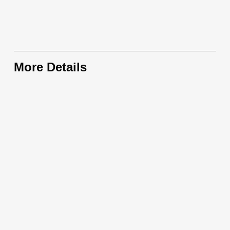
More Details