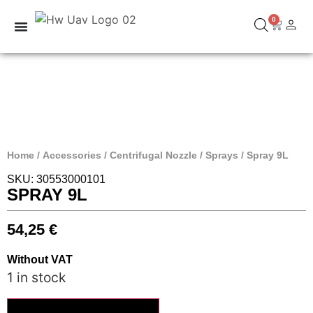
0
Home
/
Accessories
/
Centrifugal Nozzle
/
Sprays
/ Spray 9L
SKU: 30553000101
SPRAY 9L
54,25
€
Without VAT
1 in stock