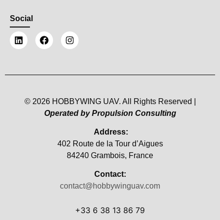
Social
© 2026 HOBBYWING UAV. All Rights Reserved |
Operated by Propulsion Consulting
Address:
402 Route de la Tour d’Aigues
84240 Grambois, France
Contact:
contact@hobbywinguav.com
+33 6 38 13 86 79