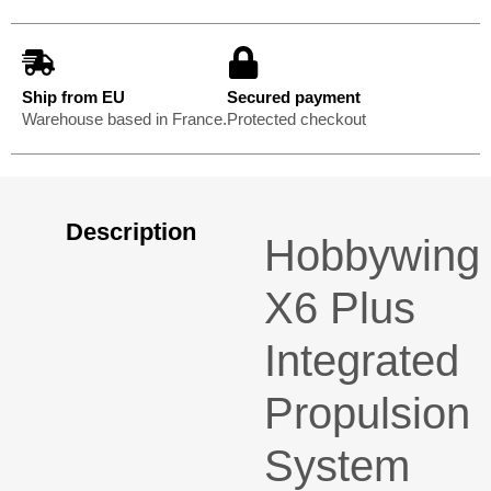
Ship from EU
Secured payment
Warehouse based in France.
Protected checkout
Description
Hobbywing
X6 Plus
Integrated
Propulsion
System