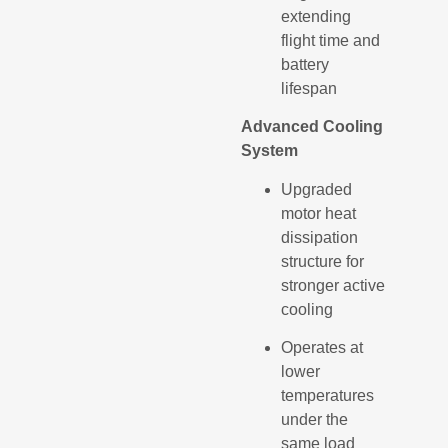
extending
flight time and
battery
lifespan
Advanced Cooling
System
Upgraded
motor heat
dissipation
structure for
stronger active
cooling
Operates at
lower
temperatures
under the
same load