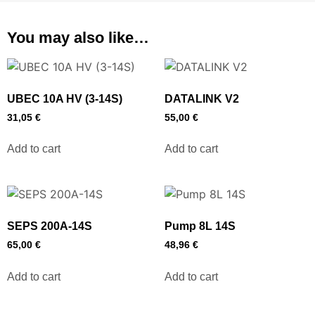
You may also like…
UBEC 10A HV (3-14S)
DATALINK V2
31,05
€
55,00
€
Add to cart
Add to cart
SEPS 200A-14S
Pump 8L 14S
65,00
€
48,96
€
Add to cart
Add to cart