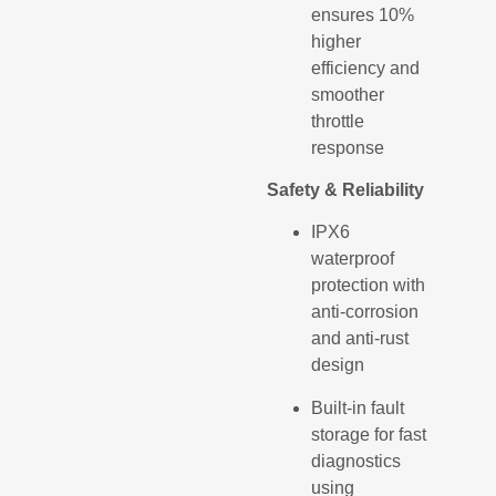
ensures 10%
higher
efficiency and
smoother
throttle
response
Safety & Reliability
IPX6
waterproof
protection with
anti-corrosion
and anti-rust
design
Built-in fault
storage for fast
diagnostics
using