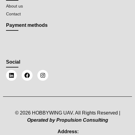
About us
Contact
Payment methods
Social
© 2026 HOBBYWING UAV. All Rights Reserved |
Operated by Propulsion Consulting
Address: