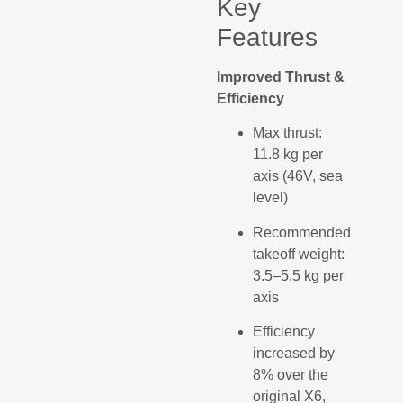
Key
Features
Improved Thrust &
Efficiency
Max thrust:
11.8 kg per
axis (46V, sea
level)
Recommended
takeoff weight:
3.5–5.5 kg per
axis
Efficiency
increased by
8% over the
original X6,