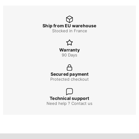
Ship from EU warehouse
Stocked in France
Warranty
90 Days
Secured payment
Protected checkout
Technical support
Need help ? Contact us