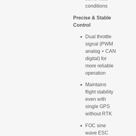
conditions
Precise & Stable
Control
Dual throttle
signal (PWM
analog + CAN
digital) for
more reliable
operation
Maintains
flight stability
even with
single GPS
without RTK
FOC sine
wave ESC