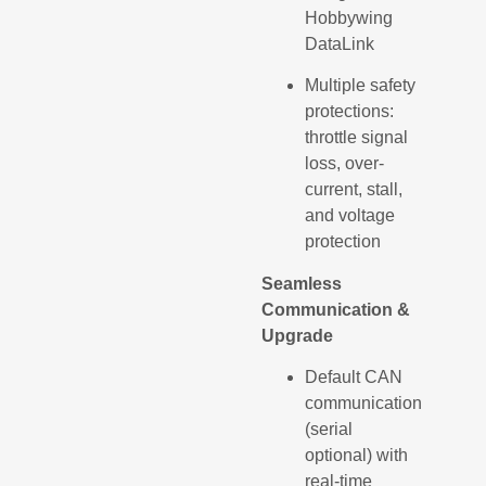
Hobbywing
DataLink
Multiple safety
protections:
throttle signal
loss, over-
current, stall,
and voltage
protection
Seamless
Communication &
Upgrade
Default CAN
communication
(serial
optional) with
real-time