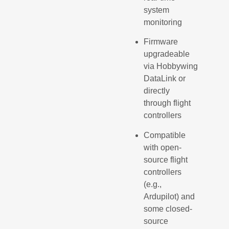
system
monitoring
Firmware
upgradeable
via Hobbywing
DataLink or
directly
through flight
controllers
Compatible
with open-
source flight
controllers
(e.g.,
Ardupilot) and
some closed-
source