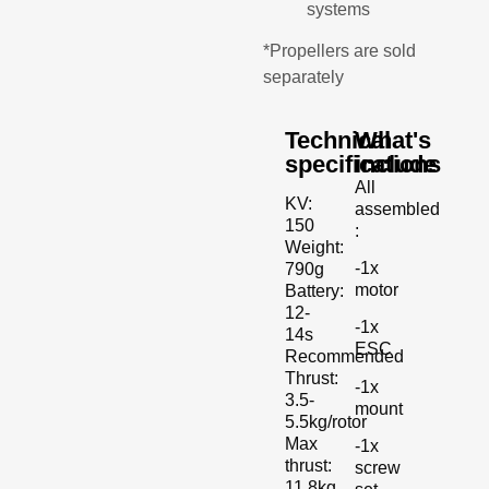
systems
*Propellers are sold
separately
Technical
What's
specifications
include
All
KV:
assembled
150
:
Weight:
-1x
790g
motor
Battery:
12-
-1x
14s
ESC
Recommended
Thrust:
-1x
3.5-
mount
5.5kg/rotor
Max
-1x
thrust:
screw
11.8kg