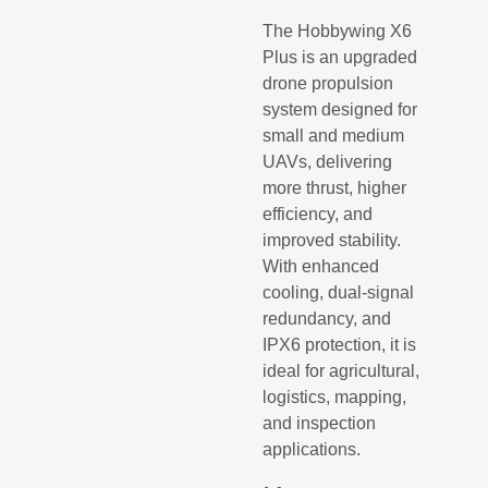
The Hobbywing X6
Plus is an upgraded
drone propulsion
system designed for
small and medium
UAVs, delivering
more thrust, higher
efficiency, and
improved stability.
With enhanced
cooling, dual-signal
redundancy, and
IPX6 protection, it is
ideal for agricultural,
logistics, mapping,
and inspection
applications.