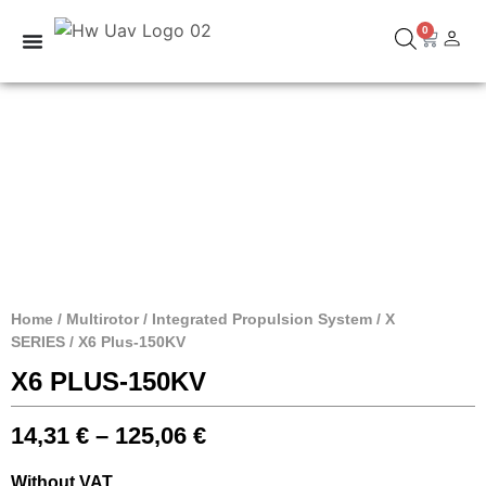
0
Home
/
Multirotor
/
Integrated Propulsion System
/
X
SERIES
/ X6 Plus-150KV
X6 PLUS-150KV
14,31
€
–
125,06
€
Without VAT