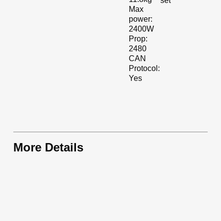
set
Max
power:
2400W
Prop:
2480
CAN
Protocol:
Yes
More Details