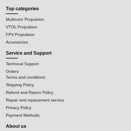
Top categories
Multirotor Propulsion
VTOL Propulsion
FPV Propulsion
Accessories
Service and Support
Technical Support
Orders
Terms and conditions
Shipping Policy
Refund and Return Policy
Repair and repacement service
Privacy Policy
Payment Methods
About us