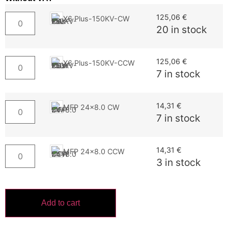
125,06
€
X6 Plus-150KV-CW
20 in stock
125,06
€
X6 Plus-150KV-CCW
7 in stock
14,31
€
MFP 24x8.0 CW
7 in stock
14,31
€
MFP 24x8.0 CCW
3 in stock
Add to cart