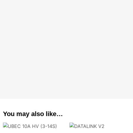
You may also like…