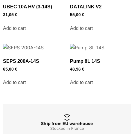
UBEC 10A HV (3-14S)
DATALINK V2
31,05
€
55,00
€
Add to cart
Add to cart
SEPS 200A-14S
Pump 8L 14S
65,00
€
48,96
€
Add to cart
Add to cart
Ship from EU warehouse
Stocked in France