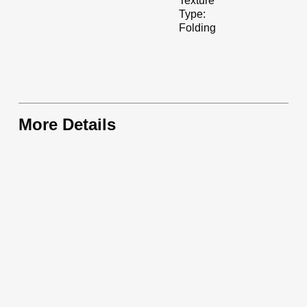
Texture
Type:
Folding
More Details