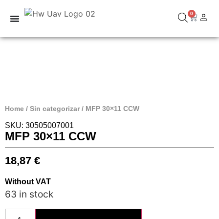
0
Home
/
Sin categorizar
/ MFP 30×11 CCW
SKU: 30505007001
MFP 30×11 CCW
18,87
€
Without VAT
63 in stock