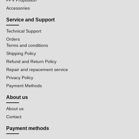
FPV Propulsion
Accessories
Service and Support
Technical Support
Orders
Terms and conditions
Shipping Policy
Refund and Return Policy
Repair and repacement service
Privacy Policy
Payment Methods
About us
About us
Contact
Payment methods