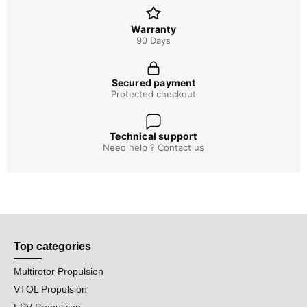
Warranty
90 Days
Secured payment
Protected checkout
Technical support
Need help ? Contact us
Top categories
Multirotor Propulsion
VTOL Propulsion