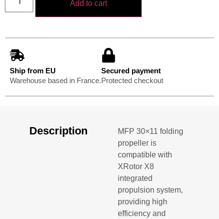
Add to cart
Ship from EU
Secured payment
Warehouse based in France.
Protected checkout
Description
MFP 30×11 folding
propeller is
compatible with
XRotor X8
integrated
propulsion system,
providing high
efficiency and