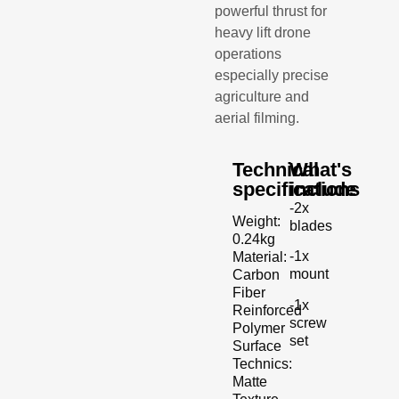
powerful thrust for
heavy lift drone
operations
especially precise
agriculture and
aerial filming.
Technical
What's
specifications
include
-2x
Weight:
blades
0.24kg
-1x
Material:
mount
Carbon
Fiber
-1x
Reinforced
screw
Polymer
set
Surface
Technics:
Matte