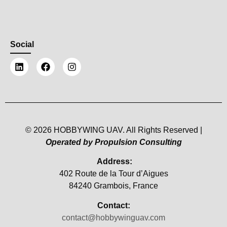
Social
© 2026 HOBBYWING UAV. All Rights Reserved |
Operated by Propulsion Consulting
Address:
402 Route de la Tour d’Aigues
84240 Grambois, France
Contact:
contact@hobbywinguav.com